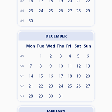
16
17
18
19
20
21
22
47
23
24
25
26
27
28
29
48
30
49
DECEMBER
Mon
Tue
Wed
Thu
Fri
Sat
Sun
1
2
3
4
5
6
49
7
8
9
10
11
12
13
50
14
15
16
17
18
19
20
51
21
22
23
24
25
26
27
52
28
29
30
31
53
JANUARY