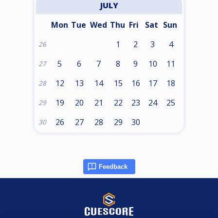
JULY
Mon
Tue
Wed
Thu
Fri
Sat
Sun
1
2
3
4
26
5
6
7
8
9
10
11
27
12
13
14
15
16
17
18
28
19
20
21
22
23
24
25
29
26
27
28
29
30
30
Feedback