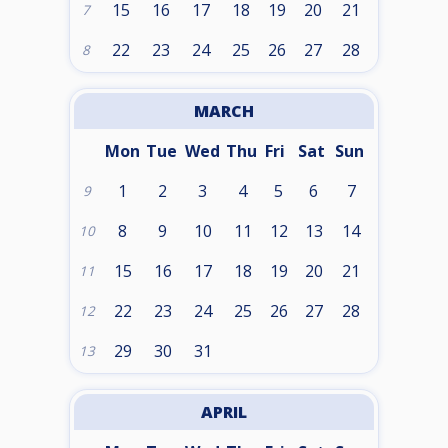
15
16
17
18
19
20
21
7
22
23
24
25
26
27
28
8
MARCH
Mon
Tue
Wed
Thu
Fri
Sat
Sun
1
2
3
4
5
6
7
9
8
9
10
11
12
13
14
10
15
16
17
18
19
20
21
11
22
23
24
25
26
27
28
12
29
30
31
13
APRIL