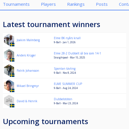
Tournaments
Players
Rankings
Posts
Cont
Latest tournament winners
Elme BK nyårs knall
Joakim Malmberg
9-Ball - Jan 1, 2026
Elme 28-2 Dubbelt så bra som 14-1
Anders Krüger
Straightpool - Mar 15, 2025
Spontan tävling
Patrik Johansson
9-Ball - Nov 8, 2024
ELME SUMMER CUP
Mikael Bringmyr
9-Ball - Aug 24, 2024
Dubbelstöten
David & Henrik
9-Ball - Mar 23, 2024
Upcoming tournaments