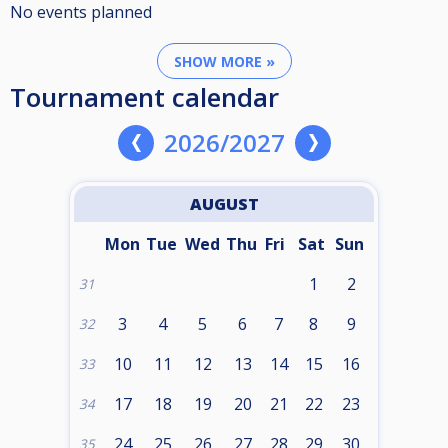
No events planned
SHOW MORE »
Tournament calendar
2026/2027
AUGUST
Mon
Tue
Wed
Thu
Fri
Sat
Sun
1
2
31
3
4
5
6
7
8
9
32
10
11
12
13
14
15
16
33
17
18
19
20
21
22
23
34
24
25
26
27
28
29
30
35