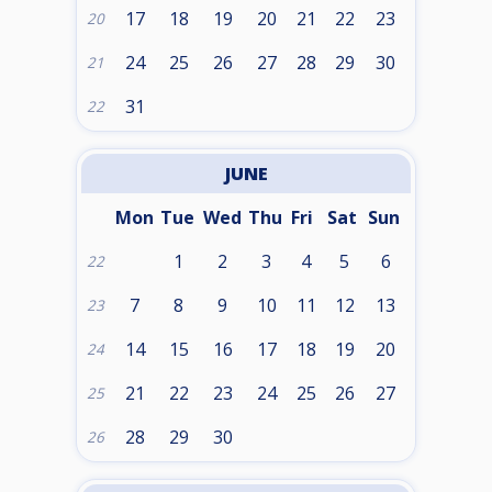
17
18
19
20
21
22
23
20
24
25
26
27
28
29
30
21
31
22
JUNE
Mon
Tue
Wed
Thu
Fri
Sat
Sun
1
2
3
4
5
6
22
7
8
9
10
11
12
13
23
14
15
16
17
18
19
20
24
21
22
23
24
25
26
27
25
28
29
30
26