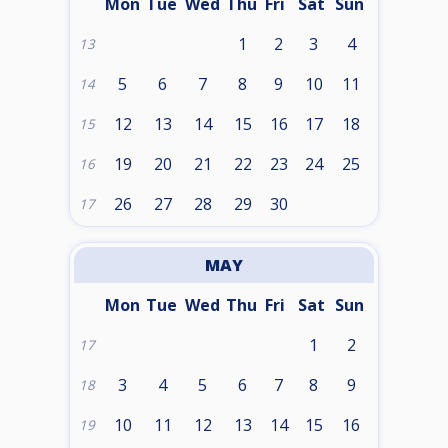
Mon
Tue
Wed
Thu
Fri
Sat
Sun
1
2
3
4
13
5
6
7
8
9
10
11
14
12
13
14
15
16
17
18
15
19
20
21
22
23
24
25
16
26
27
28
29
30
17
MAY
Mon
Tue
Wed
Thu
Fri
Sat
Sun
1
2
17
3
4
5
6
7
8
9
18
10
11
12
13
14
15
16
19