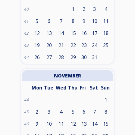
1
2
3
4
40
5
6
7
8
9
10
11
41
12
13
14
15
16
17
18
42
19
20
21
22
23
24
25
43
26
27
28
29
30
31
44
NOVEMBER
Mon
Tue
Wed
Thu
Fri
Sat
Sun
1
44
2
3
4
5
6
7
8
45
9
10
11
12
13
14
15
46