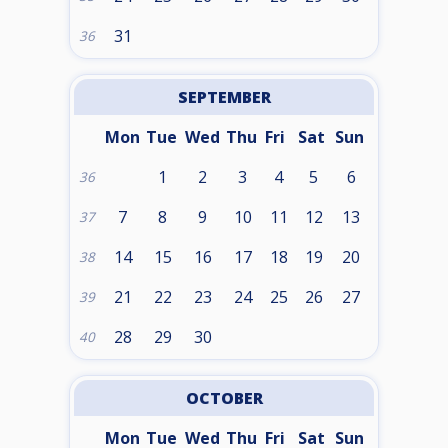
31
36
SEPTEMBER
Mon
Tue
Wed
Thu
Fri
Sat
Sun
1
2
3
4
5
6
36
7
8
9
10
11
12
13
37
14
15
16
17
18
19
20
38
21
22
23
24
25
26
27
39
28
29
30
40
OCTOBER
Mon
Tue
Wed
Thu
Fri
Sat
Sun