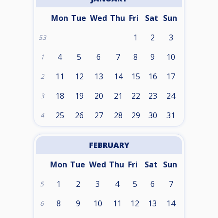
Mon
Tue
Wed
Thu
Fri
Sat
Sun
1
2
3
53
4
5
6
7
8
9
10
1
11
12
13
14
15
16
17
2
18
19
20
21
22
23
24
3
25
26
27
28
29
30
31
4
FEBRUARY
Mon
Tue
Wed
Thu
Fri
Sat
Sun
1
2
3
4
5
6
7
5
8
9
10
11
12
13
14
6