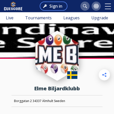
Sign in
Live
Tournaments
Leagues
Upgrade
Elme Biljardklubb
Borggatan 2 34337 Älmhult Sweden