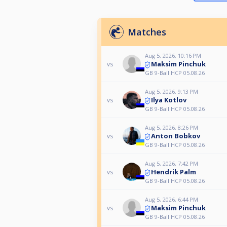
Matches
Aug 5, 2026, 10:16 PM
Maksim Pinchuk
vs
GB 9-Ball HCP 05.08.26
Aug 5, 2026, 9:13 PM
Ilya Kotlov
vs
GB 9-Ball HCP 05.08.26
Aug 5, 2026, 8:26 PM
Anton Bobkov
vs
GB 9-Ball HCP 05.08.26
Aug 5, 2026, 7:42 PM
Hendrik Palm
vs
GB 9-Ball HCP 05.08.26
Aug 5, 2026, 6:44 PM
Maksim Pinchuk
vs
GB 9-Ball HCP 05.08.26