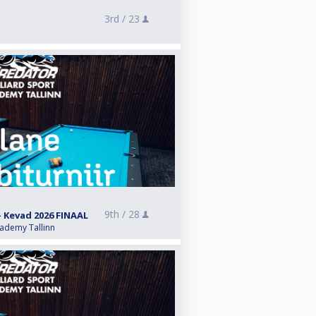
3rd /
23
9th /
28
- Kevad 2026 FINAAL
cademy Tallinn