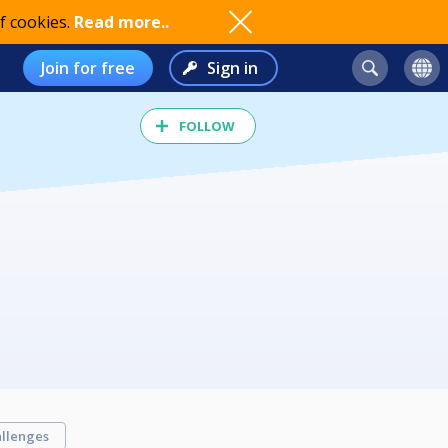
f cookies.
Read more..
Join for free
Sign in
FOLLOW
llenges