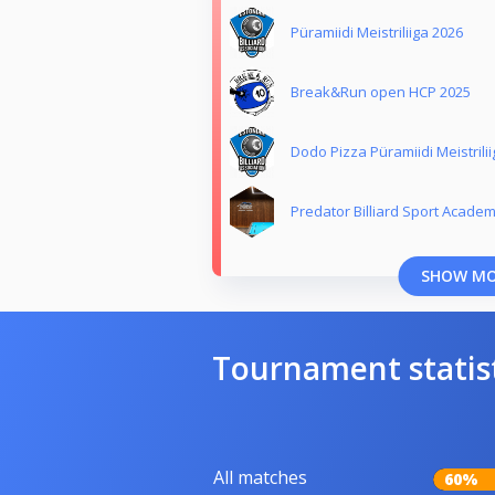
Püramiidi Meistriliiga 2026
Break&Run open HCP 2025
Dodo Pizza Püramiidi Meistrili
Predator Billiard Sport Acade
SHOW M
Tournament statis
All matches
60%