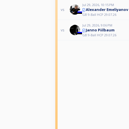
Jul 29, 2026, 10:15 PM
Alexander Emeliyanov
vs
GB 9-Ball HCP 29.07.26
Jul 29, 2026, 9:06 PM
Janno Piilbaum
vs
GB 9-Ball HCP 29.07.26