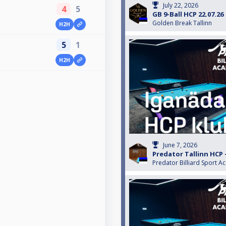
July 22, 2026
4
5
GB 9-Ball HCP 22.07.26
Golden Break Tallinn
H2H
5
1
H2H
June 7, 2026
Predator Tallinn HCP 
Predator Billiard Sport A