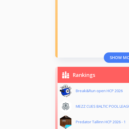
SHOW M
Rankings
Break&Run open HCP 2026
MEZZ CUES BALTIC POOL LEAGU
Predator Tallinn HCP 2026 - 1