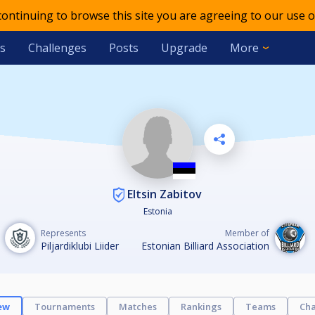
 continuing to browse this site you are agreeing to our use o
s
Challenges
Posts
Upgrade
More
Eltsin Zabitov
Estonia
Represents
Member of
Piljardiklubi Liider
Estonian Billiard Association
ew
Tournaments
Matches
Rankings
Teams
Cha