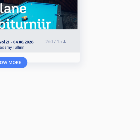
2nd /
15
ol21 - 04.06.2026
cademy Tallinn
OW MORE