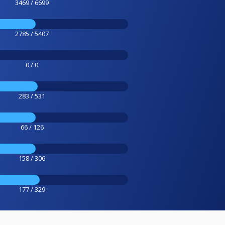
3469 / 6699
2785 / 5407
0 / 0
283 / 531
66 / 126
158 / 306
177 / 329