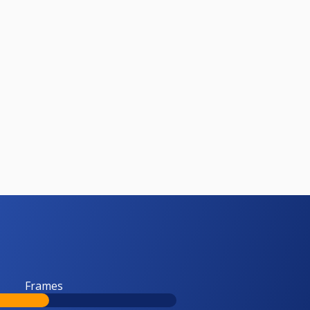
Frames