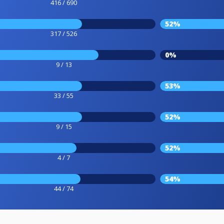
416 / 690
52%
317 / 526
0%
9 / 13
53%
33 / 55
52%
9 / 15
52%
4 / 7
54%
44 / 74