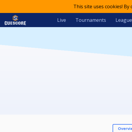
This site uses cookies! By
Live
Tournaments
League
Overvi