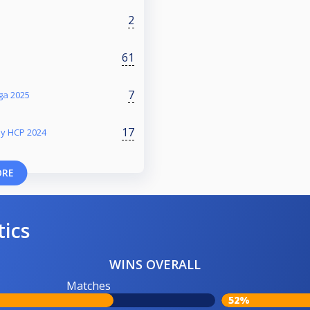
2
61
7
iga 2025
17
my HCP 2024
ORE
tics
WINS OVERALL
Matches
52%