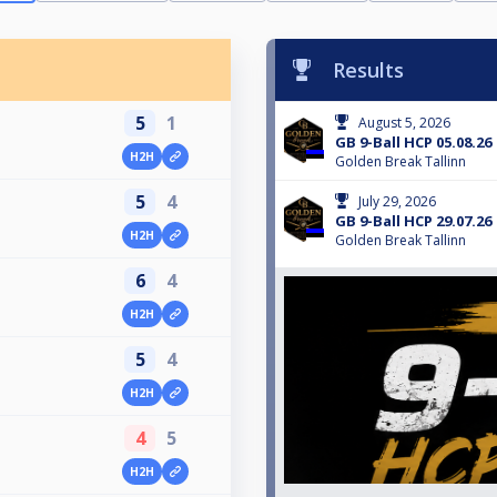
Results
5
1
August 5, 2026
GB 9-Ball HCP 05.08.26
H2H
Golden Break Tallinn
5
4
July 29, 2026
GB 9-Ball HCP 29.07.26
H2H
Golden Break Tallinn
6
4
H2H
5
4
H2H
4
5
H2H