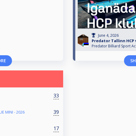
June 4, 2026
Predator Tallinn HCP v
Predator Billiard Sport A
ORE
SH
33
39
E MINI - 2026
17