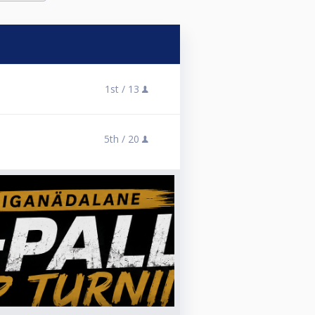
1st /
13
5th /
20