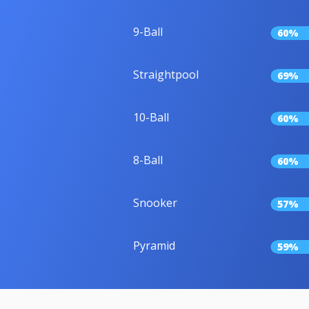
9-Ball
60%
Straightpool
69%
10-Ball
60%
8-Ball
60%
Snooker
57%
Pyramid
59%