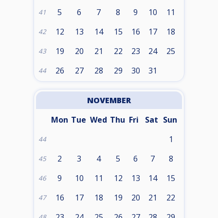
5
6
7
8
9
10
11
41
12
13
14
15
16
17
18
42
19
20
21
22
23
24
25
43
26
27
28
29
30
31
44
NOVEMBER
Mon
Tue
Wed
Thu
Fri
Sat
Sun
1
44
2
3
4
5
6
7
8
45
9
10
11
12
13
14
15
46
16
17
18
19
20
21
22
47
23
24
25
26
27
28
29
48