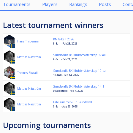
Tournaments
Players
Rankings
Posts
Cont
Latest tournament winners
KM 8-ball 2026
Hans Thiderman
8-Ball - Feb 28, 2026
Sundsvalls BK Klubbmästerskap 9-Ball
Mattias Näsström
9-Ball - Feb 21, 2026
Sundsvalls BK Klubbmästerskap 10-ball
Thomas Ekwall
10-Ball - Feb 14, 2026
Sundsvalls BK Klubbmästerskap 14-1
Mattias Näsström
Straightpool - Feb 7, 2026
Late summer-9 in Sundsvall
Mattias Näsström
9-Ball - Aug 23, 2025
Upcoming tournaments