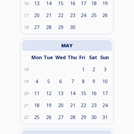
13
14
15
16
17
18
19
16
20
21
22
23
24
25
26
17
27
28
29
30
18
MAY
Mon
Tue
Wed
Thu
Fri
Sat
Sun
1
2
3
18
4
5
6
7
8
9
10
19
11
12
13
14
15
16
17
20
18
19
20
21
22
23
24
21
25
26
27
28
29
30
31
22