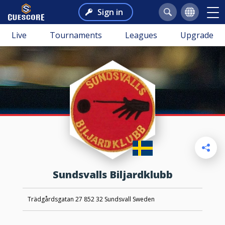
Sign in
Live
Tournaments
Leagues
Upgrade
Sundsvalls Biljardklubb
Trädgårdsgatan 27 852 32 Sundsvall Sweden