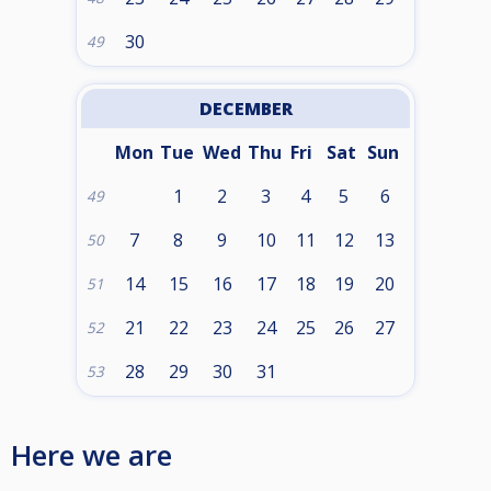
30
49
DECEMBER
Mon
Tue
Wed
Thu
Fri
Sat
Sun
1
2
3
4
5
6
49
7
8
9
10
11
12
13
50
14
15
16
17
18
19
20
51
21
22
23
24
25
26
27
52
28
29
30
31
53
Here we are