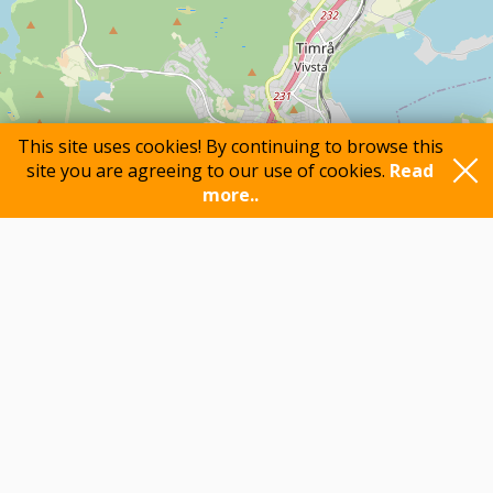
This site uses cookies! By continuing to browse this
site you are agreeing to our use of cookies.
Read
more..