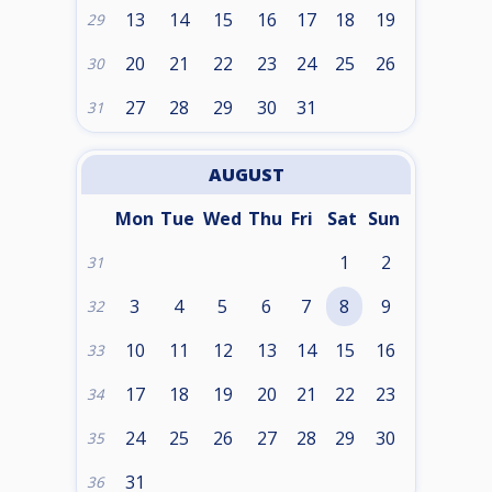
13
14
15
16
17
18
19
29
20
21
22
23
24
25
26
30
27
28
29
30
31
31
AUGUST
Mon
Tue
Wed
Thu
Fri
Sat
Sun
1
2
31
3
4
5
6
7
8
9
32
10
11
12
13
14
15
16
33
17
18
19
20
21
22
23
34
24
25
26
27
28
29
30
35
31
36