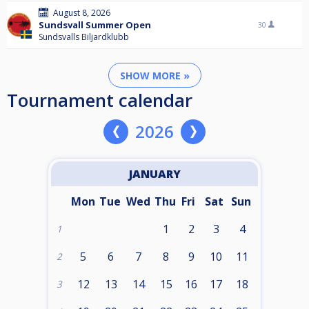
August 8, 2026
Sundsvall Summer Open
30
Sundsvalls Biljardklubb
SHOW MORE »
Tournament calendar
2026
JANUARY
Mon
Tue
Wed
Thu
Fri
Sat
Sun
1
2
3
4
1
5
6
7
8
9
10
11
2
12
13
14
15
16
17
18
3