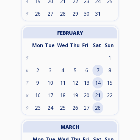
19
20
21
22
23
24
25
4
26
27
28
29
30
31
5
FEBRUARY
Mon
Tue
Wed
Thu
Fri
Sat
Sun
1
5
2
3
4
5
6
7
8
6
9
10
11
12
13
14
15
7
16
17
18
19
20
21
22
8
23
24
25
26
27
28
9
MARCH
Mon
Tue
Wed
Thu
Fri
Sat
Sun