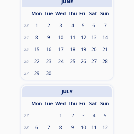
JUNE
Mon
Tue
Wed
Thu
Fri
Sat
Sun
1
2
3
4
5
6
7
23
8
9
10
11
12
13
14
24
15
16
17
18
19
20
21
25
22
23
24
25
26
27
28
26
29
30
27
JULY
Mon
Tue
Wed
Thu
Fri
Sat
Sun
1
2
3
4
5
27
6
7
8
9
10
11
12
28