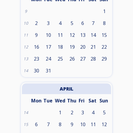
1
9
2
3
4
5
6
7
8
10
9
10
11
12
13
14
15
11
16
17
18
19
20
21
22
12
23
24
25
26
27
28
29
13
30
31
14
APRIL
Mon
Tue
Wed
Thu
Fri
Sat
Sun
1
2
3
4
5
14
6
7
8
9
10
11
12
15