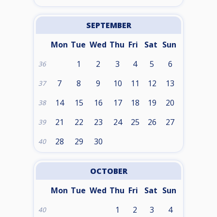
SEPTEMBER
Mon
Tue
Wed
Thu
Fri
Sat
Sun
1
2
3
4
5
6
36
7
8
9
10
11
12
13
37
14
15
16
17
18
19
20
38
21
22
23
24
25
26
27
39
28
29
30
40
OCTOBER
Mon
Tue
Wed
Thu
Fri
Sat
Sun
1
2
3
4
40