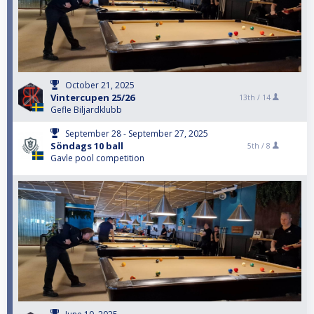
October 21, 2025
Vintercupen 25/26
13th /
14
Gefle Biljardklubb
September 28 - September 27, 2025
Söndags 10 ball
5th /
8
Gavle pool competition