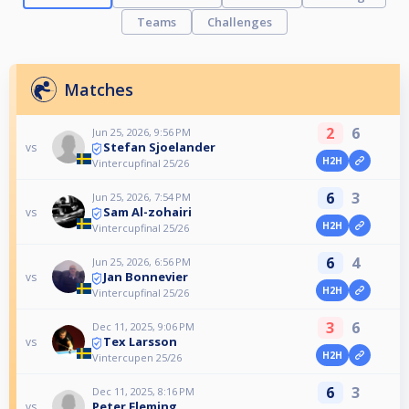
Teams
Challenges
Matches
2
6
Jun 25, 2026, 9:56 PM
Stefan Sjoelander
vs
H2H
Vintercupfinal 25/26
6
3
Jun 25, 2026, 7:54 PM
Sam Al-zohairi
vs
H2H
Vintercupfinal 25/26
6
4
Jun 25, 2026, 6:56 PM
Jan Bonnevier
vs
H2H
Vintercupfinal 25/26
3
6
Dec 11, 2025, 9:06 PM
Tex Larsson
vs
H2H
Vintercupen 25/26
6
3
Dec 11, 2025, 8:16 PM
Peter Fleming
vs