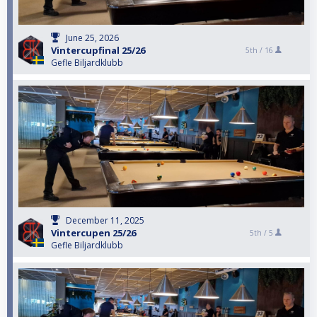
June 25, 2026
Vintercupfinal 25/26
5th /
16
Gefle Biljardklubb
December 11, 2025
Vintercupen 25/26
5th /
5
Gefle Biljardklubb