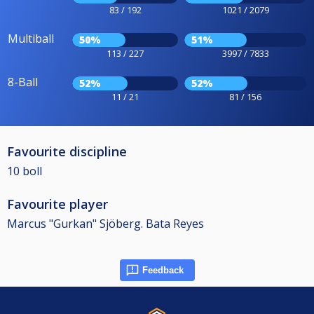
83 / 192
1021 / 2079
Multiball
50%
51%
113 / 227
3997 / 7833
8-Ball
52%
52%
11 / 21
81 / 156
Favourite discipline
10 boll
Favourite player
Marcus "Gurkan" Sjöberg. Bata Reyes
Feedback