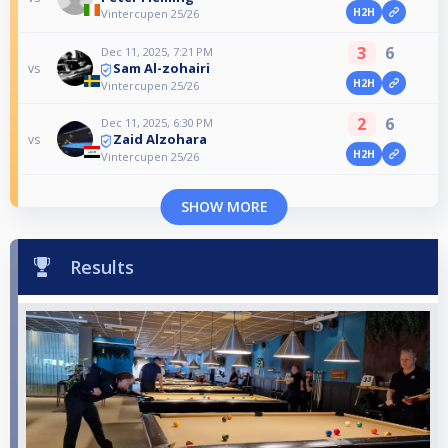
H2H
Vintercupen 25/26
3
6
Dec 11, 2025, 7:21 PM
Sam Al-zohairi
vs
H2H
Vintercupen 25/26
2
6
Dec 11, 2025, 6:30 PM
Zaid Alzohara
vs
H2H
Vintercupen 25/26
SHOW MORE
Results