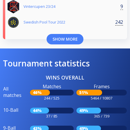
9
Vintercupen 23/24
242
Swedish Pool Tour 2022
SHOW MORE
Tournament statistics
WINS OVERALL
Matches
Frames
All
46%
51%
matches
244 / 525
5464 / 10807
10-Ball
44%
49%
37 / 85
365 / 739
9-Ball
43%
49%