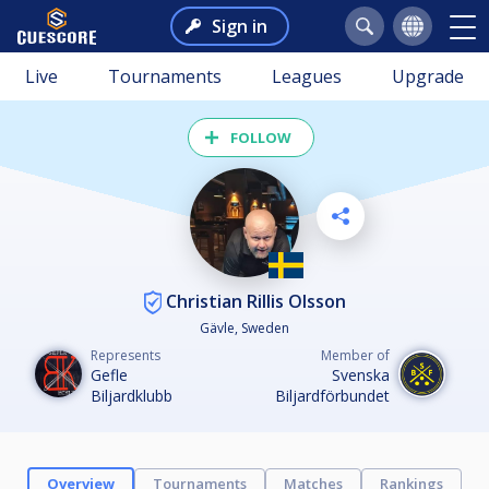
Sign in
Live
Tournaments
Leagues
Upgrade
FOLLOW
Christian Rillis Olsson
Gävle, Sweden
Represents
Member of
Gefle
Svenska
Biljardklubb
Biljardförbundet
Overview
Tournaments
Matches
Rankings