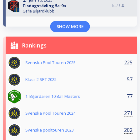
June 10, 2025
Tisdagstävling 5a-9a
1st /
5
Gefle Biljardklubb
SHOW MORE
Rankings
225
Svenska Pool Touren 2025
57
Klass 2 SPT 2025
77
1. Biljardären 10 Ball Masters
271
Svenska Pool Touren 2024
202
Svenska pooltouren 2023