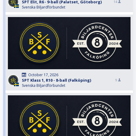
SPT Elit, R6 - 9-ball (Palatset, Göteborg)
14
Svenska Biljardförbundet
October 17, 2026
SPT Klass 1, R10 - 8-ball (Falköping)
9
Svenska Biljardförbundet