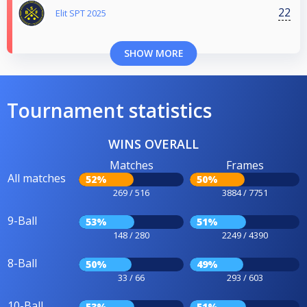
22
Elit SPT 2025
SHOW MORE
Tournament statistics
WINS OVERALL
Matches
Frames
All matches
52%
50%
269 / 516
3884 / 7751
9-Ball
53%
51%
148 / 280
2249 / 4390
8-Ball
50%
49%
33 / 66
293 / 603
10-Ball
53%
51%