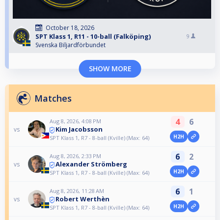
October 18, 2026
SPT Klass 1, R11 - 10-ball (Falköping)
9
Svenska Biljardförbundet
SHOW MORE
Matches
4
6
Aug 8, 2026, 4:08 PM
Kim Jacobsson
vs
H2H
SPT Klass 1, R7 - 8-ball (Kville) (Max: 64)
6
2
Aug 8, 2026, 2:33 PM
Alexander Strömberg
vs
H2H
SPT Klass 1, R7 - 8-ball (Kville) (Max: 64)
6
1
Aug 8, 2026, 11:28 AM
Robert Werthèn
vs
H2H
SPT Klass 1, R7 - 8-ball (Kville) (Max: 64)