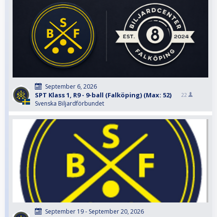
September 6, 2026
SPT Klass 1, R9 - 9-ball (Falköping) (Max: 52)
22
Svenska Biljardförbundet
September 19 - September 20, 2026