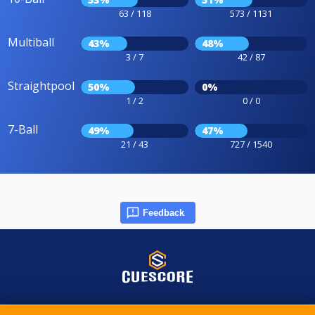
63 / 118
573 / 1131
Multiball
43%
48%
3 / 7
42 / 87
Straightpool
50%
0%
1 / 2
0 / 0
7-Ball
49%
47%
21 / 43
727 / 1540
Feedback
© 2015-2026 CueScore International