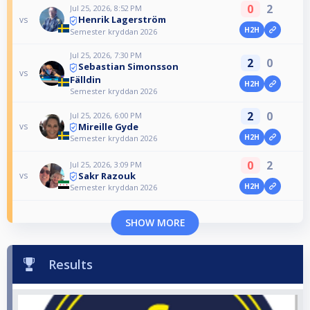
0
2
Jul 25, 2026, 8:52 PM
Henrik Lagerström
vs
H2H
Semester kryddan 2026
Jul 25, 2026, 7:30 PM
2
0
Sebastian Simonsson
vs
Fälldin
H2H
Semester kryddan 2026
2
0
Jul 25, 2026, 6:00 PM
Mireille Gyde
vs
H2H
Semester kryddan 2026
0
2
Jul 25, 2026, 3:09 PM
Sakr Razouk
vs
H2H
Semester kryddan 2026
SHOW MORE
Results