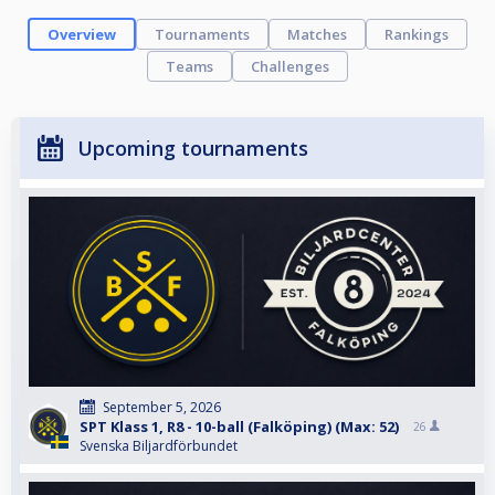
Overview
Tournaments
Matches
Rankings
Teams
Challenges
Upcoming tournaments
September 5, 2026
SPT Klass 1, R8 - 10-ball (Falköping) (Max: 52)
26
Svenska Biljardförbundet