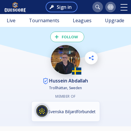
Sign in
Live
Tournaments
Leagues
Upgrade
FOLLOW
Hussein Abdallah
Trollhättan, Sweden
MEMBER OF
Svenska Biljardförbundet