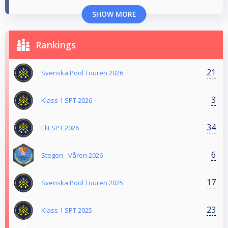
SHOW MORE
Rankings
21
Svenska Pool Touren 2026
3
Klass 1 SPT 2026
34
Elit SPT 2026
6
Stegen - Våren 2026
17
Svenska Pool Touren 2025
23
Klass 1 SPT 2025