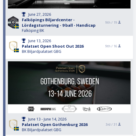
June 27, 2026
Falköpings Biljardcenter -
9th /
19
Lördagsturnering - 9 ball - Handicap
Falköping BK
June 13, 2026
Palatset Open Shoot Out 2026
9th /
16
BK Biljardpalatset GBG
June 13 - June 14, 2026
Palatset Open Gothenburg 2026
3rd /
31
BK Biljardpalatset GBG