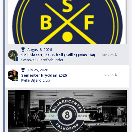
August 8, 2026
SPT Klass 1, R7 - 8-ball (Kville) (Max: 64)
5th /
28
Svenska Biljardförbundet
July 25, 2026
Semester kryddan 2026
3rd /
16
Kville Biljard Club