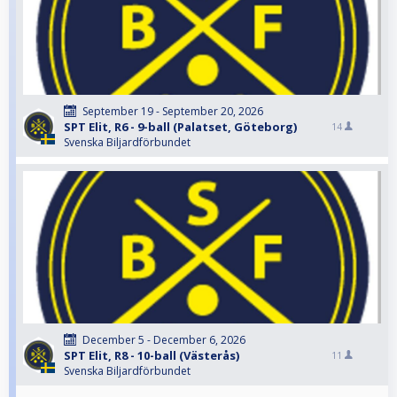
September 19 - September 20, 2026
SPT Elit, R6 - 9-ball (Palatset, Göteborg)
14
Svenska Biljardförbundet
December 5 - December 6, 2026
SPT Elit, R8 - 10-ball (Västerås)
11
Svenska Biljardförbundet