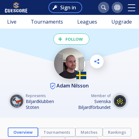
Sign in
Live
Tournaments
Leagues
Upgrade
FOLLOW
Adam Nilsson
Represents
Member of
Biljardklubben
Svenska
Stöten
Biljardförbundet
Overview
Tournaments
Matches
Rankings