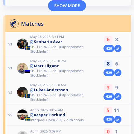
SHOW MORE
Matches
May 23, 2026, 3:41 PM
6
8
Senharip Azar
vs
SPT Elit R4 - 9-ball (Biljardpalatset,
H2H
Stockholm)
May 23, 2026, 12:30 PM
8
6
Mart Liigant
vs
SPT Elit R4 - 9-ball (Biljardpalatset,
H2H
Stockholm)
May 23, 2026, 10:58 AM
3
9
Lukas Andersson
vs
SPT Elit R4 - 9-ball (Biljardpalatset,
H2H
Stockholm)
5
11
Apr 5, 2026, 10:52 AM
Kasper Östlund
vs
H2H
Interpool Open 2026 - 20th annual
0
1
Apr 4, 2026, 9:09 PM