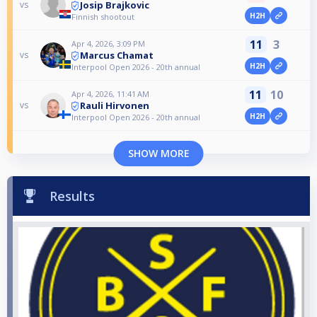
Josip Brajkovic
vs
H2H
Finnish shootout
11
3
Apr 4, 2026, 3:09 PM
Marcus Chamat
vs
H2H
Interpool Open 2026 - 20th annual
11
10
Apr 4, 2026, 11:41 AM
Rauli Hirvonen
vs
H2H
Interpool Open 2026 - 20th annual
SHOW MORE
Results