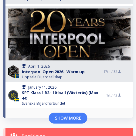
April 1, 2026
Interpool Open 2026 - Warm up
17th /
32
Uppsala Biljardsällskap
January 11, 2026
SPT Klass 1 R2 - 10-ball (Västerås) (Max:
1st /
42
44)
Svenska Biljardförbundet
SHOW MORE