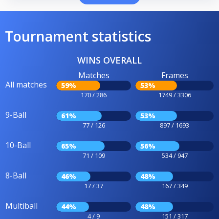
Tournament statistics
WINS OVERALL
Matches
Frames
All matches
59%
53%
170 / 286
1749 / 3306
9-Ball
61%
53%
77 / 126
897 / 1693
10-Ball
65%
56%
71 / 109
534 / 947
8-Ball
46%
48%
17 / 37
167 / 349
Multiball
44%
48%
4 / 9
151 / 317