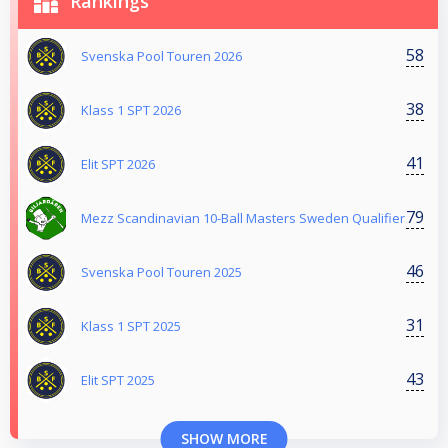
Rankings
58
Svenska Pool Touren 2026
38
Klass 1 SPT 2026
41
Elit SPT 2026
79
Mezz Scandinavian 10-Ball Masters Sweden Qualifier
46
Svenska Pool Touren 2025
31
Klass 1 SPT 2025
43
Elit SPT 2025
SHOW MORE