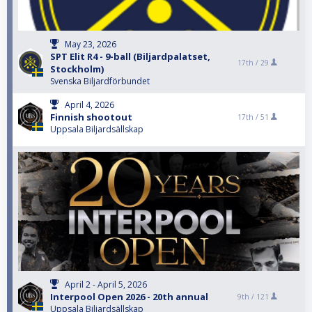
May 23, 2026
SPT Elit R4 - 9-ball (Biljardpalatset,
17th /
29
Stockholm)
Svenska Biljardförbundet
April 4, 2026
Finnish shootout
17th /
51
Uppsala Biljardsällskap
April 2 - April 5, 2026
Interpool Open 2026 - 20th annual
9th /
121
Uppsala Biljardsällskap