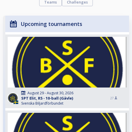
Teams
Challenges
Upcoming tournaments
August 29 - August 30, 2026
SPT Elit, R5 - 10-ball (Gävle)
27
Svenska Biljardförbundet