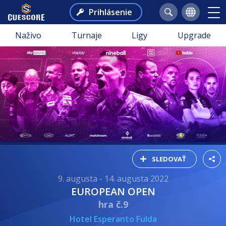
Prihlásenie
Naživo
Turnaje
Ligy
Upgrade
SLEDOVAŤ
9. augusta - 14. augusta 2022
EUROPEAN OPEN
hra č.9
Hotel Esperanto Fulda