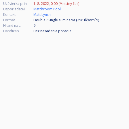
Uzávierka prihl.
1. 8. 2022, 0:00 (Miestny čas)
Usporiadateľ
Matchroom Pool
Kontakt
Matt Lynch
Formát
Double / Single eliminacia (256
účastníci
)
Hrané na ...
9
Handicap
Bez nasadenia poradia