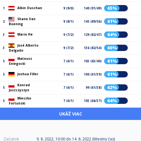
65%
Albin Ouschan
1
9 (9/0)
140 (91/49)
Shane Van
61%
2
9 (8/1)
145 (89/56)
Boening
64%
Mario He
3
9 (7/2)
129 (82/47)
José Alberto
60%
3
9 (7/2)
136 (82/54)
Delgado
Mateusz
61%
5
7 (6/1)
103 (63/40)
Śniegocki
61%
Joshua Filler
5
7 (6/1)
100 (61/39)
Konrad
62%
5
7 (6/1)
99 (61/38)
Juszczyszyn
Mieszko
64%
5
7 (6/1)
103 (66/37)
Fortuński
UKÁŽ VIAC
Začiatok
9. 8. 2022, 10:00
do
14. 8. 2022 (Miestny čas)