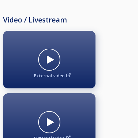
Video / Livestream
External video