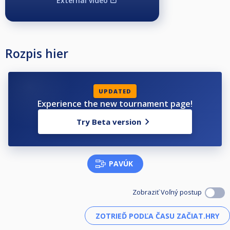
External video
Rozpis hier
UPDATED
Experience the new tournament page!
Try Beta version
PAVÚK
Zobraziť Voľný postup