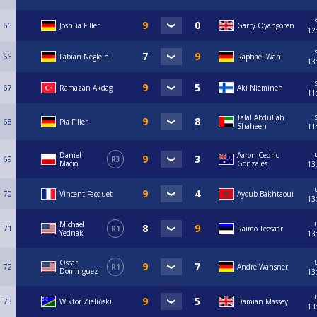
65
Joshua Filler
Garry Oyangoren
12
66
Fabian Neglein
Raphael Wahl
13
67
Ramazan Akdag
Aki Nieminen
11
Talal Abdullah
68
Pia Filler
Shaheen
11
Daniel
Aaron Cedric
69
R3
Maciol
Gonzales
13
70
Vincent Facquet
Ayoub Bakhtaoui
13
Michael
71
R1
Raimo Teesaar
Yednak
13
Oscar
72
R1
Andre Wansner
Dominguez
13
73
Wiktor Zieliński
Damian Massey
13