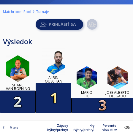
Matchroom Pool
Turnaje
Výsledok
ALBIN
OUSCHAN
SHANE
VAN BOENING
MARIO
JOSÉ ALBERTO
HE
DELGADO
Zápasy
Hry
Percento
#
Meno
(výhry/prehry)
(výhry/prehry)
víťazstiev