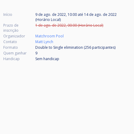
Início
9 de ago. de 2022, 10:00
até
14 de ago. de 2022
(Horário Local)
Prazo de
1 de ago. de 2022, 00:00 (Horário Local)
inscrição
Organizador
Matchroom Pool
Contato
Matt Lynch
Formato
Double to Single elimination (256
participantes
)
Quem ganhar
9
Handicap
Sem handicap