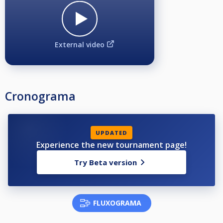
External video
Cronograma
UPDATED
Experience the new tournament page!
Try Beta version
FLUXOGRAMA