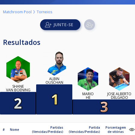
Matchroom Pool
Torneios
Resultados
ALBIN
OUSCHAN
SHANE
VAN BOENING
MARIO
JOSÉ ALBERTO
HE
DELGADO
Partidas
Partida
Porcentagem
#
Nome
(Vencidas/Perdidas)
(Vencidas/Perdidas)
de vitórias