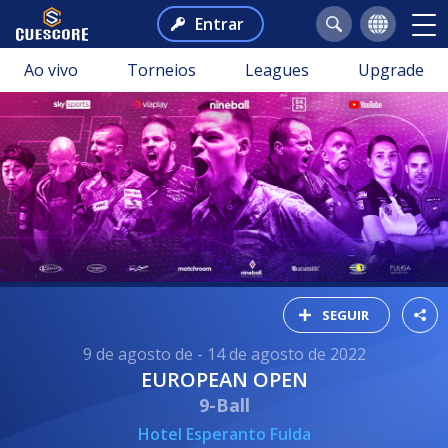
Entrar
Ao vivo
Torneios
Leagues
Upgrade
SEGUIR
9 de agosto de - 14 de agosto de 2022
EUROPEAN OPEN
9-Ball
Hotel Esperanto Fulda