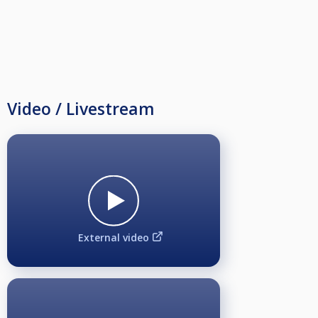
Video / Livestream
External video