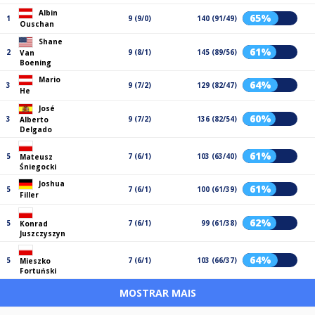
Albin
65%
1
9 (9/0)
140 (91/49)
Ouschan
Shane
61%
2
9 (8/1)
145 (89/56)
Van
Boening
Mario
64%
3
9 (7/2)
129 (82/47)
He
José
60%
3
9 (7/2)
136 (82/54)
Alberto
Delgado
61%
5
7 (6/1)
103 (63/40)
Mateusz
Śniegocki
Joshua
61%
5
7 (6/1)
100 (61/39)
Filler
62%
5
7 (6/1)
99 (61/38)
Konrad
Juszczyszyn
64%
5
7 (6/1)
103 (66/37)
Mieszko
Fortuński
MOSTRAR MAIS