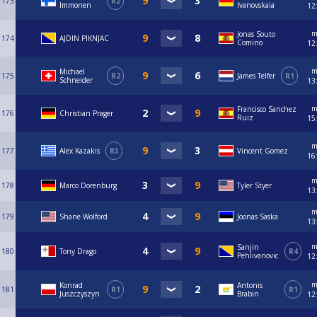
173
R2
Immonen
Ivanovskaia
12
m
Jonas Souto
174
AJDIN PIKNJAC
Comino
12
m
Michael
175
R2
James Telfer
R1
Schneider
13
m
Francisco Sanchez
176
Christian Prager
Ruiz
15
m
177
Alex Kazakis
R3
Vincent Gomez
16
m
178
Marco Dorenburg
Tyler Styer
13
m
179
Shane Wolford
Joonas Saska
13
m
Sanjin
180
Tony Drago
R4
Pehlivanovic
12
m
Konrad
Antonis
181
R1
R1
Juszczyszyn
Brabin
12