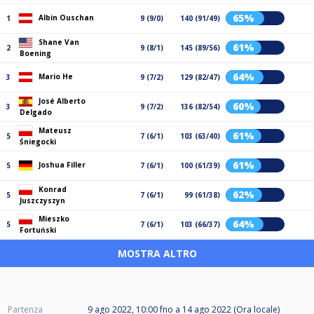
65%
Albin Ouschan
1
9 (9/0)
140 (91/49)
Shane Van
61%
2
9 (8/1)
145 (89/56)
Boening
64%
Mario He
3
9 (7/2)
129 (82/47)
José Alberto
60%
3
9 (7/2)
136 (82/54)
Delgado
Mateusz
61%
5
7 (6/1)
103 (63/40)
Śniegocki
61%
Joshua Filler
5
7 (6/1)
100 (61/39)
Konrad
62%
5
7 (6/1)
99 (61/38)
Juszczyszyn
Mieszko
64%
5
7 (6/1)
103 (66/37)
Fortuński
MOSTRA ALTRO
Partenza
9 ago 2022, 10:00
fno a
14 ago 2022 (Ora locale)