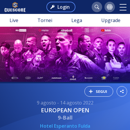
Login
Live
Tornei
Lega
Upgrade
SEGUI
9 agosto - 14 agosto 2022
EUROPEAN OPEN
9-Ball
Hotel Esperanto Fulda