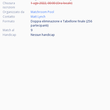
Chiusura
1 ago 2022, 00:00 (Ora locale)
iscrizioni
Organizzato da
Matchroom Pool
Contatto
Matt Lynch
Formato
Doppia eliminazione e Tabellone finale (256
partecipanti
)
Match al
9
Handicap
Nessun handicap