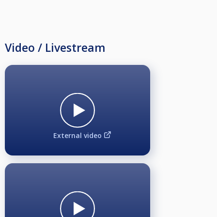
Video / Livestream
External video