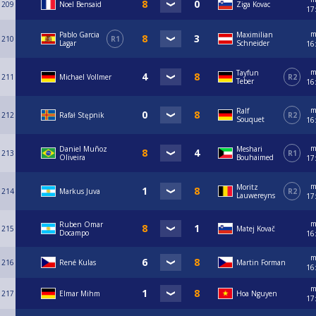
209
Noel Bensaid
Ziga Kovac
17
m
Pablo Garcia
Maximilian
210
R1
Lagar
Schneider
16
m
Tayfun
211
Michael Vollmer
R2
Teber
16
m
Ralf
212
Rafał Stępnik
R2
Souquet
16
m
Daniel Muñoz
Meshari
213
R1
Oliveira
Bouhaimed
17
m
Moritz
214
Markus Juva
R2
Lauwereyns
17
m
Ruben Omar
215
Matej Kovač
Docampo
16
m
216
René Kulas
Martin Forman
16
m
217
Elmar Mihm
Hoa Nguyen
17