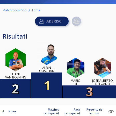
Matchroom Pool
Tornei
Risultati
ALBIN
OUSCHAN
SHANE
VAN BOENING
MARIO
JOSÉ ALBERTO
HE
DELGADO
Matches
Rack
Percentuale
#
Nome
(vinti/persi)
(vinti/persi)
vittorie