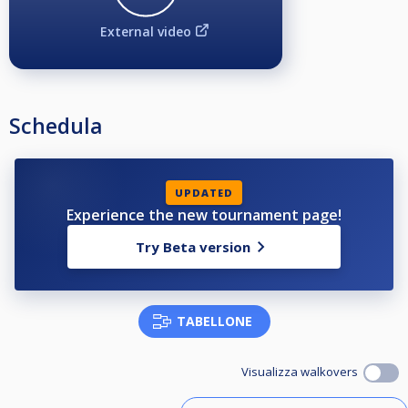
External video
Schedula
UPDATED
Experience the new tournament page!
Try Beta version
TABELLONE
Visualizza walkovers