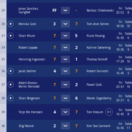
Fri
Table
Jonas Sanchez
29
Bartosz Oldakowski
Gangfløt
20:52
8
Fri
Table
30
Monika Goik
Tom Arve Selnes
18:56
10
Fri
Table
31
Stian Wium
Rune Fevang
16:45
6
Fri
Table
34
Robert Lepsøe
Katrine Sætereng
18:36
9
Fri
Table
35
Henning Ingvorsen
Thomas Fantoft
17:29
16
Fri
Table
36
Jacob Sæther
Robert Farinetti
16:45
5
Fri
Table
Albert-Roman
37
Pawel Goik
Borrie Stensrød
20:41
10
Fri
Table
38
Stian Bergersen
Marek Zagrobelny
20:31
6
Fri
Table
39
Terje Mo Hanssen
Tom Fossum
R1
16:45
8
Fri
Table
40
Stig Nesvik
Kim Soo Garmark
16:45
11