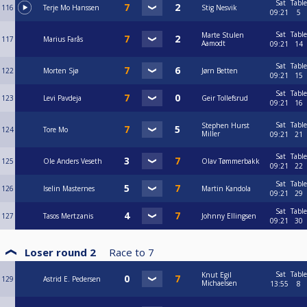
Sat
Table
116
Terje Mo Hanssen
Stig Nesvik
09:21
5
Sat
Table
Marte Stulen
117
Marius Farås
Aamodt
09:21
14
Sat
Table
122
Morten Sjø
Jørn Betten
09:21
15
Sat
Table
123
Levi Pavdeja
Geir Tollefsrud
09:21
16
Sat
Table
Stephen Hurst
124
Tore Mo
Miller
09:21
21
Sat
Table
125
Ole Anders Veseth
Olav Tømmerbakk
09:21
22
Sat
Table
126
Iselin Masternes
Martin Kandola
09:21
29
Sat
Table
127
Tasos Mertzanis
Johnny Ellingsen
09:21
30
Loser round 2
Race to
7
Sat
Table
Knut Egil
129
Astrid E. Pedersen
Michaelsen
13:55
8