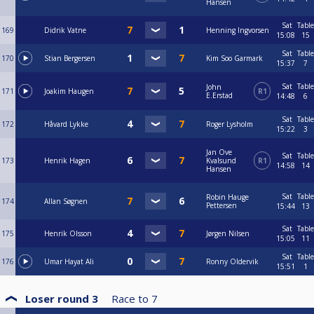
Hansen
Sat
Table
169
Didrik Vatne
Henning Ingvorsen
15:08
15
Sat
Table
170
Stian Bergersen
Kim Soo Garmark
15:37
7
Sat
Table
John
171
Joakim Haugen
R1
E.Erstad
14:48
6
Sat
Table
172
Håvard Lykke
Roger Lysholm
15:22
3
Jan Ove
Sat
Table
173
Henrik Hagen
Kvalsund
R1
14:58
14
Hansen
Sat
Table
Robin Hauge
174
Allan Søgnen
Pettersen
15:44
13
Sat
Table
175
Henrik Olsson
Jørgen Nilsen
15:05
11
Sat
Table
176
Umar Hayat Ali
Ronny Oldervik
15:51
1
Loser round 3
Race to
7