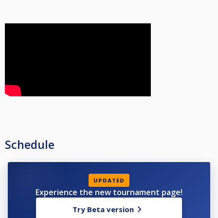
Schedule
UPDATED
Experience the new tournament page!
Try Beta version