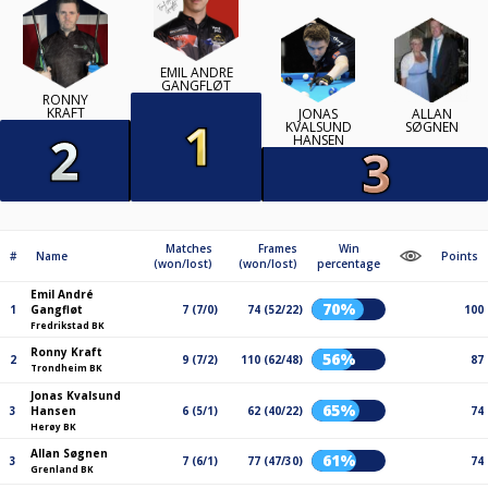
EMIL ANDRÉ
GANGFLØT
RONNY
KRAFT
JONAS
ALLAN
KVALSUND
SØGNEN
HANSEN
Matches
Frames
Win
#
Name
Points
(won/lost)
(won/lost)
percentage
Emil André
70%
1
Gangfløt
7 (7/0)
74 (52/22)
100
Fredrikstad BK
Ronny Kraft
56%
2
9 (7/2)
110 (62/48)
87
Trondheim BK
Jonas Kvalsund
65%
3
Hansen
6 (5/1)
62 (40/22)
74
Herøy BK
Allan Søgnen
61%
3
7 (6/1)
77 (47/30)
74
Grenland BK