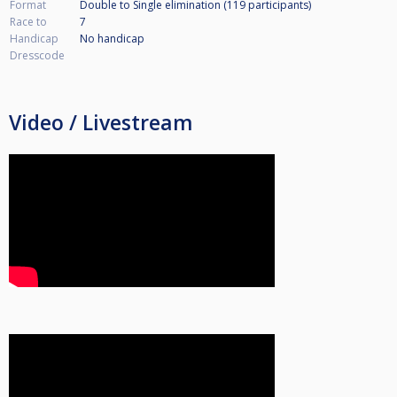
Format
Double to Single elimination (119
participants
)
Race to
7
Handicap
No handicap
Dresscode
Video / Livestream