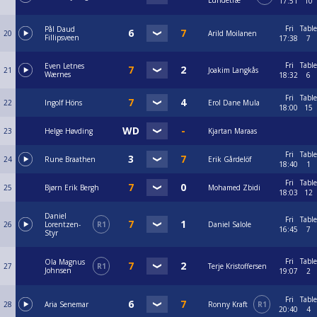
Lundetræ
17:51
10
Fri
Table
Pål Daud
20
Arild Moilanen
Fillipsveen
17:38
7
Fri
Table
Even Letnes
21
Joakim Langkås
Wærnes
18:32
6
Fri
Table
22
Ingolf Höns
Erol Dane Mula
18:00
15
23
Helge Høvding
Kjartan Maraas
Fri
Table
24
Rune Braathen
Erik Gårdelöf
18:40
1
Fri
Table
25
Bjørn Erik Bergh
Mohamed Zbidi
18:03
12
Daniel
Fri
Table
26
Lorentzen-
R1
Daniel Salole
16:45
7
Styr
Fri
Table
Ola Magnus
27
R1
Terje Kristoffersen
Johnsen
19:07
2
Fri
Table
28
Aria Senemar
Ronny Kraft
R1
20:40
4