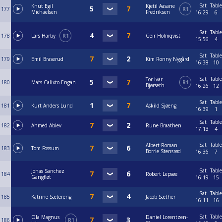
Sat
Table
Knut Egil
Kjetil Aasane
177
R1
Michaelsen
Fredriksen
16:29
6
Sat
Table
178
Lars Harby
R1
Geir Holmqvist
15:56
4
Sat
Table
179
Emil Braserud
Kim Ronny Nygård
16:38
10
Sat
Table
Tor Ivar
180
Mats Calixto Engan
R1
Bjørseth
16:26
12
Sat
Table
181
Kurt Anders Lund
Askild Sjøeng
16:39
1
Sat
Table
182
Ahmed Abiev
Rune Braathen
17:13
4
Sat
Table
Albert-Roman
183
Tom Fossum
Borrie Stensrød
16:36
7
Sat
Table
Jonas Sanchez
184
Robert Lepsøe
Gangfløt
16:19
15
Sat
Table
185
Katrine Sætereng
Jacob Sæther
16:11
16
Sat
Table
Ola Magnus
Daniel Lorentzen-
186
R1