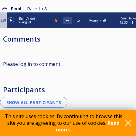
Final
Race to
8
Sun
Table
Emil André
239
Ronny Kraft
Gangfløt
15:33
1
Comments
Please log in to comment
Participants
This site uses cookies! By continuing to browse this
site you are agreeing to our use of cookies.
Read
Sponsorer
more..