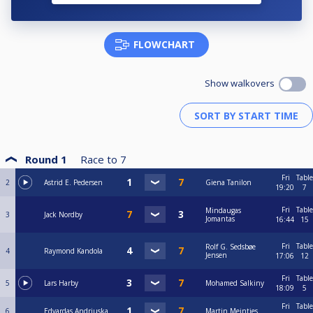
FLOWCHART
Show walkovers
Round 1
Race to
7
Fri
Table
2
Astrid E. Pedersen
Giena Tanilon
19:20
7
Fri
Table
Mindaugas
3
Jack Nordby
Jomantas
16:44
15
Fri
Table
Rolf G. Sedsbøe
4
Raymond Kandola
Jensen
17:06
12
Fri
Table
5
Lars Harby
Mohamed Salkiny
18:09
5
Fri
Table
6
Edvardas Andriuska
Martin Meintjes