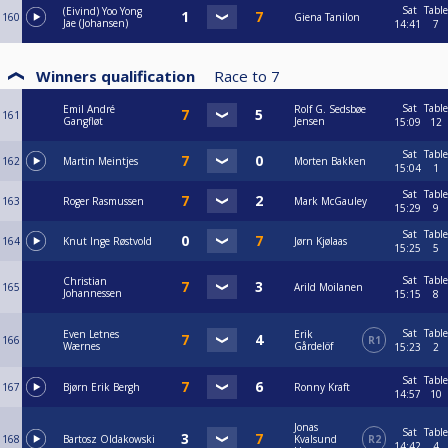
Sat
Table
(Eivind) Yoo Yong
160
Giena Tanilon
Jae (Johansen)
14:41
7
Winners qualification
Race to
7
Sat
Table
Emil André
Rolf G. Sedsbøe
161
Gangfløt
Jensen
15:09
12
Sat
Table
162
Martin Meintjes
Morten Bakken
15:04
1
Sat
Table
163
Roger Rasmussen
Mark McGauley
15:29
9
Sat
Table
164
Knut Inge Røstvold
Jørn Kjølaas
15:25
5
Sat
Table
Christian
165
Arild Moilanen
Johannessen
15:15
8
Sat
Table
Even Letnes
Erik
166
R1
Wærnes
Gårdelöf
15:23
2
Sat
Table
167
Bjørn Erik Bergh
Ronny Kraft
14:57
10
Jonas
Sat
Table
168
Bartosz Oldakowski
Kvalsund
R2
14:42
4