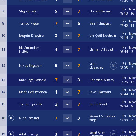
17:45
9
Fri
Table
7
Stig Ringebo
Morten Bakken
18:13
16
Fri
Table
8
Tormod Rygge
Geir Holmqvist
17:43
11
Fri
Table
10
Joaquin K. Yovine
Jan Kjetil Nordrum
19:14
8
Fri
Table
Ida Amundsen
11
Mahran Alhadad
Holtet
16:44
3
Fri
Table
Mark
12
Niklas Engstrom
R1
McGauley
18:05
2
Fri
Table
13
Knut Inge Røstvold
Christian Wikeby
17:25
13
Fri
Table
14
Marie Hoff Petersen
Paweł Zalewski
16:44
14
Fri
Table
15
Tor Ivar Bjørseth
Gavin Powell
18:04
8
Fri
Table
Øyvind Grindstein
18
Nina Torvund
Vinje
17:00
4
Fri
Table
Bernt Olav
19
Askild Sjøeng
R1