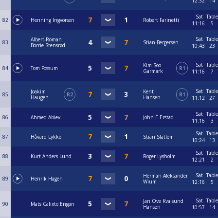
12:32
14
Sat
Table
82
Henning Ingvorsen
Robert Farinetti
11:16
5
Sat
Table
Albert-Roman
83
Stian Bergersen
Borrie Stensrød
10:43
23
Sat
Table
Kim Soo
84
Tom Fossum
R1
Garmark
11:16
7
Sat
Table
Joakim
Kent
85
R2
R1
Haugen
Hansen
11:12
27
Sat
Table
86
Ahmed Abiev
John E.Erstad
11:16
3
Sat
Table
87
Håvard Lykke
Stian Slatlem
10:24
13
Sat
Table
88
Kurt Anders Lund
Roger Lysholm
12:21
2
Sat
Table
Herman Aleksander
89
Henrik Hagen
Wium
12:16
5
Sat
Table
Jan Ove Kvalsund
90
Mats Calixto Engan
Hansen
10:57
14