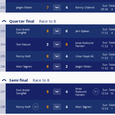
Sun
Table
232
Jørgen Nilsen
Ronny Oldervik
09:42
4
Quarter final
Race to
8
Sun
Table
Emil André
233
Jørn Kjølaas
Gangfløt
11:52
4
Sun
Table
Jonas Kvalsund
234
Tom Fossum
Hansen
11:52
1
Sun
Table
235
Ronny Kraft
Umar Hayat Ali
11:52
7
Sun
Table
236
Allan Søgnen
Jørgen Nilsen
11:52
10
Semi final
Race to
8
Jonas
Sun
Table
Emil André
237
Kvalsund
R1
Gangfløt
13:54
10
Hansen
Sun
Table
238
Ronny Kraft
R2
Allan Søgnen
13:54
1