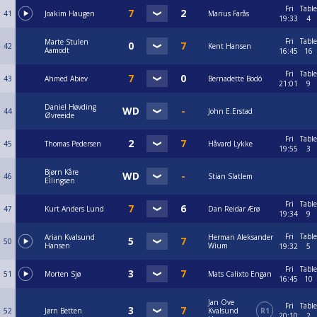
Fri
Table
41
Joakim Haugen
Marius Farås
19:33
4
Fri
Table
Marte Stulen
42
Kent Hansen
Aamodt
16:45
16
Fri
Table
43
Ahmed Abiev
Bernadette Bodó
21:01
9
Daniel Høvding
44
John E.Erstad
Øvreeide
Fri
Table
45
Thomas Pedersen
Håvard Lykke
19:55
3
Bjørn Kåre
46
Stian Slatlem
Ellingsen
Fri
Table
47
Kurt Anders Lund
Dan Reidar Ærø
19:34
9
Fri
Table
Arian Kvalsund
Herman Aleksander
50
Hansen
Wium
19:32
5
Fri
Table
51
Morten Sjø
Mats Calixto Engan
16:45
10
Jan Ove
Fri
Table
52
Jørn Betten
Kvalsund
R1
20:10
2