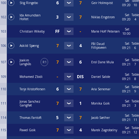
Sat
Table
100
Stig Ringebo
Geir Holmqvist
09:20
10
Sat
Table
Ida Amundsen
102
Niklas Engstrom
Holtet
09:20
4
Sat
103
Christian Wikeby
Marie Hoff Petersen
10:00
Sat
Table
Pål Daud
106
Askild Sjøeng
Fillipsveen
09:21
6
Sat
Table
Joakim
107
R1
Erol Dane Mula
Langkås
09:21
7
Sat
Table
109
Mohamed Zbidi
Daniel Salole
09:21
8
Sat
Table
110
Terje Kristoffersen
Aria Senemar
09:21
9
Sat
Table
Jonas Sanchez
111
Monika Goik
Gangfløt
09:21
3
Sat
Table
114
Thomas Fantoft
Jacob Sæther
09:21
11
Sat
Table
115
Pawel Goik
Marek Zagrobelny
09:21
12