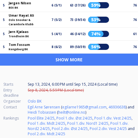
Jørgen Nilsen
59%
5
6 (5/1)
63 (37/26)
76
BEX BK
Umar Hayat Ali
53%
5
7 (5/2)
73 (39/34)
76
Oslo Snooker &
Carambole Klubb
Jørn Kjølaas
74%
5
5 (4/1)
46 (34/12)
61
Trondheim BK
Tom Fossum
56%
5
8 (6/2)
89 (50/39)
76
Kongsberg BK
SHOW MORE
Starts
Sep 13, 2024, 6:00 PM
until
Sep 15, 2024 (Local time)
Entry
Sep 8, 2024, 5:59 PM (Local time)
deadline
Organizer
Oslo BK
Contact
Egil Arne Sørensen
(
egilarne1965@gmail.com
,
46936638
) and
Heidi Tobiassen
(
heilt@online.no
)
Rankings
Pool Elite 24/25
,
Pool 1.div. Øst 24/25
,
Pool 1.div. Vest 24/25
,
Pool 1.div. Midt 24/25
,
Pool 1.div. Nord1 24/25
,
Pool 1.div.
Nord2 24/25
,
Pool 2.div. Øst 24/25
,
Pool 2.div. Vest 24/25
and
Pool 2.div. Midt 24/25