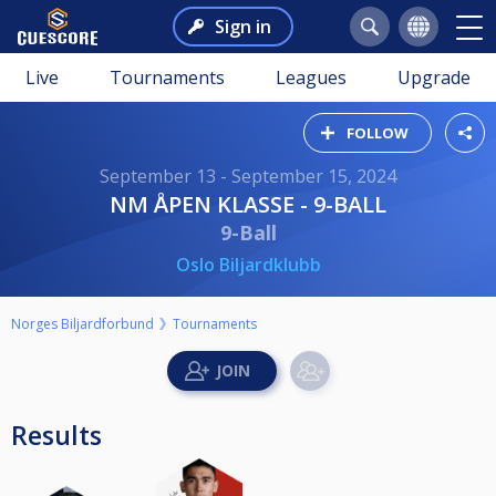
Sign in
Live
Tournaments
Leagues
Upgrade
FOLLOW
September 13 - September 15, 2024
NM ÅPEN KLASSE - 9-BALL
9-Ball
Oslo Biljardklubb
Norges Biljardforbund
Tournaments
Results