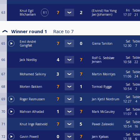
Fri
Table
Knut Egil
(Eivind) Yoo Yong
63
R1
Michaelsen
Jae (Johansen)
17:37
21
Winner round 1
Race to
7
Sat
Table
Emil André
65
Giena Tanilon
Gangfløt
12:30
7
Sat
Table
Rolf G. Sedsbøe
66
Jack Nordby
Jensen
10:58
22
Sat
Table
67
Mohamed Salkiny
Martin Meintjes
11:06
24
Sat
Table
68
Morten Bakken
Tormod Rygge
10:54
2
Sat
Table
69
Roger Rasmussen
Jan Kjetil Nordrum
12:27
4
Sat
Table
70
Mahran Alhadad
Mark McGauley
11:07
6
Sat
Table
71
Knut Inge Røstvold
Paweł Zalewski
10:54
16
Sat
Table
72
Gavin Powell
Jørn Kjølaas
12:18
6