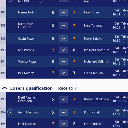
Johnsen
Styr
16:15
5
Sat
Table
187
Marius Farås
Ingolf Höns
16:41
8
Sat
Table
Bernt Olav
188
Nina Torvund
Lundetræ
16:25
9
Sat
Table
189
Gavin Powell
Paweł Zalewski
16:39
14
Sat
Table
190
Levi Pavdeja
Jan Kjetil Nordrum
16:16
11
Sat
Table
191
Tormod Rygge
Mohamed Salkiny
16:45
3
Sat
Table
192
Jack Nordby
Giena Tanilon
16:57
2
Losers qualification
Race to
7
Sat
Table
Kjetil Aasane
193
Bartosz Oldakowski
Fredriksen
18:08
12
Sat
Table
194
Geir Holmqvist
Ronny Kraft
17:19
5
Sat
Table
195
Emil Braserud
Erik Gårdelöf
17:59
14