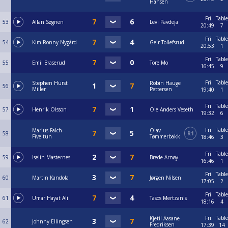
Hansen
Fri
Table
53
Allan Søgnen
Levi Pavdeja
20:49
7
Fri
Table
54
Kim Ronny Nygård
Geir Tollefsrud
20:53
1
Fri
Table
55
Emil Braserud
Tore Mo
16:45
9
Fri
Table
Stephen Hurst
Robin Hauge
56
Miller
Pettersen
19:40
1
Fri
Table
57
Henrik Olsson
Ole Anders Veseth
19:32
6
Fri
Table
Marius Falch
Olav
58
R1
Fiveltun
Tømmerbakk
18:46
3
Fri
Table
59
Iselin Masternes
Brede Arnøy
16:46
1
Fri
Table
60
Martin Kandola
Jørgen Nilsen
17:05
2
Fri
Table
61
Umar Hayat Ali
Tasos Mertzanis
18:16
4
Fri
Table
Kjetil Aasane
62
Johnny Ellingsen
Fredriksen
17:39
14