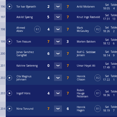
Sat
Table
196
Tor Ivar Bjørseth
Arild Moilanen
18:05
4
Sat
Table
197
Askild Sjøeng
Knut Inge Røstvold
17:31
13
Sat
Table
Ahmed
Mark
198
R1
R2
Abiev
McGauley
18:26
2
Sat
Table
199
Tom Fossum
Morten Bakken
18:12
6
Sat
Table
Jonas Sanchez
Rolf G. Sedsbøe
200
Gangfløt
Jensen
18:14
9
Sat
Table
201
Katrine Sætereng
Umar Hayat Ali
17:49
11
Sat
Table
Ola Magnus
Henrik
202
R2
Johnsen
Olsson
17:22
1
Robin
Sat
Table
203
Ingolf Höns
Hauge
R1
18:36
1
Pettersen
Sat
Table
Henrik
204
Nina Torvund
R1
Hagen
18:19
7