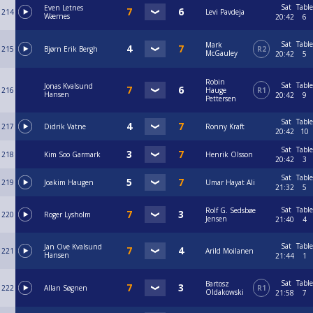
Sat
Table
Even Letnes
214
Levi Pavdeja
Wærnes
20:42
6
Sat
Table
Mark
215
Bjørn Erik Bergh
R2
McGauley
20:42
5
Robin
Sat
Table
Jonas Kvalsund
216
Hauge
R1
Hansen
20:42
9
Pettersen
Sat
Table
217
Didrik Vatne
Ronny Kraft
20:42
10
Sat
Table
218
Kim Soo Garmark
Henrik Olsson
20:42
3
Sat
Table
219
Joakim Haugen
Umar Hayat Ali
21:32
5
Sat
Table
Rolf G. Sedsbøe
220
Roger Lysholm
Jensen
21:40
4
Sat
Table
Jan Ove Kvalsund
221
Arild Moilanen
Hansen
21:44
1
Sat
Table
Bartosz
222
Allan Søgnen
R1
Oldakowski
21:58
7