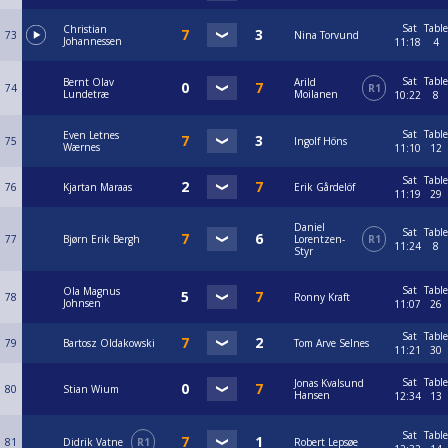
Sat
Table
Christian
73
Nina Torvund
Johannessen
11:18
4
Sat
Table
Bernt Olav
Arild
74
R1
Lundetræ
Moilanen
10:22
8
Sat
Table
Even Letnes
75
Ingolf Höns
Wærnes
11:10
12
Sat
Table
76
Kjartan Maraas
Erik Gårdelöf
11:19
29
Daniel
Sat
Table
77
Bjørn Erik Bergh
Lorentzen-
R1
11:24
8
Styr
Sat
Table
Ola Magnus
78
Ronny Kraft
Johnsen
11:07
26
Sat
Table
79
Bartosz Oldakowski
Tom Arve Selnes
11:21
30
Sat
Table
Jonas Kvalsund
80
Stian Wium
Hansen
12:34
13
Sat
Table
81
Didrik Vatne
R1
Robert Lepsøe