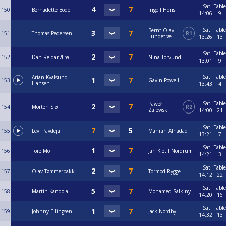
Sat
Table
150
Bernadette Bodó
Ingolf Höns
14:06
9
Sat
Table
Bernt Olav
151
Thomas Pedersen
R1
Lundetræ
13:26
13
Sat
Table
152
Dan Reidar Ærø
Nina Torvund
13:01
9
Sat
Table
Arian Kvalsund
153
Gavin Powell
Hansen
13:43
4
Sat
Table
Paweł
154
Morten Sjø
R2
Zalewski
14:00
21
Sat
Table
155
Levi Pavdeja
Mahran Alhadad
13:21
7
Sat
Table
156
Tore Mo
Jan Kjetil Nordrum
14:21
3
Sat
Table
157
Olav Tømmerbakk
Tormod Rygge
14:12
22
Sat
Table
158
Martin Kandola
Mohamed Salkiny
14:20
16
Sat
Table
159
Johnny Ellingsen
Jack Nordby
14:32
13