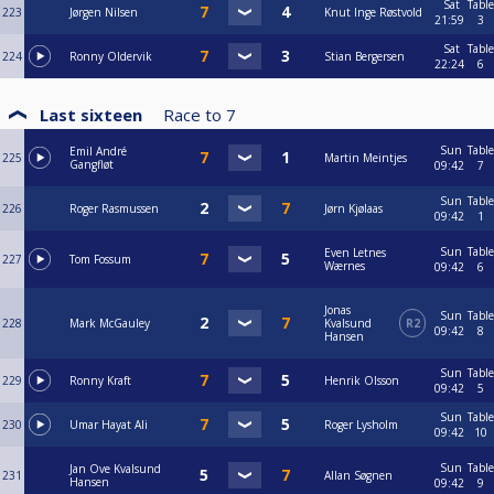
Sat
Table
223
Jørgen Nilsen
Knut Inge Røstvold
21:59
3
Sat
Table
224
Ronny Oldervik
Stian Bergersen
22:24
6
Last sixteen
Race to
7
Sun
Table
Emil André
225
Martin Meintjes
Gangfløt
09:42
7
Sun
Table
226
Roger Rasmussen
Jørn Kjølaas
09:42
1
Sun
Table
Even Letnes
227
Tom Fossum
Wærnes
09:42
6
Jonas
Sun
Table
228
Mark McGauley
Kvalsund
R2
09:42
8
Hansen
Sun
Table
229
Ronny Kraft
Henrik Olsson
09:42
5
Sun
Table
230
Umar Hayat Ali
Roger Lysholm
09:42
10
Sun
Table
Jan Ove Kvalsund
231
Allan Søgnen
Hansen
09:42
9