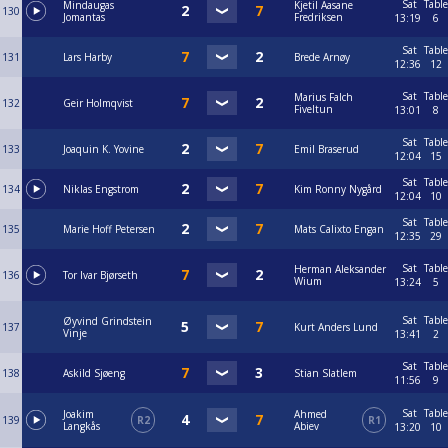
Sat
Table
Mindaugas
Kjetil Aasane
130
Jomantas
Fredriksen
13:19
6
Sat
Table
131
Lars Harby
Brede Arnøy
12:36
12
Sat
Table
Marius Falch
132
Geir Holmqvist
Fiveltun
13:01
8
Sat
Table
133
Joaquin K. Yovine
Emil Braserud
12:04
15
Sat
Table
134
Niklas Engstrom
Kim Ronny Nygård
12:04
10
Sat
Table
135
Marie Hoff Petersen
Mats Calixto Engan
12:35
29
Sat
Table
Herman Aleksander
136
Tor Ivar Bjørseth
Wium
13:24
5
Sat
Table
Øyvind Grindstein
137
Kurt Anders Lund
Vinje
13:41
2
Sat
Table
138
Askild Sjøeng
Stian Slatlem
11:56
9
Sat
Table
Joakim
Ahmed
139
R2
R1
Langkås
Abiev
13:20
10