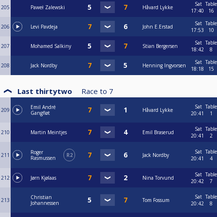
Sat
Table
205
Paweł Zalewski
Håvard Lykke
17:40
16
Sat
Table
206
Levi Pavdeja
John E.Erstad
17:53
10
Sat
Table
207
Mohamed Salkiny
Stian Bergersen
18:42
8
Sat
Table
208
Jack Nordby
Henning Ingvorsen
18:18
15
Last thirtytwo
Race to
7
Sat
Table
Emil André
209
Håvard Lykke
Gangfløt
20:41
1
Sat
Table
210
Martin Meintjes
Emil Braserud
20:41
2
Sat
Table
Roger
211
R2
Jack Nordby
Rasmussen
20:41
4
Sat
Table
212
Jørn Kjølaas
Nina Torvund
20:42
7
Sat
Table
Christian
213
Tom Fossum
Johannessen
20:42
8