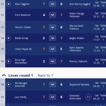
Sat
Table
91
Allan Søgnen
Kim Ronny Nygård
10:49
10
Sat
Table
Robin Hauge
92
Emil Braserud
Pettersen
10:31
25
Sat
Table
Marius Falch
93
Henrik Olsson
Fiveltun
11:00
28
Sat
Table
94
Brede Arnøy
Jørgen Nilsen
11:07
1
Sat
Table
Kjetil Aasane
95
Umar Hayat Ali
Fredriksen
11:24
11
Sat
Table
Knut Egil
96
Ronny Oldervik
Michaelsen
12:29
1
Loser round 1
Race to
7
Sat
Table
Mindaugas
98
Raymond Kandola
Jomantas
09:20
1
Sat
Table
Edvardas
99
Lars Harby
R1
Andriuska
09:20
2