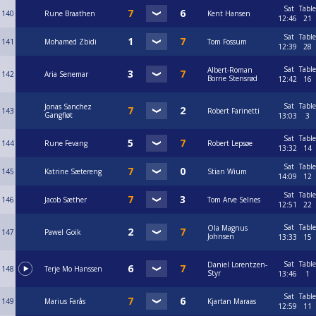
Sat
Table
140
Rune Braathen
Kent Hansen
12:46
21
Sat
Table
141
Mohamed Zbidi
Tom Fossum
12:39
28
Sat
Table
Albert-Roman
142
Aria Senemar
Borrie Stensrød
12:42
16
Sat
Table
Jonas Sanchez
143
Robert Farinetti
Gangfløt
13:03
3
Sat
Table
144
Rune Fevang
Robert Lepsøe
13:32
14
Sat
Table
145
Katrine Sætereng
Stian Wium
14:09
12
Sat
Table
146
Jacob Sæther
Tom Arve Selnes
12:51
22
Sat
Table
Ola Magnus
147
Pawel Goik
Johnsen
13:33
15
Sat
Table
Daniel Lorentzen-
148
Terje Mo Hanssen
Styr
13:46
1
Sat
Table
149
Marius Farås
Kjartan Maraas
12:59
11