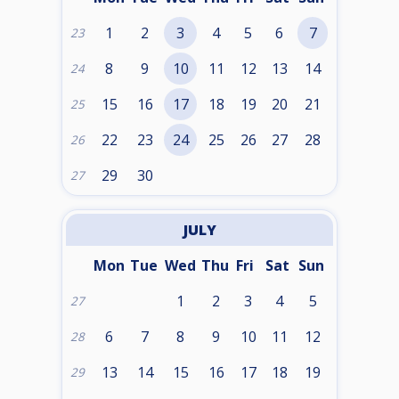
1
2
3
4
5
6
7
23
8
9
10
11
12
13
14
24
15
16
17
18
19
20
21
25
22
23
24
25
26
27
28
26
29
30
27
JULY
Mon
Tue
Wed
Thu
Fri
Sat
Sun
1
2
3
4
5
27
6
7
8
9
10
11
12
28
13
14
15
16
17
18
19
29