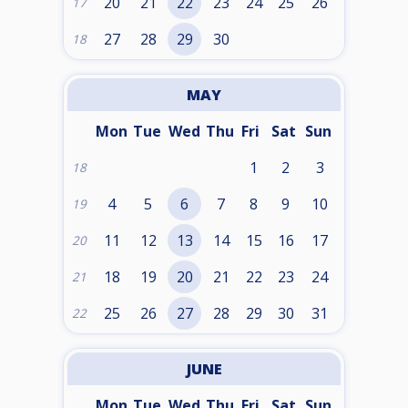
20
21
22
23
24
25
26
17
27
28
29
30
18
MAY
Mon
Tue
Wed
Thu
Fri
Sat
Sun
1
2
3
18
4
5
6
7
8
9
10
19
11
12
13
14
15
16
17
20
18
19
20
21
22
23
24
21
25
26
27
28
29
30
31
22
JUNE
Mon
Tue
Wed
Thu
Fri
Sat
Sun