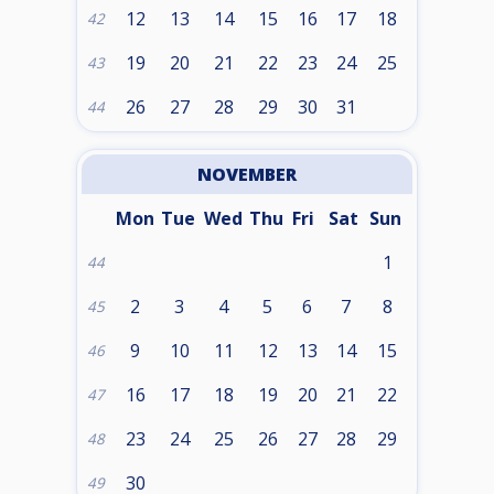
12
13
14
15
16
17
18
42
19
20
21
22
23
24
25
43
26
27
28
29
30
31
44
NOVEMBER
Mon
Tue
Wed
Thu
Fri
Sat
Sun
1
44
2
3
4
5
6
7
8
45
9
10
11
12
13
14
15
46
16
17
18
19
20
21
22
47
23
24
25
26
27
28
29
48
30
49