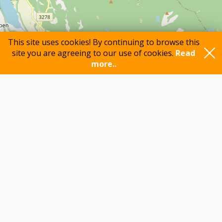
This site uses cookies! By continuing to browse this
site you are agreeing to our use of cookies.
Read
more..