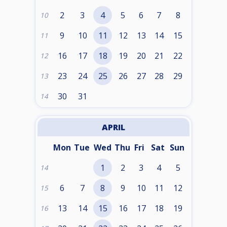
2
3
4
5
6
7
8
10
9
10
11
12
13
14
15
11
16
17
18
19
20
21
22
12
23
24
25
26
27
28
29
13
30
31
14
APRIL
Mon
Tue
Wed
Thu
Fri
Sat
Sun
1
2
3
4
5
14
6
7
8
9
10
11
12
15
13
14
15
16
17
18
19
16