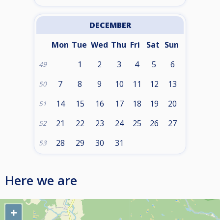
DECEMBER
Mon
Tue
Wed
Thu
Fri
Sat
Sun
1
2
3
4
5
6
49
7
8
9
10
11
12
13
50
14
15
16
17
18
19
20
51
21
22
23
24
25
26
27
52
28
29
30
31
53
Here we are
+