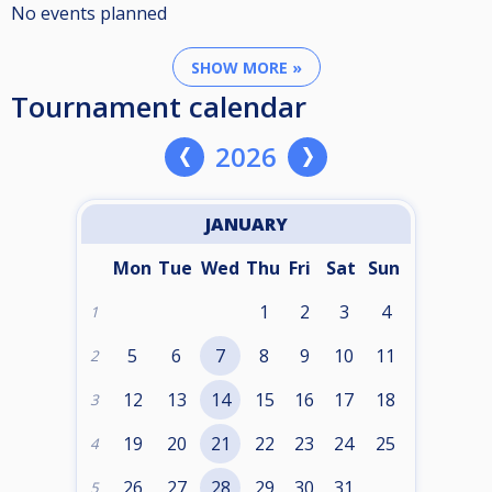
No events planned
SHOW MORE »
Tournament calendar
2026
JANUARY
Mon
Tue
Wed
Thu
Fri
Sat
Sun
1
2
3
4
1
5
6
7
8
9
10
11
2
12
13
14
15
16
17
18
3
19
20
21
22
23
24
25
4
26
27
28
29
30
31
5