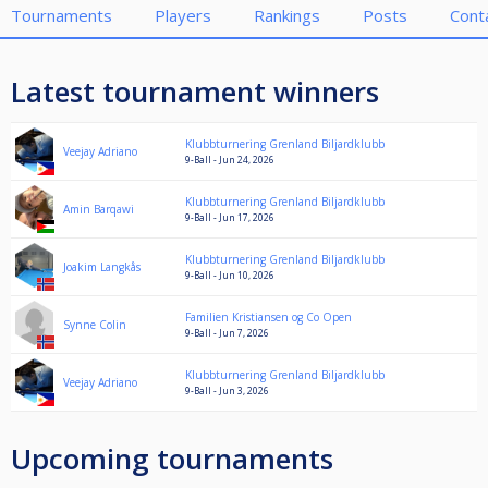
Tournaments
Players
Rankings
Posts
Cont
Latest tournament winners
Klubbturnering Grenland Biljardklubb
Veejay Adriano
9-Ball - Jun 24, 2026
Klubbturnering Grenland Biljardklubb
Amin Barqawi
9-Ball - Jun 17, 2026
Klubbturnering Grenland Biljardklubb
Joakim Langkås
9-Ball - Jun 10, 2026
Familien Kristiansen og Co Open
Synne Colin
9-Ball - Jun 7, 2026
Klubbturnering Grenland Biljardklubb
Veejay Adriano
9-Ball - Jun 3, 2026
Upcoming tournaments