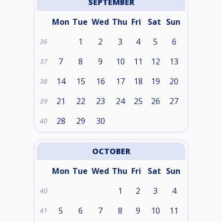
SEPTEMBER
Mon
Tue
Wed
Thu
Fri
Sat
Sun
1
2
3
4
5
6
36
7
8
9
10
11
12
13
37
14
15
16
17
18
19
20
38
21
22
23
24
25
26
27
39
28
29
30
40
OCTOBER
Mon
Tue
Wed
Thu
Fri
Sat
Sun
1
2
3
4
40
5
6
7
8
9
10
11
41