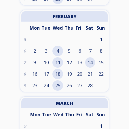
FEBRUARY
Mon
Tue
Wed
Thu
Fri
Sat
Sun
1
5
2
3
4
5
6
7
8
6
9
10
11
12
13
14
15
7
16
17
18
19
20
21
22
8
23
24
25
26
27
28
9
MARCH
Mon
Tue
Wed
Thu
Fri
Sat
Sun
1
9