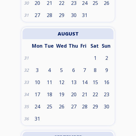
20
21
22
23
24
25
26
30
27
28
29
30
31
31
AUGUST
Mon
Tue
Wed
Thu
Fri
Sat
Sun
1
2
31
3
4
5
6
7
8
9
32
10
11
12
13
14
15
16
33
17
18
19
20
21
22
23
34
24
25
26
27
28
29
30
35
31
36