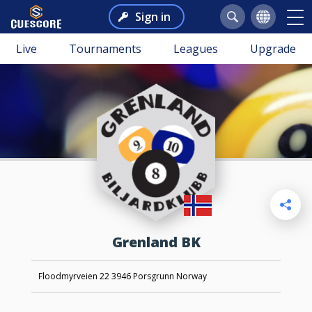
Sign in
Live
Tournaments
Leagues
Upgrade
Grenland BK
Floodmyrveien 22 3946 Porsgrunn Norway