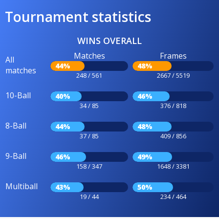
Tournament statistics
WINS OVERALL
Matches
Frames
All
44%
48%
matches
248 / 561
2667 / 5519
10-Ball
40%
46%
34 / 85
376 / 818
8-Ball
44%
48%
37 / 85
409 / 856
9-Ball
46%
49%
158 / 347
1648 / 3381
Multiball
43%
50%
19 / 44
234 / 464