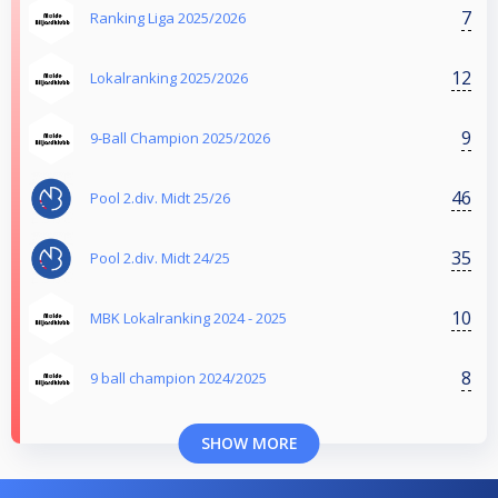
7
Ranking Liga 2025/2026
12
Lokalranking 2025/2026
9
9-Ball Champion 2025/2026
46
Pool 2.div. Midt 25/26
35
Pool 2.div. Midt 24/25
10
MBK Lokalranking 2024 - 2025
8
9 ball champion 2024/2025
SHOW MORE