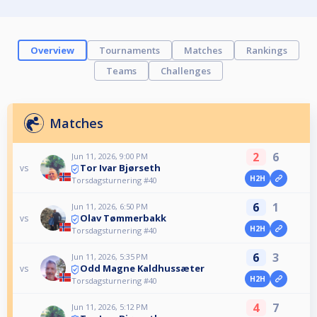
Overview
Tournaments
Matches
Rankings
Teams
Challenges
Matches
2
6
Jun 11, 2026, 9:00 PM
Tor Ivar Bjørseth
vs
H2H
Torsdagsturnering #40
6
1
Jun 11, 2026, 6:50 PM
Olav Tømmerbakk
vs
H2H
Torsdagsturnering #40
6
3
Jun 11, 2026, 5:35 PM
Odd Magne Kaldhussæter
vs
H2H
Torsdagsturnering #40
4
7
Jun 11, 2026, 5:12 PM