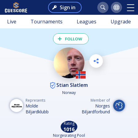
Sign in
Live
Tournaments
Leagues
Upgrade
FOLLOW
Stian Slatlem
Norway
Represents
Member of
Molde
Norges
Biljardklubb
Biljardforbund
Rating
1016
Norgesrating Pool