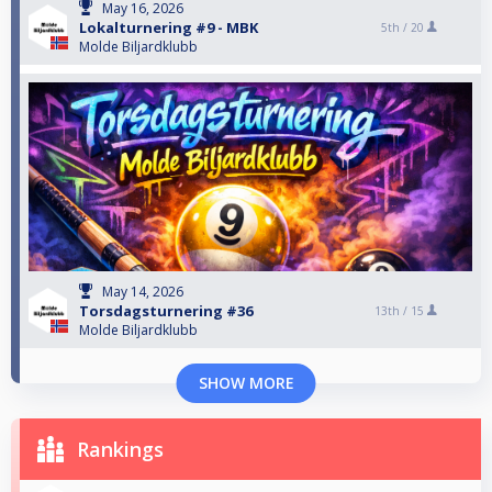
May 16, 2026
Lokalturnering #9 - MBK
5th /
20
Molde Biljardklubb
May 14, 2026
Torsdagsturnering #36
13th /
15
Molde Biljardklubb
SHOW MORE
Rankings