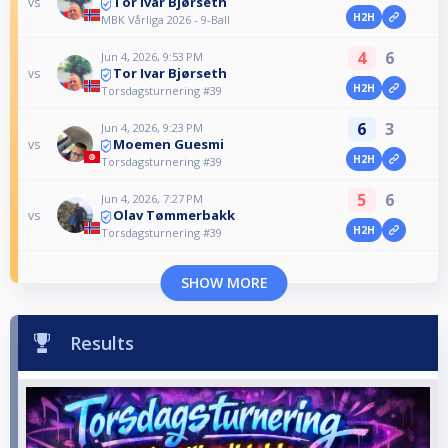
Tor Ivar Bjørseth
vs
H2H
MBK Vårliga 2026 - 9-Ball
4
6
Jun 4, 2026, 9:53 PM
Tor Ivar Bjørseth
vs
H2H
Torsdagsturnering #39
6
3
Jun 4, 2026, 9:23 PM
Moemen Guesmi
vs
H2H
Torsdagsturnering #39
5
6
Jun 4, 2026, 7:27 PM
Olav Tømmerbakk
vs
H2H
Torsdagsturnering #39
SHOW MORE
Results