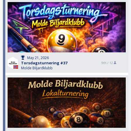
May 21, 2026
Torsdagsturnering #37
9th /
12
Molde Biljardklubb