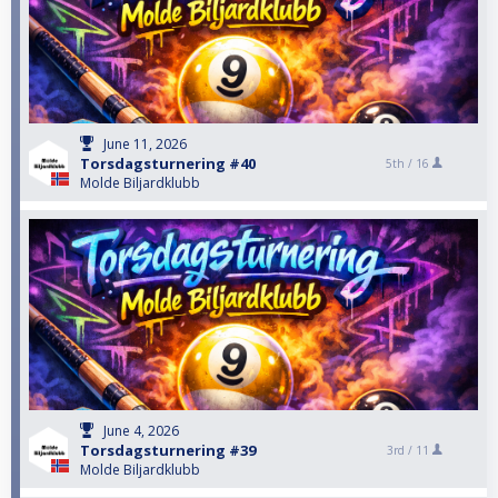
June 11, 2026
Torsdagsturnering #40
5th /
16
Molde Biljardklubb
June 4, 2026
Torsdagsturnering #39
3rd /
11
Molde Biljardklubb