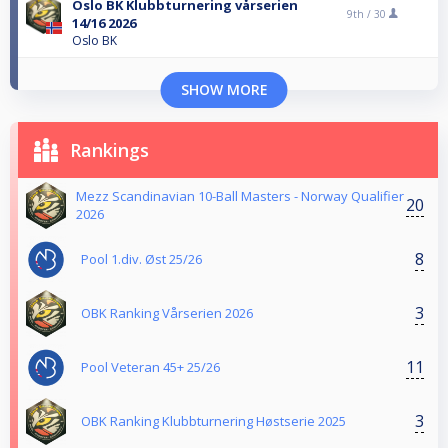
Oslo BK Klubbturnering vårserien
9th /
30
14/16 2026
Oslo BK
SHOW MORE
Rankings
Mezz Scandinavian 10-Ball Masters - Norway Qualifier
20
2026
8
Pool 1.div. Øst 25/26
3
OBK Ranking Vårserien 2026
11
Pool Veteran 45+ 25/26
3
OBK Ranking Klubbturnering Høstserie 2025