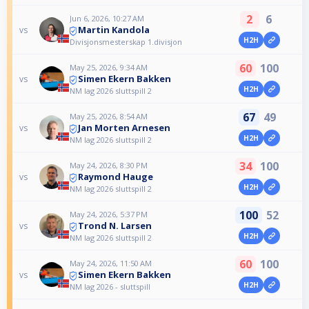
2
6
Jun 6, 2026, 10:27 AM
Martin Kandola
vs
H2H
Divisjonsmesterskap 1.divisjon
60
100
May 25, 2026, 9:34 AM
Simen Ekern Bakken
vs
H2H
NM lag 2026 sluttspill 2
67
49
May 25, 2026, 8:54 AM
Jan Morten Arnesen
vs
H2H
NM lag 2026 sluttspill 2
34
100
May 24, 2026, 8:30 PM
Raymond Hauge
vs
H2H
NM lag 2026 sluttspill 2
100
52
May 24, 2026, 5:37 PM
Trond N. Larsen
vs
H2H
NM lag 2026 sluttspill 2
60
100
May 24, 2026, 11:50 AM
Simen Ekern Bakken
vs
H2H
NM lag 2026 - sluttspill