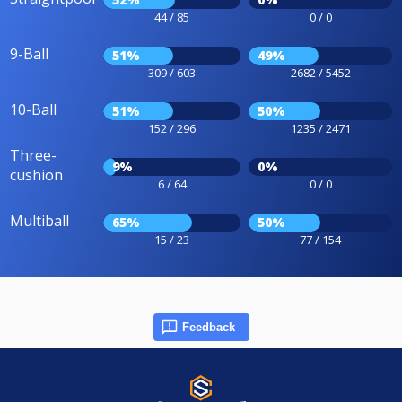
44 / 85
0 / 0
9-Ball
51%
49%
309 / 603
2682 / 5452
10-Ball
51%
50%
152 / 296
1235 / 2471
Three-
9%
0%
cushion
6 / 64
0 / 0
Multiball
65%
50%
15 / 23
77 / 154
Feedback