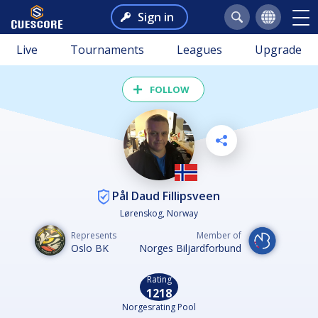
Sign in
Live
Tournaments
Leagues
Upgrade
FOLLOW
Pål Daud Fillipsveen
Lørenskog, Norway
Represents
Member of
Oslo BK
Norges Biljardforbund
Rating
1218
Norgesrating Pool