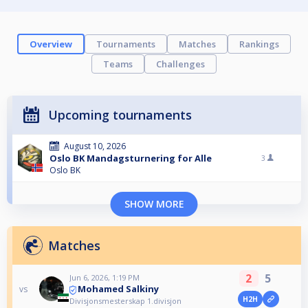
Overview
Tournaments
Matches
Rankings
Teams
Challenges
Upcoming tournaments
August 10, 2026
Oslo BK Mandagsturnering for Alle
3
Oslo BK
SHOW MORE
Matches
2
5
Jun 6, 2026, 1:19 PM
Mohamed Salkiny
vs
H2H
Divisjonsmesterskap 1.divisjon