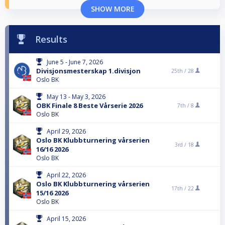
SHOW MORE
Results
June 5 - June 7, 2026
Divisjonsmesterskap 1.divisjon
25th /
28
Oslo BK
May 13 - May 3, 2026
OBK Finale 8 Beste Vårserie 2026
7th /
8
Oslo BK
April 29, 2026
Oslo BK Klubbturnering vårserien
3rd /
18
16/16 2026
Oslo BK
April 22, 2026
Oslo BK Klubbturnering vårserien
17th /
22
15/16 2026
Oslo BK
April 15, 2026