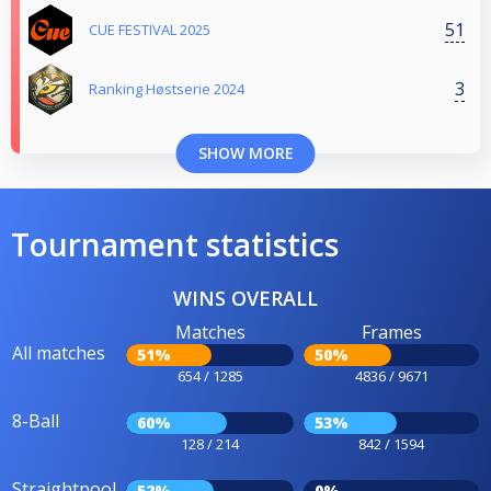
51
CUE FESTIVAL 2025
3
Ranking Høstserie 2024
SHOW MORE
Tournament statistics
WINS OVERALL
Matches
Frames
All matches
51%
50%
654 / 1285
4836 / 9671
8-Ball
60%
53%
128 / 214
842 / 1594
Straightpool
52%
0%