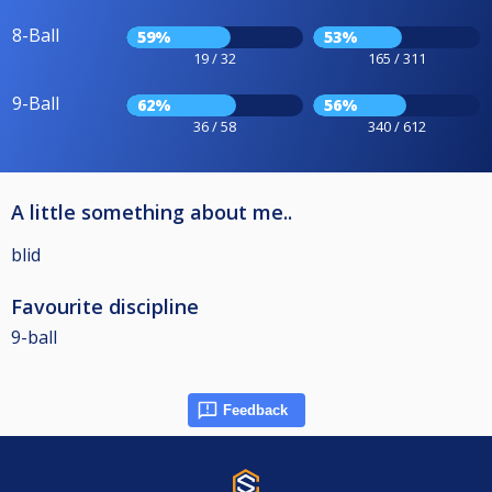
8-Ball
59%
53%
19 / 32
165 / 311
9-Ball
62%
56%
36 / 58
340 / 612
A little something about me..
blid
Favourite discipline
9-ball
Feedback