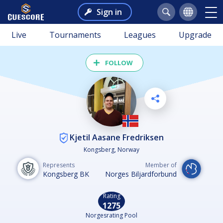
Sign in
Live
Tournaments
Leagues
Upgrade
FOLLOW
Kjetil Aasane Fredriksen
Kongsberg, Norway
Represents
Member of
Kongsberg BK
Norges Biljardforbund
Rating
1275
Norgesrating Pool