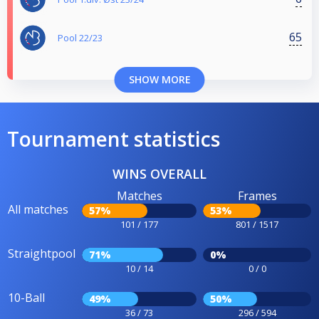
65
Pool 22/23
SHOW MORE
Tournament statistics
WINS OVERALL
Matches
Frames
All matches
57%
53%
101 / 177
801 / 1517
Straightpool
71%
0%
10 / 14
0 / 0
10-Ball
49%
50%
36 / 73
296 / 594