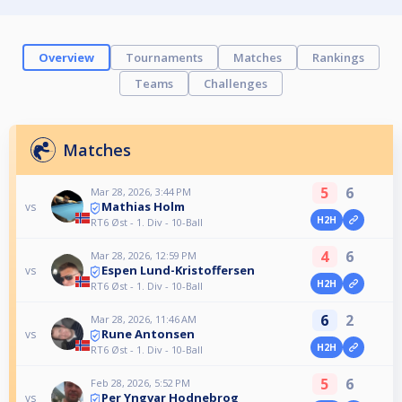
Overview
Tournaments
Matches
Rankings
Teams
Challenges
Matches
5
6
Mar 28, 2026, 3:44 PM
Mathias Holm
vs
H2H
RT6 Øst - 1. Div - 10-Ball
4
6
Mar 28, 2026, 12:59 PM
Espen Lund-Kristoffersen
vs
H2H
RT6 Øst - 1. Div - 10-Ball
6
2
Mar 28, 2026, 11:46 AM
Rune Antonsen
vs
H2H
RT6 Øst - 1. Div - 10-Ball
5
6
Feb 28, 2026, 5:52 PM
Per Yngvar Hodnebrog
vs