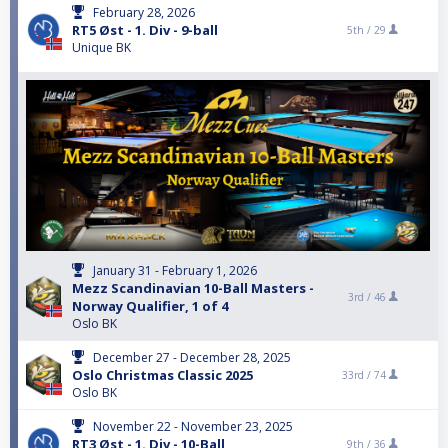
February 28, 2026
RT5 Øst - 1. Div - 9-ball
5th /
29
Unique BK
January 31 - February 1, 2026
Mezz Scandinavian 10-Ball Masters -
3rd /
46
Norway Qualifier, 1 of 4
Oslo BK
December 27 - December 28, 2025
Oslo Christmas Classic 2025
33rd /
74
Oslo BK
November 22 - November 23, 2025
RT3 Øst - 1. Div - 10-Ball
9th /
36