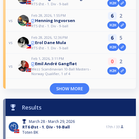
H2H
RT5 Øst - 1. Div - 9-ball
6
2
Feb 28, 2026, 1:55 PM
Henning Ingvorsen
vs
H2H
RT5 Øst - 1. Div - 9-ball
6
5
Feb 28, 2026, 12:36 PM
Erol Dane Mula
vs
H2H
RT5 Øst - 1. Div - 9-ball
Feb 1, 2026, 3:11 PM
0
2
Emil André Gangfløt
vs
Mezz Scandinavian 10-Ball Masters -
H2H
Norway Qualifier, 1 of 4
SHOW MORE
Results
March 28 - March 29, 2026
RT6 Øst - 1. Div - 10-Ball
17th /
33
Toten BK