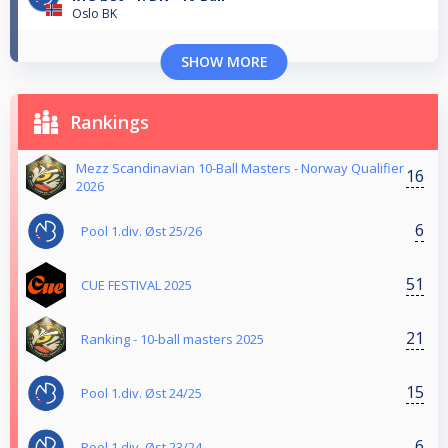
Oslo BK
SHOW MORE
Rankings
Mezz Scandinavian 10-Ball Masters - Norway Qualifier
16
2026
6
Pool 1.div. Øst 25/26
51
CUE FESTIVAL 2025
21
Ranking - 10-ball masters 2025
15
Pool 1.div. Øst 24/25
6
Pool 1.div. Øst 23/24