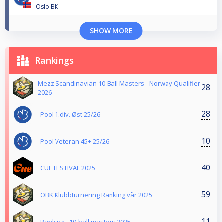
Oslo BK
SHOW MORE
Rankings
Mezz Scandinavian 10-Ball Masters - Norway Qualifier
28
2026
28
Pool 1.div. Øst 25/26
10
Pool Veteran 45+ 25/26
40
CUE FESTIVAL 2025
59
OBK Klubbturnering Ranking vår 2025
11
Ranking - 10-ball masters 2025