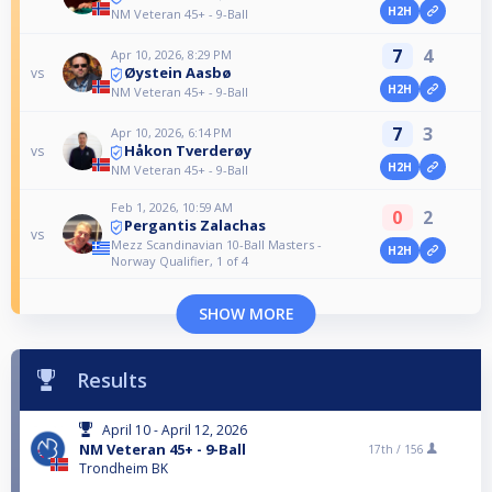
H2H
NM Veteran 45+ - 9-Ball
7
4
Apr 10, 2026, 8:29 PM
Øystein Aasbø
vs
H2H
NM Veteran 45+ - 9-Ball
7
3
Apr 10, 2026, 6:14 PM
Håkon Tverderøy
vs
H2H
NM Veteran 45+ - 9-Ball
Feb 1, 2026, 10:59 AM
0
2
Pergantis Zalachas
vs
Mezz Scandinavian 10-Ball Masters -
H2H
Norway Qualifier, 1 of 4
SHOW MORE
Results
April 10 - April 12, 2026
NM Veteran 45+ - 9-Ball
17th /
156
Trondheim BK