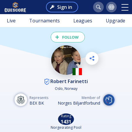
Sign in
Live
Tournaments
Leagues
Upgrade
FOLLOW
Robert Farinetti
Oslo, Norway
Represents
Member of
BEX BK
Norges Biljardforbund
Rating
1431
Norgesrating Pool