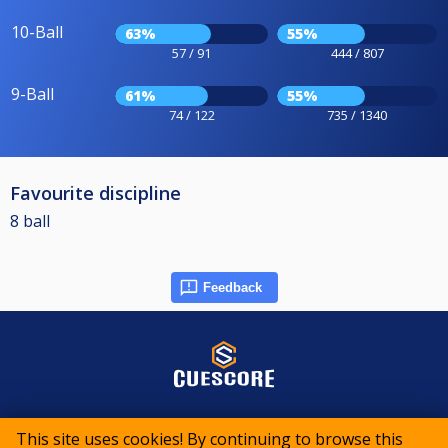
10-Ball
63%
55%
57 / 91
444 / 807
9-Ball
61%
55%
74 / 122
735 / 1340
Favourite discipline
8 ball
Feedback
© 2015-2026 CueScore International
This site uses cookies! By continuing to browse this