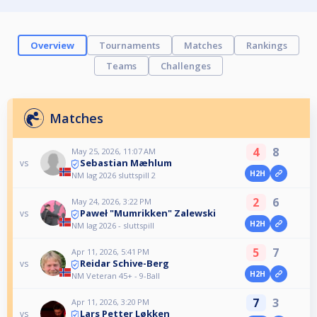
Overview
Tournaments
Matches
Rankings
Teams
Challenges
Matches
4
8
May 25, 2026, 11:07 AM
Sebastian Mæhlum
vs
H2H
NM lag 2026 sluttspill 2
2
6
May 24, 2026, 3:22 PM
Paweł "Mumrikken" Zalewski
vs
H2H
NM lag 2026 - sluttspill
5
7
Apr 11, 2026, 5:41 PM
Reidar Schive-Berg
vs
H2H
NM Veteran 45+ - 9-Ball
7
3
Apr 11, 2026, 3:20 PM
Lars Petter Løkken
vs