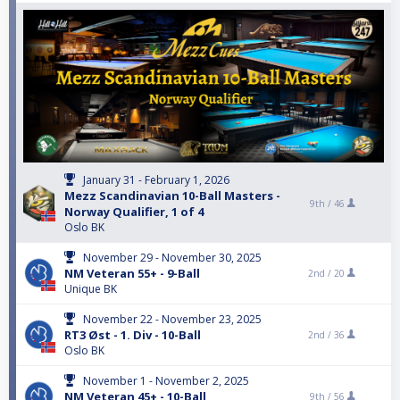
January 31 - February 1, 2026
Mezz Scandinavian 10-Ball Masters -
9th /
46
Norway Qualifier, 1 of 4
Oslo BK
November 29 - November 30, 2025
NM Veteran 55+ - 9-Ball
2nd /
20
Unique BK
November 22 - November 23, 2025
RT3 Øst - 1. Div - 10-Ball
2nd /
36
Oslo BK
November 1 - November 2, 2025
NM Veteran 45+ - 10-Ball
9th /
56