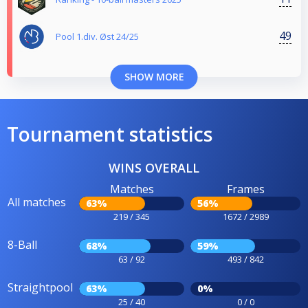
49
Pool 1.div. Øst 24/25
SHOW MORE
Tournament statistics
WINS OVERALL
Matches
Frames
All matches
63%
56%
219 / 345
1672 / 2989
8-Ball
68%
59%
63 / 92
493 / 842
Straightpool
63%
0%
25 / 40
0 / 0