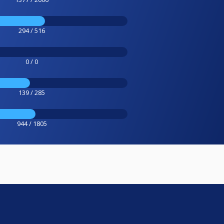
294 / 516
0 / 0
139 / 285
944 / 1805