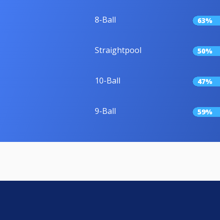
8-Ball
63%
Straightpool
50%
10-Ball
47%
9-Ball
59%