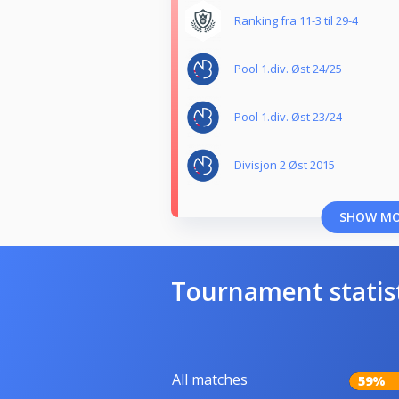
Ranking fra 11-3 til 29-4
Pool 1.div. Øst 24/25
Pool 1.div. Øst 23/24
Divisjon 2 Øst 2015
SHOW M
Tournament statis
All matches
59%