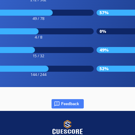
57%
49 / 78
0%
4 / 8
49%
15 / 32
52%
144 / 244
Feedback