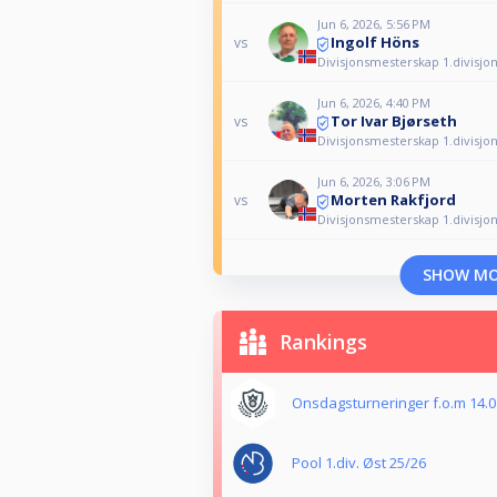
Jun 6, 2026, 5:56 PM
Ingolf Höns
vs
Divisjonsmesterskap 1.divisjo
Jun 6, 2026, 4:40 PM
Tor Ivar Bjørseth
vs
Divisjonsmesterskap 1.divisjo
Jun 6, 2026, 3:06 PM
Morten Rakfjord
vs
Divisjonsmesterskap 1.divisjo
SHOW M
Rankings
Onsdagsturneringer f.o.m 14.01
Pool 1.div. Øst 25/26