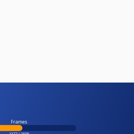
Frames
1377 / 2606