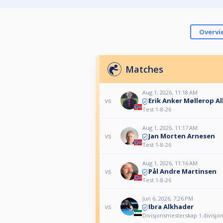
Overvi
Matches
Aug 1, 2026, 11:18 AM
Erik Anker Møllerop A
vs
Test 1-8-26
Aug 1, 2026, 11:17 AM
Jan Morten Arnesen
vs
Test 1-8-26
Aug 1, 2026, 11:16 AM
Pål Andre Martinsen
vs
Test 1-8-26
Jun 6, 2026, 7:26 PM
Ibra Alkhader
vs
Divisjonsmesterskap 1.divisjo