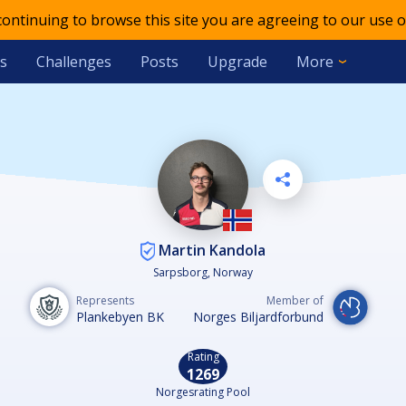
 continuing to browse this site you are agreeing to our use o
s
Challenges
Posts
Upgrade
More
Martin Kandola
Sarpsborg, Norway
Represents
Member of
Plankebyen BK
Norges Biljardforbund
Rating
1269
Norgesrating Pool