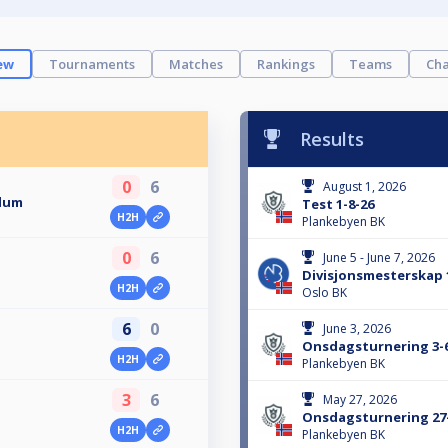
ew
Tournaments
Matches
Rankings
Teams
Cha
Results
0
6
August 1, 2026
llum
Test 1-8-26
H2H
Plankebyen BK
0
6
June 5 - June 7, 2026
Divisjonsmesterskap 1
H2H
Oslo BK
6
0
June 3, 2026
Onsdagsturnering 3-
H2H
Plankebyen BK
3
6
May 27, 2026
Onsdagsturnering 27
H2H
n
Plankebyen BK