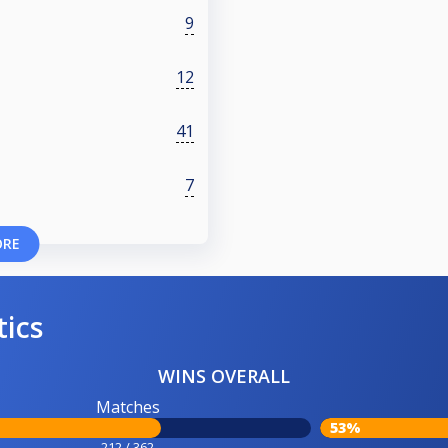
9
12
41
7
ORE
tics
WINS OVERALL
Matches
53%
212 / 362