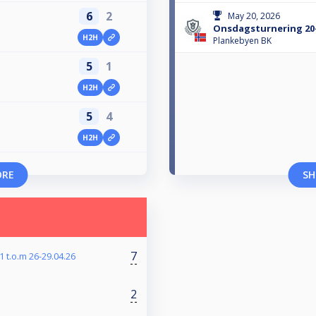
6
2
May 20, 2026
Onsdagsturnering 20
H2H
n
Plankebyen BK
5
1
H2H
n
5
4
H2H
n
ORE
SH
7
 t.o.m 26-29.04.26
2