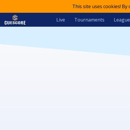
This site uses cookies! By
Live
Tournaments
League