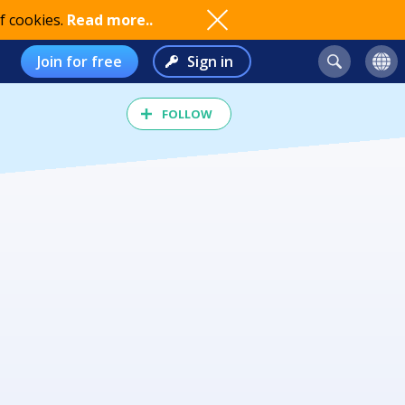
f cookies.
Read more..
Join for free
Sign in
FOLLOW