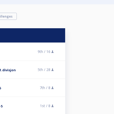
llenges
9th /
16
5th /
28
.divisjon
7th /
8
6
1st /
8
-5