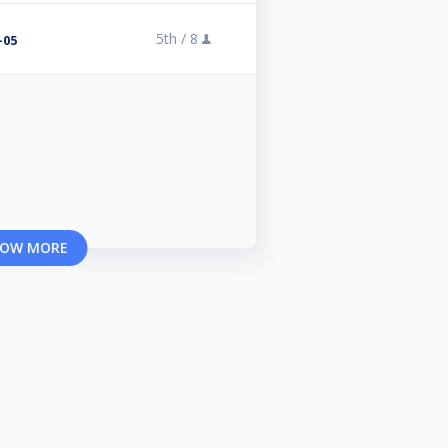
5th /
8
-05
OW MORE