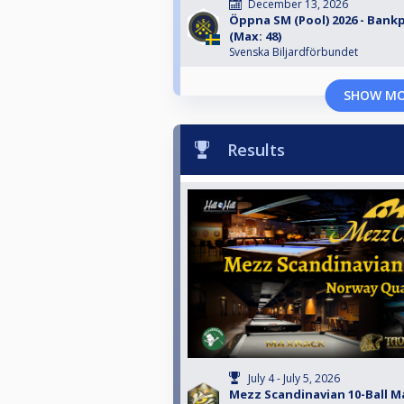
December 13, 2026
Öppna SM (Pool) 2026 - Bankp
(Max: 48)
Svenska Biljardförbundet
SHOW M
Results
July 4 - July 5, 2026
Mezz Scandinavian 10-Ball Ma