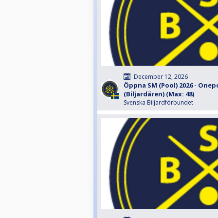
December 12, 2026
Öppna SM (Pool) 2026 - Onep
(Biljardären) (Max: 48)
Svenska Biljardförbundet