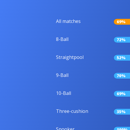
All matches
69%
8-Ball
72%
Straightpool
52%
9-Ball
70%
10-Ball
69%
Three-cushion
35%
Snooker
100%