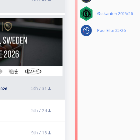
Østkanten 2025/26
Pool Elite 25/26
5th /
31
026
5th /
24
9th /
15