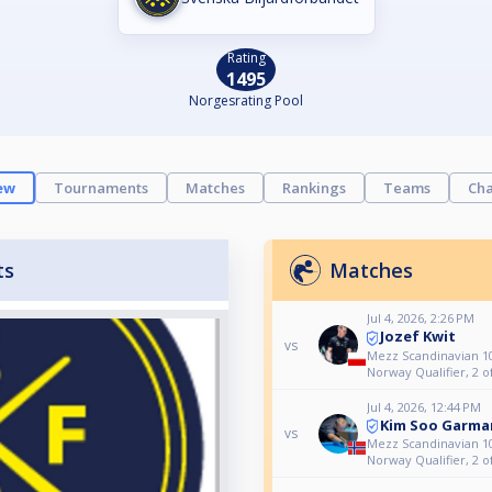
Rating
1495
Norgesrating Pool
ew
Tournaments
Matches
Rankings
Teams
Cha
ts
Matches
Jul 4, 2026, 2:26 PM
Jozef Kwit
vs
Mezz Scandinavian 10
Norway Qualifier, 2 o
Jul 4, 2026, 12:44 PM
Kim Soo Garma
vs
Mezz Scandinavian 10
Norway Qualifier, 2 o