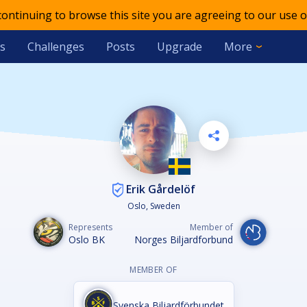
 continuing to browse this site you are agreeing to our use o
s
Challenges
Posts
Upgrade
More
Erik Gårdelöf
Oslo, Sweden
Represents
Member of
Oslo BK
Norges Biljardforbund
MEMBER OF
Svenska Biljardförbundet