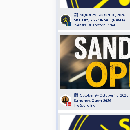
August 29 - August 30, 2026
SPT Elit, R5 - 10-ball (Gävle)
Svenska Biljardförbundet
October 9 - October 10, 2026
Sandnes Open 2026
Tre Sverd BK