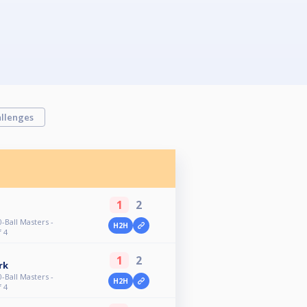
llenges
1
2
-Ball Masters -
H2H
f 4
1
2
rk
-Ball Masters -
H2H
f 4