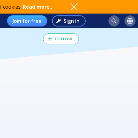
f cookies.
Read more..
Join for free
Sign in
FOLLOW