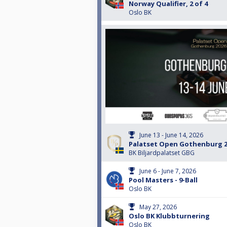
Norway Qualifier, 2 of 4
Oslo BK
June 13 - June 14, 2026
Palatset Open Gothenburg 2
BK Biljardpalatset GBG
June 6 - June 7, 2026
Pool Masters - 9-Ball
Oslo BK
May 27, 2026
Oslo BK Klubbturnering
Oslo BK