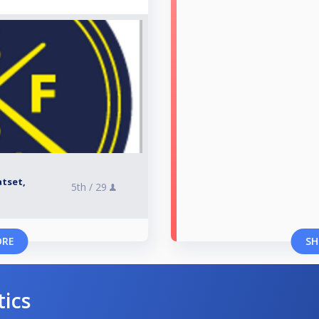
atset,
5th /
29
ORE
SH
tics