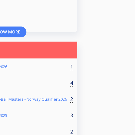
OW MORE
1
2026
4
2
Ball Masters - Norway Qualifier 2026
3
2025
2