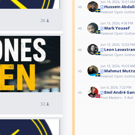
Jun 14, 2026, 10:01 AM
Hussein Abdal
vs
Palatset Open Gothe
26
Jun 13, 2026, 4:50 PM
Mark Yousef
vs
Palatset Open Gothe
Jun 13, 2026, 12:03 PM
Leon Lavastra
vs
Palatset Open Gothe
Jun 13, 2026, 10:03 AM
Mahmut Mutt
vs
Palatset Open Gothe
Jun 6, 2026, 7:22 PM
Emil André Gan
vs
Pool Masters - 9-Ball
32