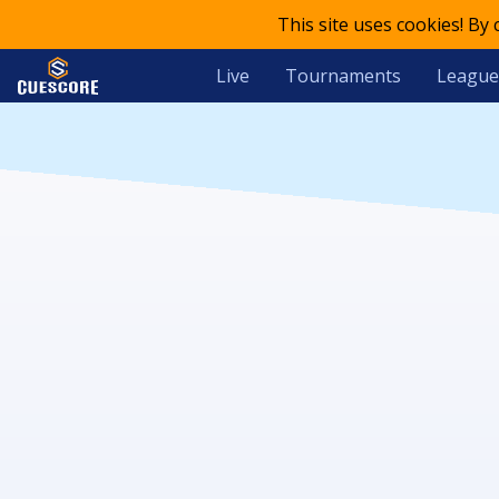
This site uses cookies! By
Live
Tournaments
League