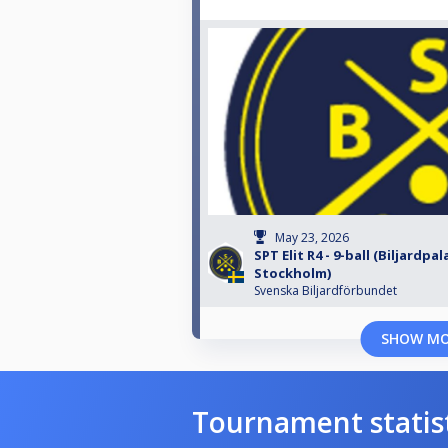
May 23, 2026
SPT Elit R4 - 9-ball (Biljardpal
Stockholm)
Svenska Biljardförbundet
SHOW M
Tournament statis