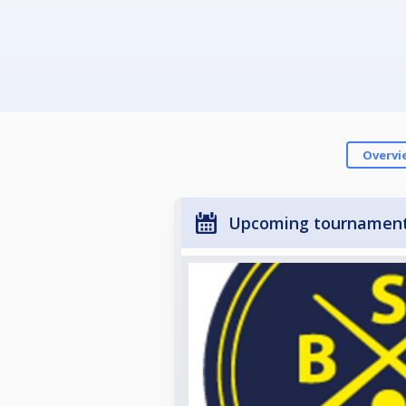
Overvi
Upcoming tournamen