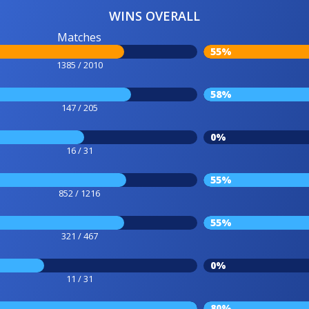
WINS OVERALL
Matches
55%
1385 / 2010
58%
147 / 205
0%
16 / 31
55%
852 / 1216
55%
321 / 467
0%
11 / 31
80%