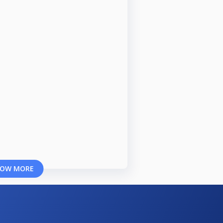
OW MORE