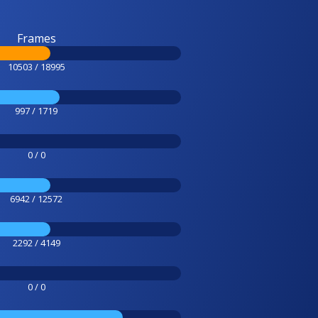
Frames
10503 / 18995
997 / 1719
0 / 0
6942 / 12572
2292 / 4149
0 / 0