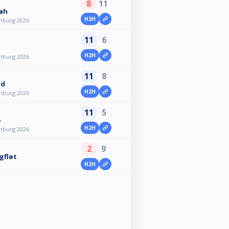
8
11
lah
H2H
nburg 2026
11
6
H2H
nburg 2026
11
8
nd
H2H
nburg 2026
11
5
o
H2H
nburg 2026
2
9
gfløt
H2H