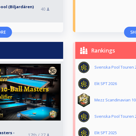
ool (Biljardären)
40
ORE
SH
Rankings
Svenska Pool Touren 
Elit SPT 2026
Mezz Scandinavian 10-
Svenska Pool Touren 
sters -
Elit SPT 2025
17th /
27