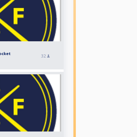
ocket
32