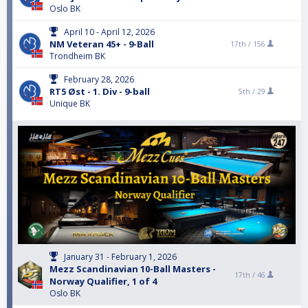
Oslo BK
April 10 - April 12, 2026
NM Veteran 45+ - 9-Ball
17th /
156
Trondheim BK
February 28, 2026
RT5 Øst - 1. Div - 9-ball
5th /
29
Unique BK
January 31 - February 1, 2026
Mezz Scandinavian 10-Ball Masters -
17th /
46
Norway Qualifier, 1 of 4
Oslo BK