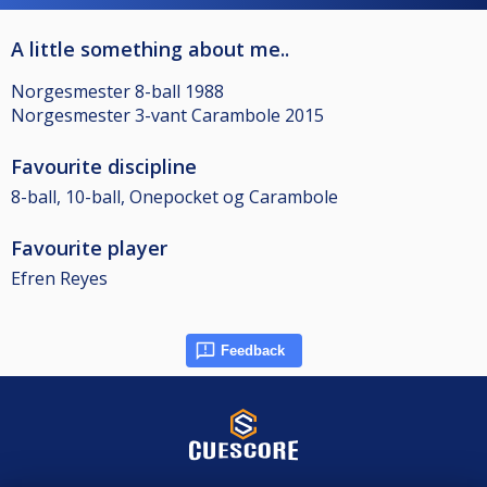
A little something about me..
Norgesmester 8-ball 1988
Norgesmester 3-vant Carambole 2015
Favourite discipline
8-ball, 10-ball, Onepocket og Carambole
Favourite player
Efren Reyes
Feedback