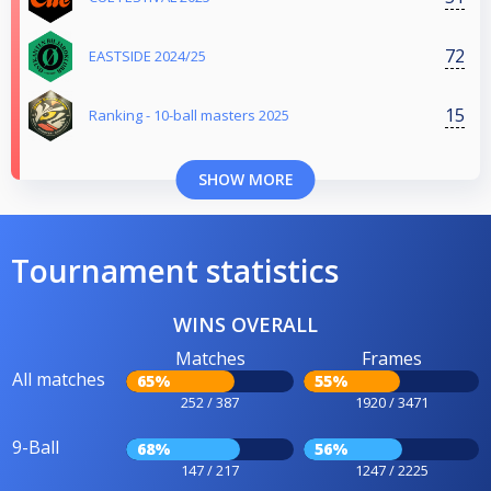
72
EASTSIDE 2024/25
15
Ranking - 10-ball masters 2025
SHOW MORE
Tournament statistics
WINS OVERALL
Matches
Frames
All matches
65%
55%
252 / 387
1920 / 3471
9-Ball
68%
56%
147 / 217
1247 / 2225