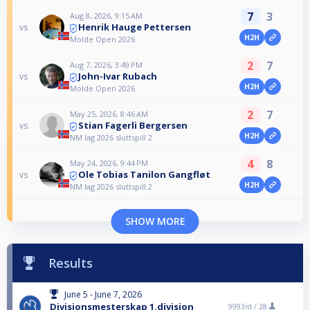
7
3
Aug 8, 2026, 9:15 AM
Henrik Hauge Pettersen
vs
H2H
Molde Open 2026
2
7
Aug 7, 2026, 3:49 PM
John-Ivar Rubach
vs
H2H
Molde Open 2026
2
7
May 25, 2026, 8:46 AM
Stian Fagerli Bergersen
vs
H2H
NM lag 2026 sluttspill 2
4
8
May 24, 2026, 9:44 PM
Ole Tobias Tanilon Gangfløt
vs
H2H
NM lag 2026 sluttspill 2
SHOW MORE
Results
June 5 - June 7, 2026
Divisjonsmesterskap 1.divisjon
9993rd /
28