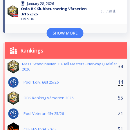
January 28, 2026
Oslo BK Klubbturnering Vårserien
5th /
28
3/16 2026
Oslo BK
SHOW MORE
Rankings
Mezz Scandinavian 10-Ball Masters - Norway Qualifier
34
2026
14
Pool 1.div. Øst 25/26
55
OBK Ranking Vårserien 2026
21
Pool Veteran 45+ 25/26
51
CUE FESTIVAL 2025