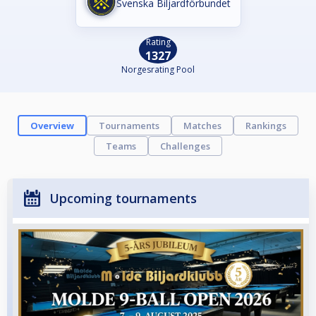
Svenska Biljardförbundet
Rating
1327
Norgesrating Pool
Overview
Tournaments
Matches
Rankings
Teams
Challenges
Upcoming tournaments