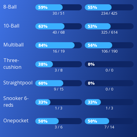
8-Ball
59%
55%
30 / 51
234 / 425
10-Ball
63%
53%
43 / 68
325 / 614
Multiball
84%
56%
16 / 19
106 / 190
Three-
38%
0%
cushion
3 / 8
0 / 0
Straightpool
60%
0%
9 / 15
0 / 0
Snooker 6-
33%
33%
reds
1 / 3
1 / 3
Onepocket
50%
50%
3 / 6
7 / 14