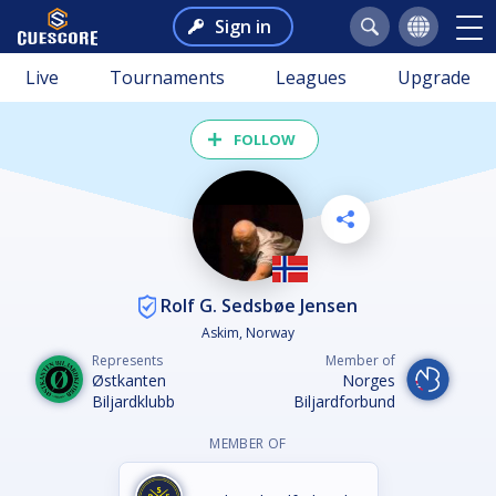
Sign in
Live
Tournaments
Leagues
Upgrade
FOLLOW
Rolf G. Sedsbøe Jensen
Askim, Norway
Represents
Member of
Østkanten
Norges
Biljardklubb
Biljardforbund
MEMBER OF