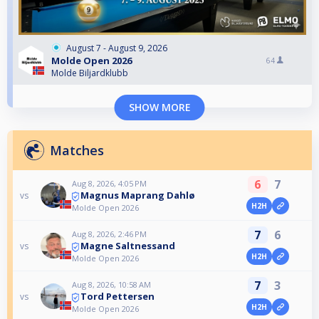
August 7 - August 9, 2026
Molde Open 2026
64
Molde Biljardklubb
SHOW MORE
Matches
6
7
Aug 8, 2026, 4:05 PM
Magnus Maprang Dahlø
vs
H2H
Molde Open 2026
7
6
Aug 8, 2026, 2:46 PM
Magne Saltnessand
vs
H2H
Molde Open 2026
7
3
Aug 8, 2026, 10:58 AM
Tord Pettersen
vs
H2H
Molde Open 2026