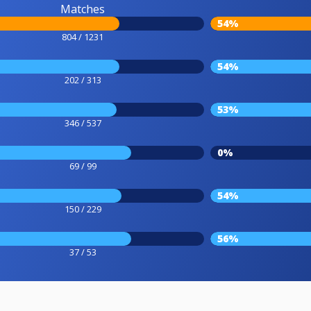
Matches
54%
804 / 1231
54%
202 / 313
53%
346 / 537
0%
69 / 99
54%
150 / 229
56%
37 / 53