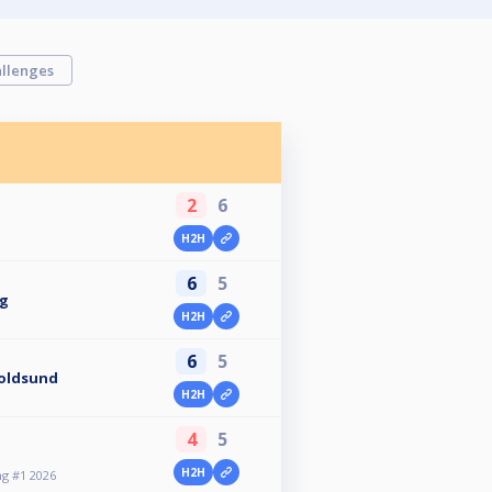
llenges
2
6
H2H
6
5
ug
H2H
6
5
Voldsund
H2H
4
5
H2H
g #1 2026