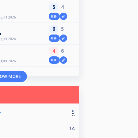
5
4
H2H
g #1 2026
6
5
o
H2H
g #1 2026
4
6
H2H
g #1 2026
OW MORE
5
6
14