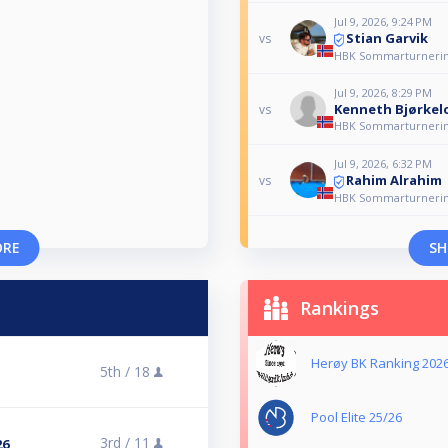
Jul 9, 2026, 9:24 PM
Stian Garvik
vs
HBK Sommarturnerin
Jul 9, 2026, 8:29 PM
Kenneth Bjørkel
vs
HBK Sommarturnerin
Jul 9, 2026, 6:32 PM
Rahim Alrahim
vs
HBK Sommarturnerin
ORE
SH
Rankings
Herøy BK Ranking 202
5th /
18
Pool Elite 25/26
3rd /
11
26