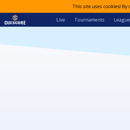
This site uses cookies! By
Live
Tournaments
League