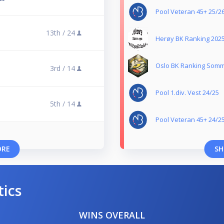
Pool Veteran 45+ 25/2
13th /
24
Herøy BK Ranking 202
Oslo BK Ranking Somm
3rd /
14
Pool 1.div. Vest 24/25
5th /
14
Pool Veteran 45+ 24/2
ORE
SH
tics
WINS OVERALL