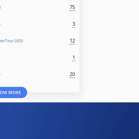
75
6
3
5
12
erTour 2025
1
20
5
OW MORE