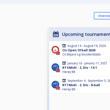
Overvi
Upcoming tournamen
August 14 - August 16, 2026
Os Open 10 ball 2026
Os Biljard og Snookerklubb
January 16 - January 17, 2027
RT4 Midt - 2. Div - 14.1
Herøy BK
September 4 - September 5, 2
RT7 Midt - 2. Div - 8-ball
Herøy BK