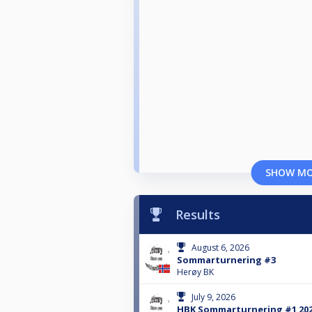
SHOW M
Results
August 6, 2026
Sommarturnering #3
Herøy BK
July 9, 2026
HBK Sommarturnering #1 20