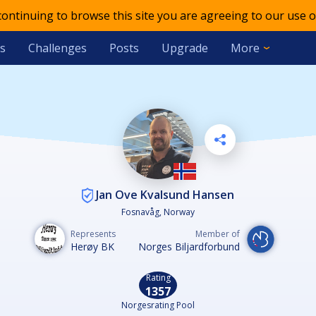
 continuing to browse this site you are agreeing to our use o
s
Challenges
Posts
Upgrade
More
Jan Ove Kvalsund Hansen
Fosnavåg, Norway
Represents
Member of
Herøy BK
Norges Biljardforbund
Rating
1357
Norgesrating Pool