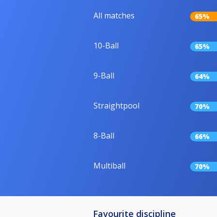
All matches
65%
10-Ball
65%
9-Ball
64%
Straightpool
70%
8-Ball
66%
Multiball
70%
Favourite discipline