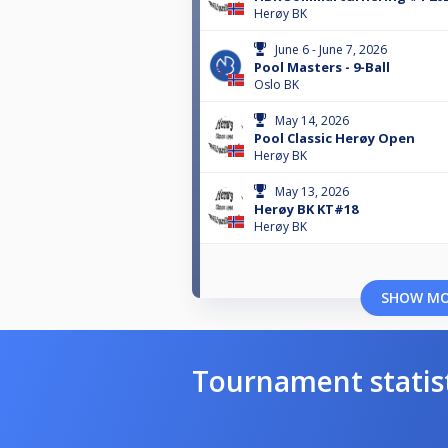
Herøy BK
June 6 - June 7, 2026
Pool Masters - 9-Ball
Oslo BK
May 14, 2026
Pool Classic Herøy Open
Herøy BK
May 13, 2026
Herøy BK KT#18
Herøy BK
SHOW M
Tournament statis