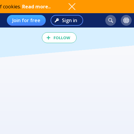
f cookies.
Read more..
Join for free
Sign in
FOLLOW