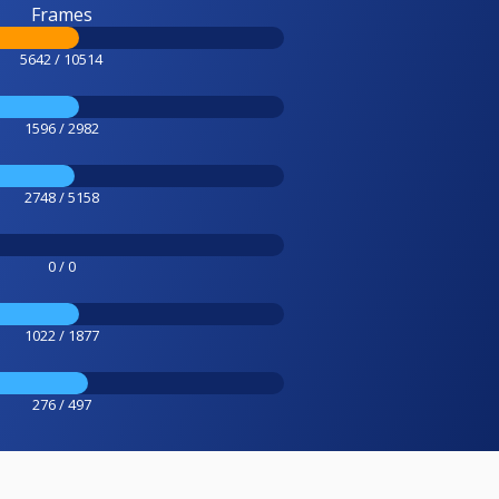
Frames
5642 / 10514
1596 / 2982
2748 / 5158
0 / 0
1022 / 1877
276 / 497