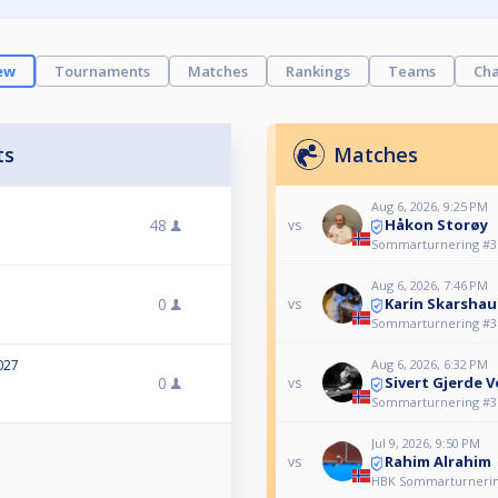
ew
Tournaments
Matches
Rankings
Teams
Cha
ts
Matches
Aug 6, 2026, 9:25 PM
Håkon Storøy
48
vs
Sommarturnering #3
Aug 6, 2026, 7:46 PM
Karin Skarsha
0
vs
Sommarturnering #3
Aug 6, 2026, 6:32 PM
027
Sivert Gjerde 
0
vs
Sommarturnering #3
Jul 9, 2026, 9:50 PM
Rahim Alrahim
vs
HBK Sommarturnerin