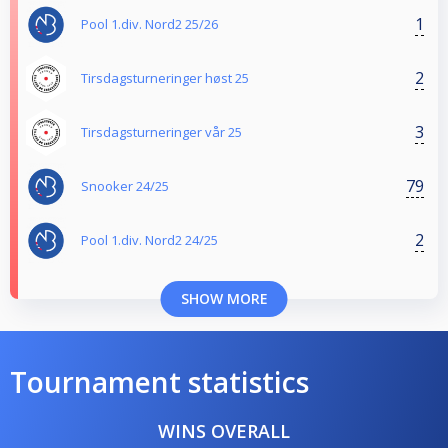
1
Pool 1.div. Nord2 25/26
2
Tirsdagsturneringer høst 25
3
Tirsdagsturneringer vår 25
79
Snooker 24/25
2
Pool 1.div. Nord2 24/25
SHOW MORE
Tournament statistics
WINS OVERALL