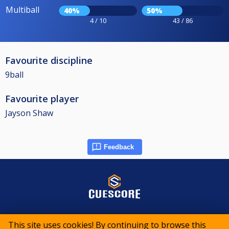
Multiball
40%
50%
4 / 10
43 / 86
Favourite discipline
9ball
Favourite player
Jayson Shaw
Feedback
© 2015-2026 CueScore International
This site uses cookies! By continuing to browse this