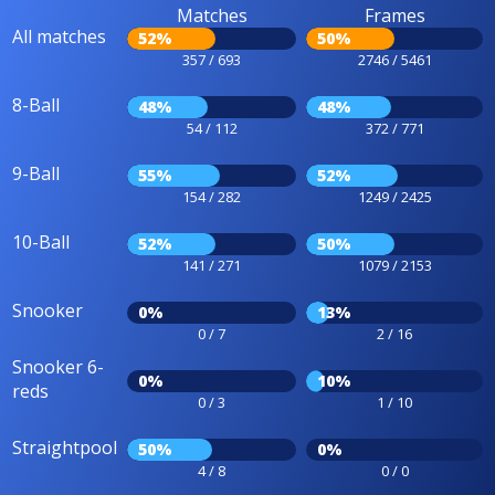
Matches
Frames
All matches
52%
50%
357 / 693
2746 / 5461
8-Ball
48%
48%
54 / 112
372 / 771
9-Ball
55%
52%
154 / 282
1249 / 2425
10-Ball
52%
50%
141 / 271
1079 / 2153
Snooker
0%
13%
0 / 7
2 / 16
Snooker 6-
0%
10%
reds
0 / 3
1 / 10
Straightpool
50%
0%
4 / 8
0 / 0