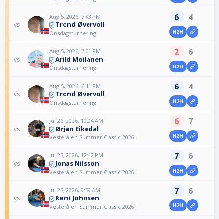
6
4
Aug 5, 2026, 7:43 PM
Trond Øvervoll
vs
H2H
Onsdagsturnering
2
6
Aug 5, 2026, 7:01 PM
Arild Moilanen
vs
H2H
Onsdagsturnering
6
4
Aug 5, 2026, 6:11 PM
Trond Øvervoll
vs
H2H
Onsdagsturnering
6
7
Jul 26, 2026, 10:04 AM
Ørjan Eikedal
vs
H2H
Vesterålen Summer Classic 2026
7
6
Jul 25, 2026, 12:42 PM
Jonas Nilsson
vs
H2H
Vesterålen Summer Classic 2026
7
6
Jul 25, 2026, 9:59 AM
Remi Johnsen
vs
H2H
Vesterålen Summer Classic 2026