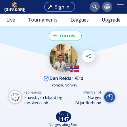
Sign in
Live
Tournaments
Leagues
Upgrade
FOLLOW
Dan Reidar Ærø
Tromsø, Norway
Represents
Member of
Ishavsbyen biljard og
Norges
snookerklubb
Biljardforbund
Rating
1147
Norgesrating Pool