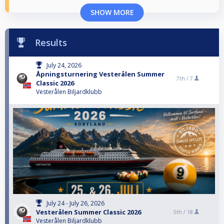
SHOW MORE
Results
July 24, 2026
Åpningsturnering Vesterålen Summer
7th /
7
Classic 2026
Vesterålen Biljardklubb
July 24 - July 26, 2026
Vesterålen Summer Classic 2026
5th /
18
Vesterålen Biljardklubb