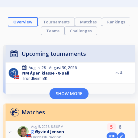
Overview
Tournaments
Matches
Rankings
Teams
Challenges
Upcoming tournaments
August 28 - August 30, 2026
NM Åpen klasse - 8-Ball
26
Trondheim BK
SHOW MORE
Matches
5
6
Aug 5, 2026, 8:36 PM
Øyvind Jensen
vs
H2H
Onsdagsturnering