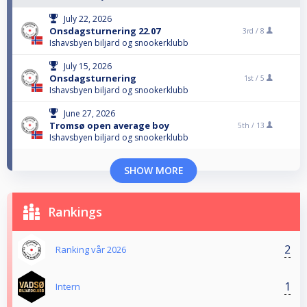
July 22, 2026
Onsdagsturnering 22.07
3rd /
8
Ishavsbyen biljard og snookerklubb
July 15, 2026
Onsdagsturnering
1st /
5
Ishavsbyen biljard og snookerklubb
June 27, 2026
Tromsø open average boy
5th /
13
Ishavsbyen biljard og snookerklubb
SHOW MORE
Rankings
2
Ranking vår 2026
1
Intern