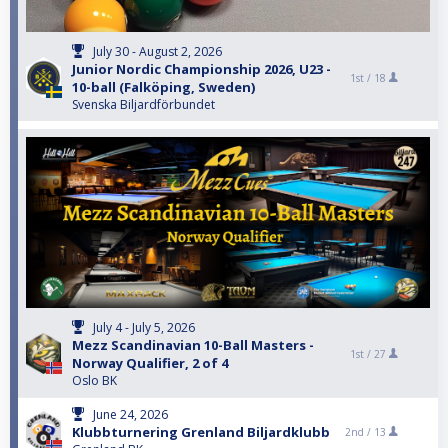
July 30 - August 2, 2026
Junior Nordic Championship 2026, U23 -
1st /
18
10-ball (Falköping, Sweden)
Svenska Biljardförbundet
July 4 - July 5, 2026
Mezz Scandinavian 10-Ball Masters -
1st /
27
Norway Qualifier, 2 of 4
Oslo BK
June 24, 2026
Klubbturnering Grenland Biljardklubb
2nd /
13