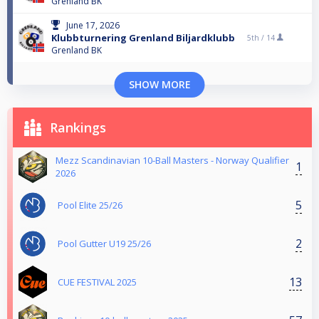
Grenland BK
June 17, 2026
Klubbturnering Grenland Biljardklubb
5th /
14
Grenland BK
SHOW MORE
Rankings
Mezz Scandinavian 10-Ball Masters - Norway Qualifier
1
2026
5
Pool Elite 25/26
2
Pool Gutter U19 25/26
13
CUE FESTIVAL 2025