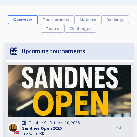
Overview
Tournaments
Matches
Rankings
Teams
Challenges
Upcoming tournaments
October 9 - October 10, 2026
Sandnes Open 2026
32
Tre Sverd BK