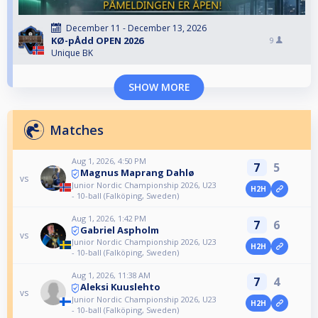
December 11 - December 13, 2026
KØ-pÅdd OPEN 2026
9
Unique BK
SHOW MORE
Matches
Aug 1, 2026, 4:50 PM
7
5
Magnus Maprang Dahlø
vs
Junior Nordic Championship 2026, U23
H2H
- 10-ball (Falköping, Sweden)
Aug 1, 2026, 1:42 PM
7
6
Gabriel Aspholm
vs
Junior Nordic Championship 2026, U23
H2H
- 10-ball (Falköping, Sweden)
Aug 1, 2026, 11:38 AM
7
4
Aleksi Kuuslehto
vs
Junior Nordic Championship 2026, U23
H2H
- 10-ball (Falköping, Sweden)