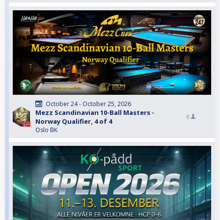
October 24 - October 25, 2026
Mezz Scandinavian 10-Ball Masters -
8
Norway Qualifier, 4 of 4
Oslo BK