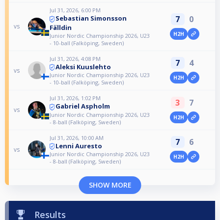
Jul 31, 2026, 6:00 PM
7
0
Sebastian Simonsson
vs
Fälldin
H2H
Junior Nordic Championship 2026, U23
- 10-ball (Falköping, Sweden)
Jul 31, 2026, 4:08 PM
7
4
Aleksi Kuuslehto
vs
Junior Nordic Championship 2026, U23
H2H
- 10-ball (Falköping, Sweden)
Jul 31, 2026, 1:02 PM
3
7
Gabriel Aspholm
vs
Junior Nordic Championship 2026, U23
H2H
- 8-ball (Falköping, Sweden)
Jul 31, 2026, 10:00 AM
7
6
Lenni Auresto
vs
Junior Nordic Championship 2026, U23
H2H
- 8-ball (Falköping, Sweden)
SHOW MORE
Results