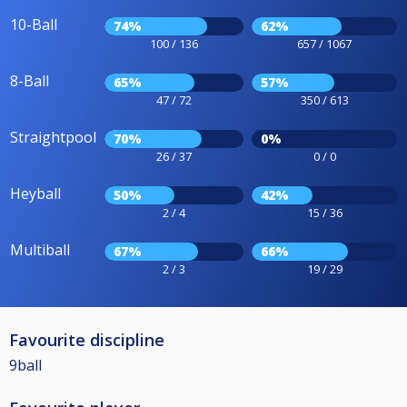
10-Ball
74%
62%
100 / 136
657 / 1067
8-Ball
65%
57%
47 / 72
350 / 613
Straightpool
70%
0%
26 / 37
0 / 0
Heyball
50%
42%
2 / 4
15 / 36
Multiball
67%
66%
2 / 3
19 / 29
Favourite discipline
9ball