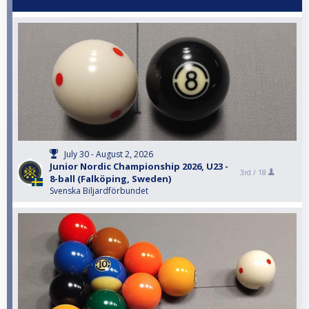
July 30 - August 2, 2026
Junior Nordic Championship 2026, U23 -
3rd /
18
8-ball (Falköping, Sweden)
Svenska Biljardförbundet