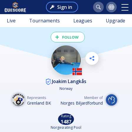
Sign in
Live
Tournaments
Leagues
Upgrade
FOLLOW
Joakim Langkås
Norway
Represents
Member of
Grenland BK
Norges Biljardforbund
Rating
1487
Norgesrating Pool