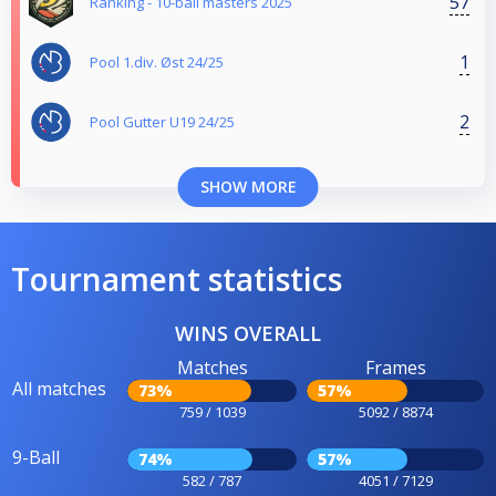
57
Ranking - 10-ball masters 2025
1
Pool 1.div. Øst 24/25
2
Pool Gutter U19 24/25
SHOW MORE
Tournament statistics
WINS OVERALL
Matches
Frames
All matches
73%
57%
759 / 1039
5092 / 8874
9-Ball
74%
57%
582 / 787
4051 / 7129