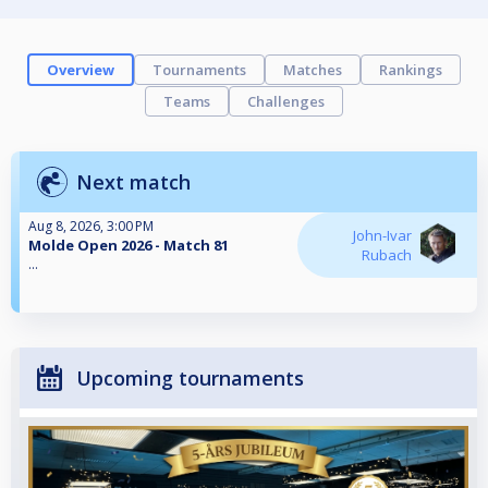
Overview
Tournaments
Matches
Rankings
Teams
Challenges
Next match
Aug 8, 2026, 3:00 PM
John-Ivar
Molde Open 2026 - Match 81
Rubach
...
Upcoming tournaments