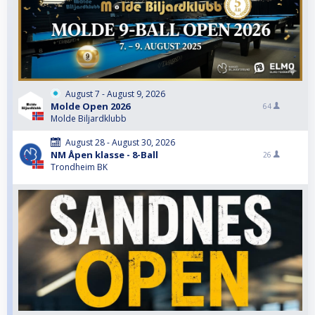
August 7 - August 9, 2026
Molde Open 2026
64
Molde Biljardklubb
August 28 - August 30, 2026
NM Åpen klasse - 8-Ball
26
Trondheim BK