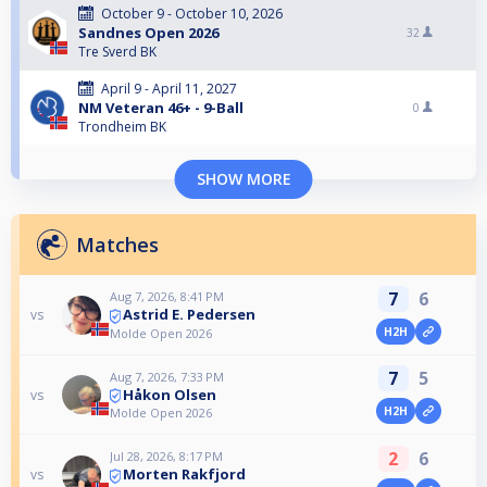
October 9 - October 10, 2026
Sandnes Open 2026
32
Tre Sverd BK
April 9 - April 11, 2027
NM Veteran 46+ - 9-Ball
0
Trondheim BK
SHOW MORE
Matches
7
6
Aug 7, 2026, 8:41 PM
Astrid E. Pedersen
vs
H2H
Molde Open 2026
7
5
Aug 7, 2026, 7:33 PM
Håkon Olsen
vs
H2H
Molde Open 2026
2
6
Jul 28, 2026, 8:17 PM
Morten Rakfjord
vs