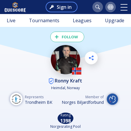
Sign in
Live
Tournaments
Leagues
Upgrade
FOLLOW
Ronny Kraft
Heimdal, Norway
Represents
Member of
Trondheim BK
Norges Biljardforbund
Rating
1398
Norgesrating Pool