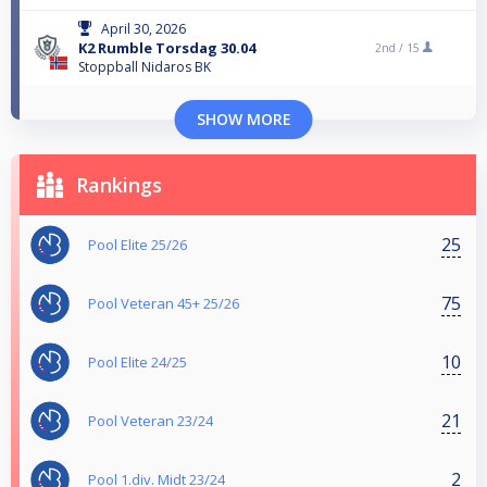
April 30, 2026
K2 Rumble Torsdag 30.04
2nd /
15
Stoppball Nidaros BK
SHOW MORE
Rankings
25
Pool Elite 25/26
75
Pool Veteran 45+ 25/26
10
Pool Elite 24/25
21
Pool Veteran 23/24
2
Pool 1.div. Midt 23/24