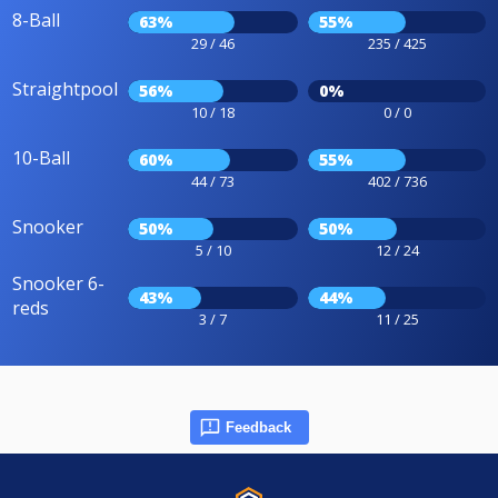
8-Ball
63%
55%
29 / 46
235 / 425
Straightpool
56%
0%
10 / 18
0 / 0
10-Ball
60%
55%
44 / 73
402 / 736
Snooker
50%
50%
5 / 10
12 / 24
Snooker 6-
43%
44%
reds
3 / 7
11 / 25
Feedback