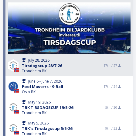
July 28, 2026
Tirsdagscup 28/7-26
17th /
27
Trondheim BK
June 6 - June 7, 2026
Pool Masters - 9-Ball
17th /
24
Oslo BK
May 19, 2026
TBK TIRSDAGSCUP 19/5-26
5th /
30
Trondheim BK
May 5, 2026
TBK`s Tirsdagscup 5/5-26
9th /
32
Trondheim BK