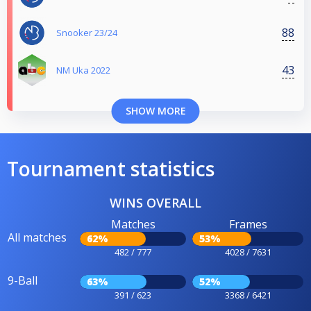
88
Snooker 23/24
43
NM Uka 2022
SHOW MORE
Tournament statistics
WINS OVERALL
Matches
Frames
All matches
62%
53%
482 / 777
4028 / 7631
9-Ball
63%
52%
391 / 623
3368 / 6421