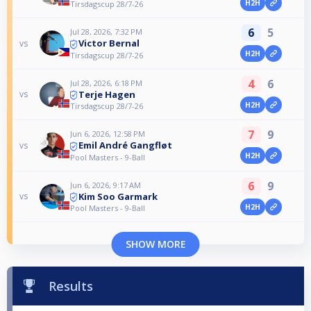
H2H
Tirsdagscup 28/7-26
6
5
Jul 28, 2026, 7:32 PM
Victor Bernal
vs
H2H
Tirsdagscup 28/7-26
4
6
Jul 28, 2026, 6:18 PM
Terje Hagen
vs
H2H
Tirsdagscup 28/7-26
7
9
Jun 6, 2026, 12:58 PM
Emil André Gangfløt
vs
H2H
Pool Masters - 9-Ball
6
9
Jun 6, 2026, 9:17 AM
Kim Soo Garmark
vs
H2H
Pool Masters - 9-Ball
SHOW MORE
Results