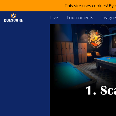
This site uses cookies! By
Live
Tournaments
League