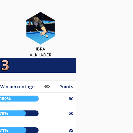
IBRA
ALKHADER
Win percentage
Points
100%
80
70%
50
71%
35