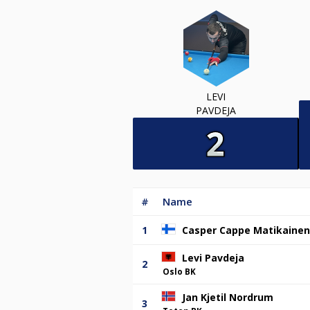
LEVI
PAVDEJA
#
Name
1
Casper Cappe Matikainen
Levi Pavdeja
2
Oslo BK
Jan Kjetil Nordrum
3