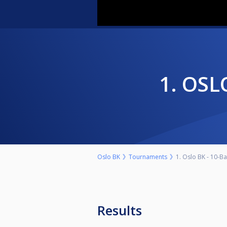
1. OS
Oslo BK
Tournaments
1. Oslo BK - 10-Ba
Results