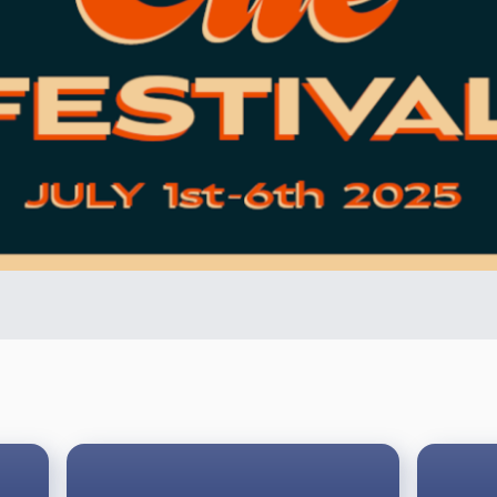
ons will be in use with the following exceptions and additi
last ball pocketed. If the 10-ball is pocketed early as part of 
 without being called and in any pocket, is a game win.
 it is the last remaining ball in play, and the player commits a
nt in a race to 6.
 the predator pro series, the following adjustments apply: