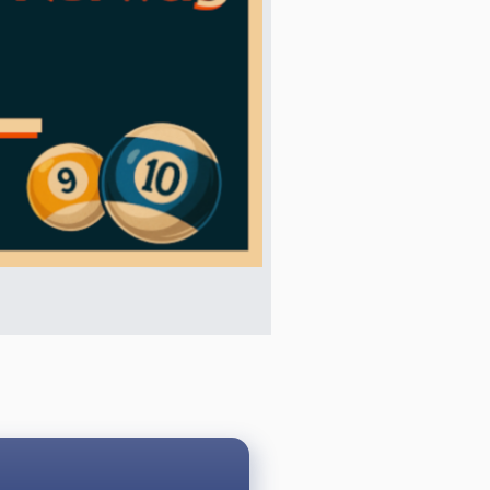
ons:
a legal and called shot, it is a
 foul in the process, it is loss of