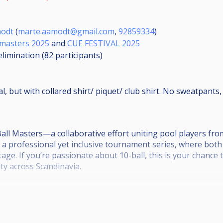
modt
(
marte.aamodt@gmail.com
,
92859334
)
 masters 2025
and
CUE FESTIVAL 2025
elimination (82
participants
)
, but with collared shirt/ piquet/ club shirt. No sweatpants, 
all Masters—a collaborative effort uniting pool players fr
e a professional yet inclusive tournament series, where bo
tage. If you’re passionate about 10-ball, this is your chance
y across Scandinavia.
ments before the official series that starts in October.
e description and rules here:
d/1Bn6aqwCbtm6UWFIJbqQ26GPg5pTy52RV/edit