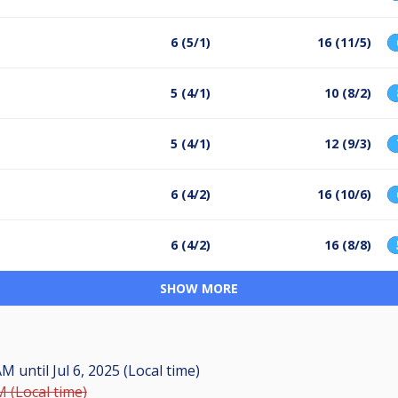
6 (5/1)
16 (11/5)
5 (4/1)
10 (8/2)
5 (4/1)
12 (9/3)
6 (4/2)
16 (10/6)
6 (4/2)
16 (8/8)
SHOW MORE
 AM
until
Jul 6, 2025 (Local time)
M (Local time)