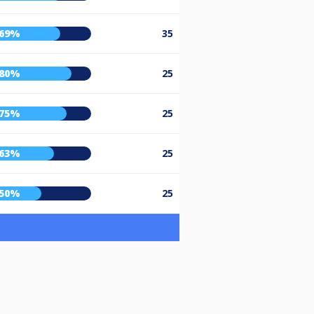
69%
35
80%
25
75%
25
63%
25
50%
25