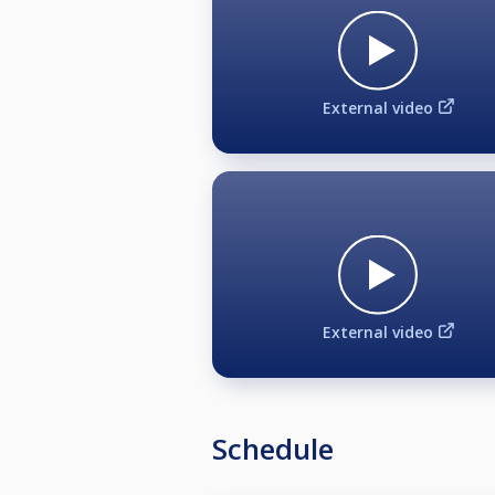
(*2) If 2 players with HCP 0 meet, t
(*2) If 2 players with HCP 1 meet, t
If a hcp 0 meets a hcp 1, the starti
External video
PLAYER AGREEMENT
Biljardären BK and Oslo BK may u
purposes via print, video and othe
all media and appearance rights t
for all photographic images taken
External video
Schedule