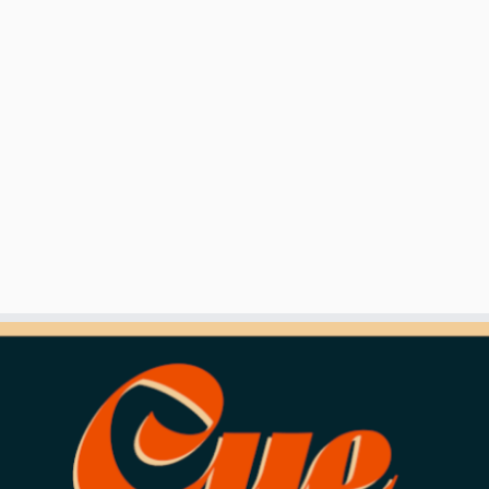
ndinavian-10-ball-masters/
turday, or vipps to 92859334 (Marte Stulen Aamodt)
two sets, a shootout will determine the winner.
red shirt. No sweatpants, shorts or sandals/flip flops aloud