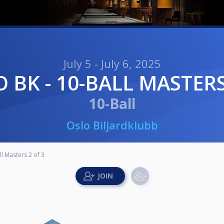
July 5 - July 6, 2025
LO BK - 10-BALL MASTERS
10-Ball
Oslo Biljardklubb
ll Masters 2 of 3