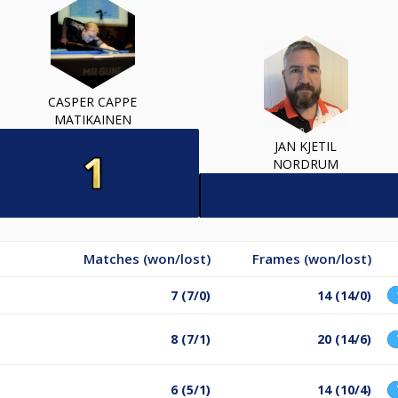
CASPER CAPPE
MATIKAINEN
JAN KJETIL
NORDRUM
Matches (won/lost)
Frames (won/lost)
7 (7/0)
14 (14/0)
8 (7/1)
20 (14/6)
6 (5/1)
14 (10/4)