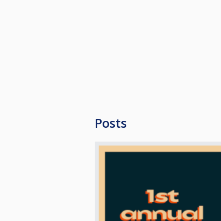
For more information:
https://biljardaren.se/om-oss/sca
ENTRY FEE
400 NOK to be paid in cash on sa
FORMAT
Max 64 participants
hcp 0-4
Best of 3 sets
Posts
Leg for brake
Winner break
SHOOTOUT
If a set score is tied at 1-1 after 
Dress Code: Casual, but with colla
RULES