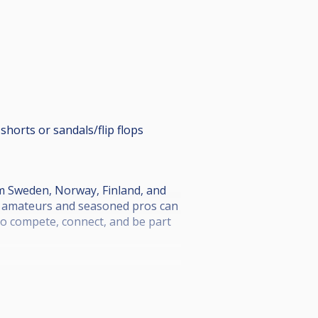
shorts or sandals/flip flops
om Sweden, Norway, Finland, and
th amateurs and seasoned pros can
 to compete, connect, and be part