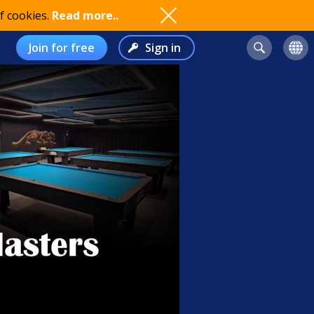
f cookies.
Read more..
Join for free
Sign in