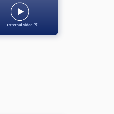
External video
on, reporting or promotional
articipating, you further release
ded or broadcast at the event and