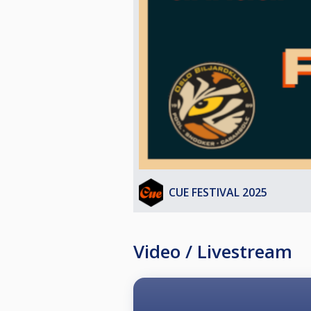
The standard WPA Rules & Regulati
The 10-ball does not have to be the 
game win.
The 10-ball pocketed on the break,
If a player pockets the 10-Ball, and
game.
HANDICAP SYSTEM
Based on FargoRate
Fargo Rate HCP
>700 0 (*2)
625 - 700 1 (*2)
CUE FESTIVAL 2025
548 – 624 2
471 - 547 3
< 470 4
Video / Livestream
The hcp relates to the starting poi
To keep the races short, following