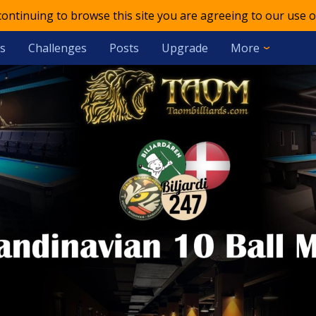
 continuing to browse this site you are agreeing to our use o
s
Challenges
Posts
Upgrade
More