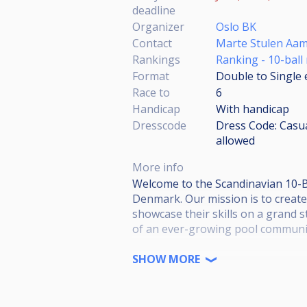
deadline
Organizer
Oslo BK
Contact
Marte Stulen Aa
Rankings
Ranking - 10-ball
Format
Double to Single 
Race to
6
Handicap
With handicap
Dresscode
Dress Code: Casual
allowed
More info
Welcome to the Scandinavian 10-B
Denmark. Our mission is to creat
showcase their skills on a grand s
of an ever-growing pool communit
This is the 2nd out of 3 test-turna
SHOW MORE
Please download and read the whol
https://drive.google.com/file/