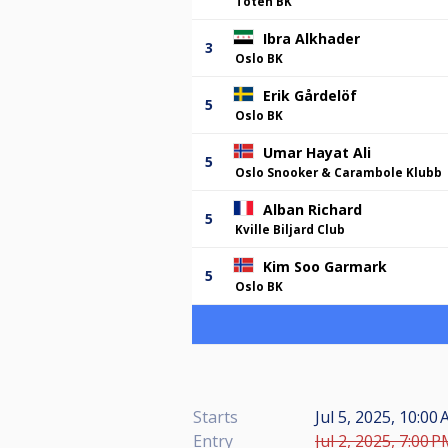
Toten BK
Ibra Alkhader
3
Oslo BK
Erik Gårdelöf
5
Oslo BK
Umar Hayat Ali
5
Oslo Snooker & Carambole Klubb
Alban Richard
5
Kville Biljard Club
Kim Soo Garmark
5
Oslo BK
Starts
Jul 5, 2025, 10:00
Entry
Jul 2, 2025, 7:00 P