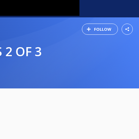
FOLLOW
 2 OF 3