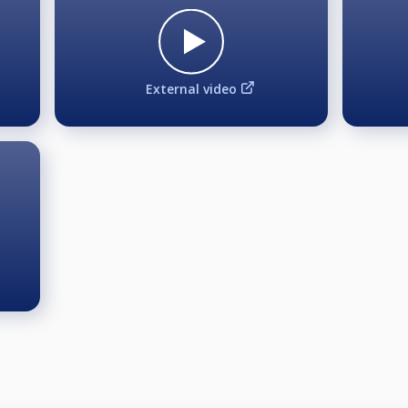
he starting point will be 2.
he starting point will be 2.
ng point will be 1 and 2.
External video
se your photograph, image, likeness, or name for informati
r media without limitation or compensation of any kind. By p
o Biljardären for the production of televised matches, recor
 at the event.