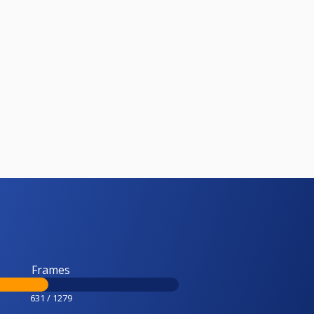
Frames
631 / 1279