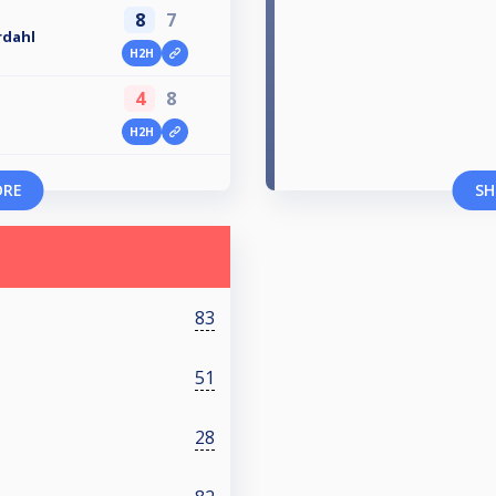
8
7
rdahl
H2H
4
8
H2H
ORE
SH
83
51
28