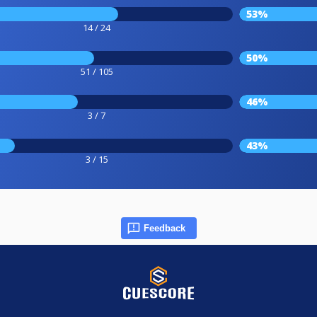
53%
14 / 24
50%
51 / 105
46%
3 / 7
43%
3 / 15
Feedback