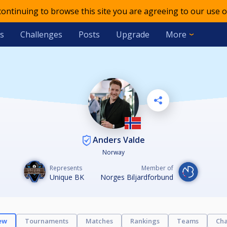
 continuing to browse this site you are agreeing to our use o
s
Challenges
Posts
Upgrade
More
Anders Valde
Norway
Represents
Member of
Unique BK
Norges Biljardforbund
ew
Tournaments
Matches
Rankings
Teams
Cha