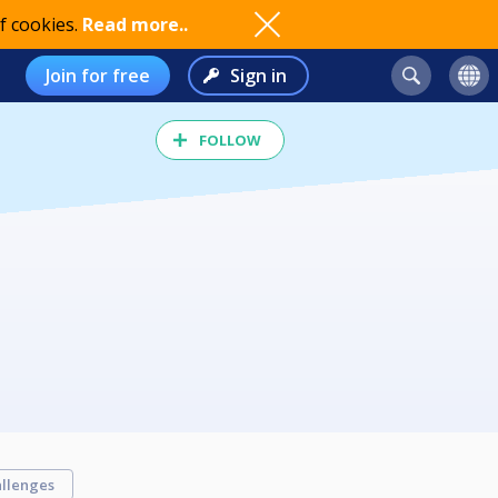
f cookies.
Read more..
Join for free
Sign in
FOLLOW
llenges