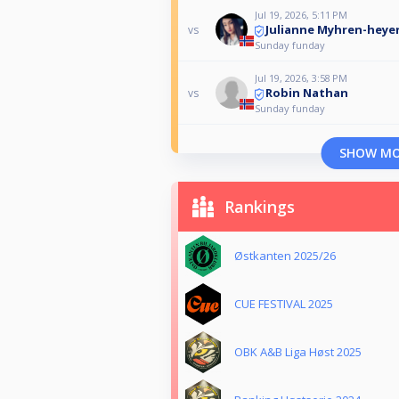
Jul 19, 2026, 5:11 PM
Julianne Myhren-heye
vs
Sunday funday
Jul 19, 2026, 3:58 PM
Robin Nathan
vs
Sunday funday
SHOW M
Rankings
Østkanten 2025/26
CUE FESTIVAL 2025
OBK A&B Liga Høst 2025