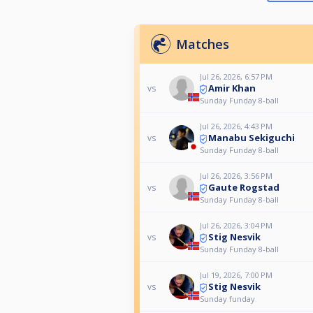
Matches
Jul 26, 2026, 6:57 PM
Amir Khan
vs
Sunday Funday 8-ball
Jul 26, 2026, 4:43 PM
Manabu Sekiguchi
vs
Sunday Funday 8-ball
Jul 26, 2026, 3:56 PM
Gaute Rogstad
vs
Sunday Funday 8-ball
Jul 26, 2026, 3:04 PM
Stig Nesvik
vs
Sunday Funday 8-ball
Jul 19, 2026, 7:00 PM
Stig Nesvik
vs
Sunday funday