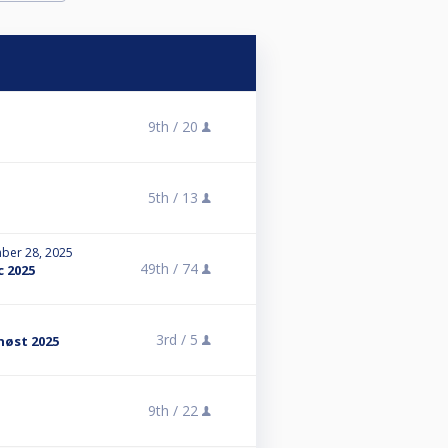
9th /
20
5th /
13
ber 28, 2025
49th /
74
c 2025
3rd /
5
høst 2025
9th /
22