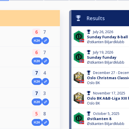
Results
6
7
July 26, 2026
Sunday Funday 8-ball
H2H
Østkanten Biljardklubb
6
7
July 19, 2026
Sunday funday
H2H
Østkanten Biljardklubb
7
4
December 27 - Decem
Oslo Christmas Classi
H2H
Oslo BK
7
3
November 17, 2025
Oslo BK A&B-Liga XIII 
H2H
Oslo BK
5
8
October 5, 2025
Østkanten 8
H2H
Østkanten Biljardklubb