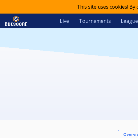
This site uses cookies! By
Live
Tournaments
League
Overvi