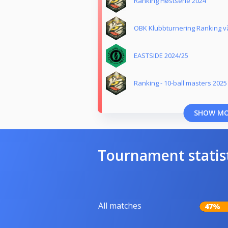
Ranking Høstserie 2024
OBK Klubbturnering Ranking v
EASTSIDE 2024/25
Ranking - 10-ball masters 2025
SHOW M
Tournament statis
All matches
47%