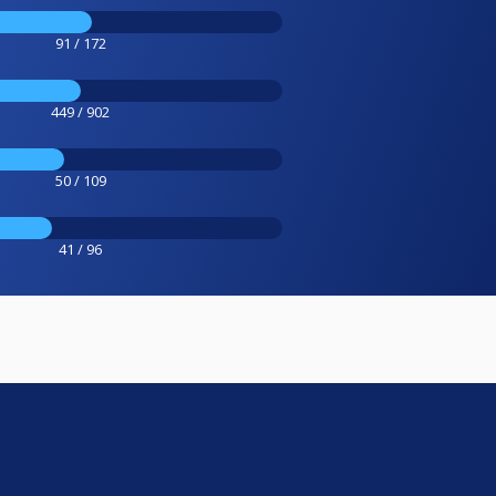
91 / 172
449 / 902
50 / 109
41 / 96