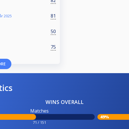
82
81
år 2025
50
75
ORE
tics
WINS OVERALL
Matches
49%
71 / 151