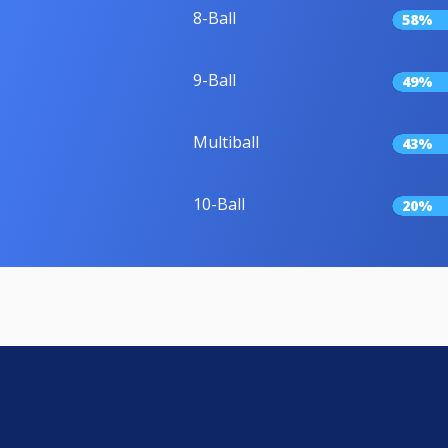
8-Ball
58%
9-Ball
49%
Multiball
43%
10-Ball
20%