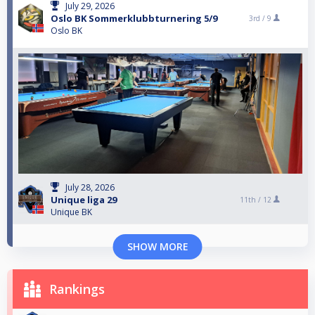
July 29, 2026
Oslo BK Sommerklubbturnering 5/9
3rd /
9
Oslo BK
July 28, 2026
Unique liga 29
11th /
12
Unique BK
SHOW MORE
Rankings