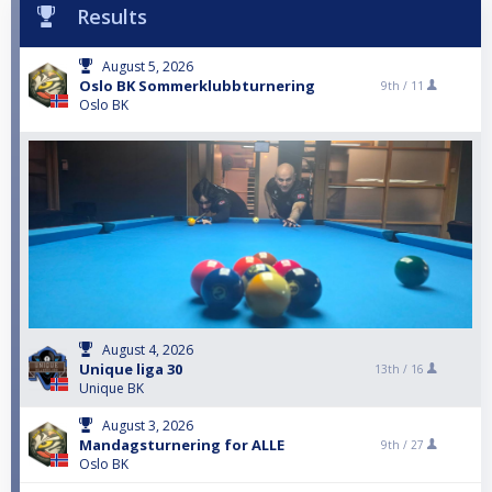
Results
August 5, 2026
Oslo BK Sommerklubbturnering
9th /
11
Oslo BK
August 4, 2026
Unique liga 30
13th /
16
Unique BK
August 3, 2026
Mandagsturnering for ALLE
9th /
27
Oslo BK