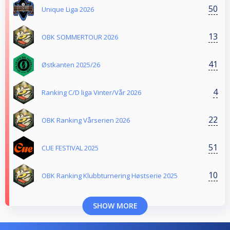
50
Unique Liga 2026
13
OBK SOMMERTOUR 2026
41
Østkanten 2025/26
4
Ranking C/D liga Vinter/Vår 2026
22
OBK Ranking Vårserien 2026
51
CUE FESTIVAL 2025
10
OBK Ranking Klubbturnering Høstserie 2025
SHOW MORE