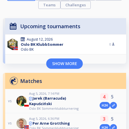
Teams
Challenges
Upcoming tournaments
August 12, 2026
Oslo BK KlubbSommer
0
Oslo BK
SHOW MORE
Matches
Aug 5, 2026, 7:14 PM
4
5
Jarek (Barracuda)
vs
Kapuściński
H2H
Oslo BK Sommerklubbturnering
3
5
Aug 5, 2026, 6:36 PM
Per Arne Grotthing
vs
H2H
Oslo BK Sommerklubbturnering