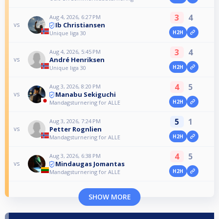
3
4
Aug 4, 2026, 6:27 PM
Ib Christiansen
vs
H2H
Unique liga 30
3
4
Aug 4, 2026, 5:45 PM
André Henriksen
vs
H2H
Unique liga 30
4
5
Aug 3, 2026, 8:20 PM
Manabu Sekiguchi
vs
H2H
Mandagsturnering for ALLE
5
1
Aug 3, 2026, 7:24 PM
Petter Rognlien
vs
H2H
Mandagsturnering for ALLE
4
5
Aug 3, 2026, 6:38 PM
Mindaugas Jomantas
vs
H2H
Mandagsturnering for ALLE
SHOW MORE