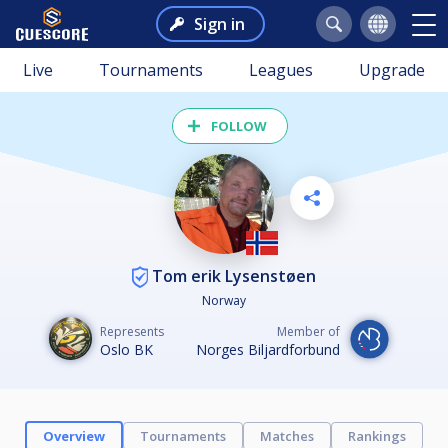
Sign in
Live
Tournaments
Leagues
Upgrade
FOLLOW
Tom erik Lysenstøen
Norway
Represents
Member of
Oslo BK
Norges Biljardforbund
Overview
Tournaments
Matches
Rankings