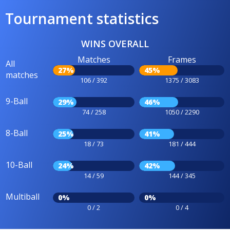
Tournament statistics
WINS OVERALL
Matches
Frames
All
27%
45%
matches
106 / 392
1375 / 3083
9-Ball
29%
46%
74 / 258
1050 / 2290
8-Ball
25%
41%
18 / 73
181 / 444
10-Ball
24%
42%
14 / 59
144 / 345
Multiball
0%
0%
0 / 2
0 / 4