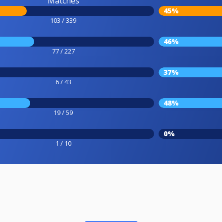
Matches
45%
103 / 339
46%
77 / 227
37%
6 / 43
48%
19 / 59
0%
1 / 10