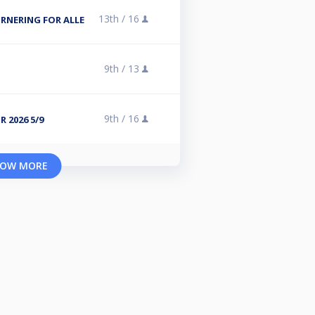
13th /
16
NERING FOR ALLE
9th /
13
9th /
16
 2026 5/9
OW MORE