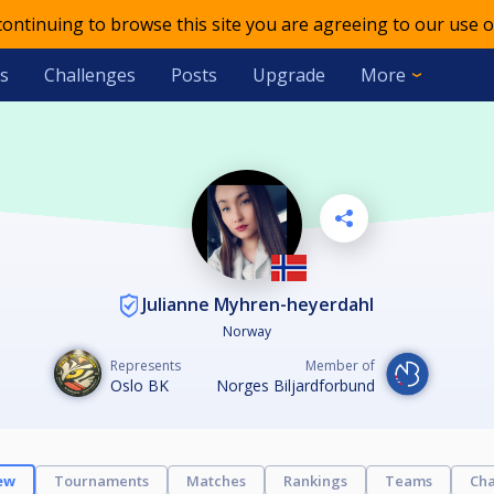
 continuing to browse this site you are agreeing to our use o
s
Challenges
Posts
Upgrade
More
Julianne Myhren-heyerdahl
Norway
Represents
Member of
Oslo BK
Norges Biljardforbund
ew
Tournaments
Matches
Rankings
Teams
Cha