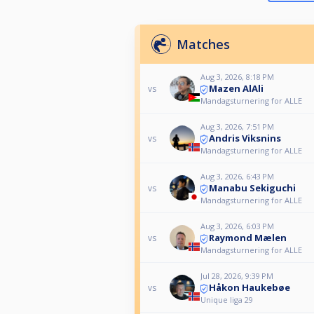
Matches
Aug 3, 2026, 8:18 PM
Mazen AlAli
vs
Mandagsturnering for ALLE
Aug 3, 2026, 7:51 PM
Andris Viksnins
vs
Mandagsturnering for ALLE
Aug 3, 2026, 6:43 PM
Manabu Sekiguchi
vs
Mandagsturnering for ALLE
Aug 3, 2026, 6:03 PM
Raymond Mælen
vs
Mandagsturnering for ALLE
Jul 28, 2026, 9:39 PM
Håkon Haukebøe
vs
Unique liga 29