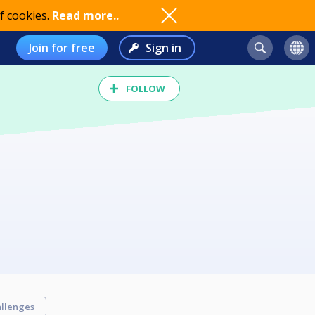
f cookies.
Read more..
Join for free
Sign in
FOLLOW
llenges