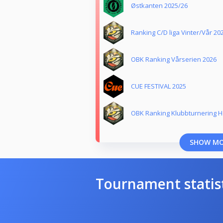
Østkanten 2025/26
Ranking C/D liga Vinter/Vår 20
OBK Ranking Vårserien 2026
CUE FESTIVAL 2025
OBK Ranking Klubbturnering H
SHOW M
Tournament statis