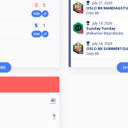
July 27, 2026
3
5
OSLO BK MANDAGSTUR
Oslo BK
H2H
July 19, 2026
5
1
Sunday funday
Østkanten Biljardklubb
H2H
July 18, 2026
OSLO BK SUMMERTOUR
Oslo BK
ORE
SH
40
9