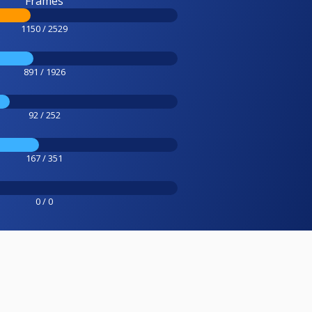
Frames
1150 / 2529
891 / 1926
92 / 252
167 / 351
0 / 0