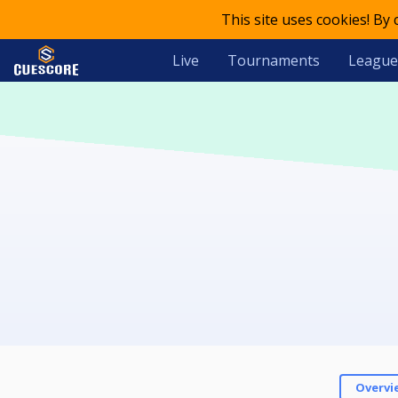
This site uses cookies! By
Live
Tournaments
League
Overvi