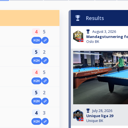
Results
4
5
August 3, 2026
Mandagsturnering fo
H2H
Oslo BK
5
2
H2H
4
5
H2H
5
2
H2H
July 28, 2026
4
3
Unique liga 29
Unique BK
H2H