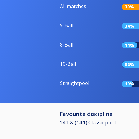
All matches
30%
9-Ball
34%
8-Ball
14%
10-Ball
32%
Straightpool
10%
Favourite discipline
14.1 & (14.1) Classic pool