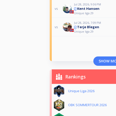
Jul 28, 2026, 9:06 PM
Kent Hansen
vs
Unique liga 29
Jul 28, 2026, 7:09 PM
Terje Blegen
vs
Unique liga 29
SHOW M
Rankings
Unique Liga 2026
OBK SOMMERTOUR 2026