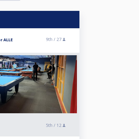
9th /
27
r ALLE
5th /
12