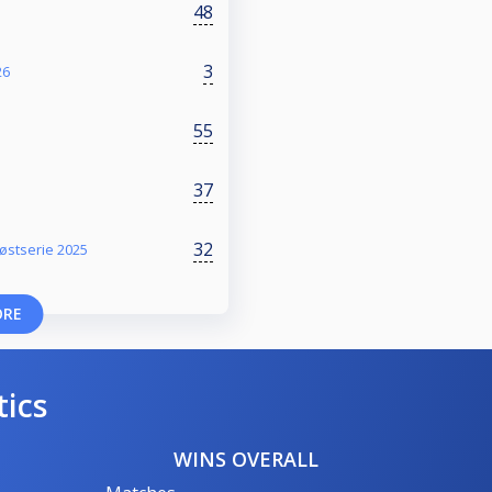
48
3
26
55
37
32
østserie 2025
ORE
tics
WINS OVERALL