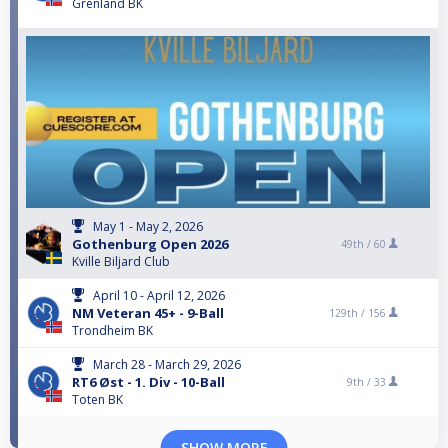
Grenland BK
May 1 - May 2, 2026
Gothenburg Open 2026
49th /
60
Kville Biljard Club
April 10 - April 12, 2026
NM Veteran 45+ - 9-Ball
129th /
156
Trondheim BK
March 28 - March 29, 2026
RT6 Øst - 1. Div - 10-Ball
9th /
33
Toten BK
SHOW MORE