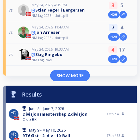
3
5
May 24, 2026, 4:35 PM
Stian Fagerli Bergersen
vs
H2H
NM lag 2026 - sluttspill
7
4
May 24, 2026, 11:48 AM
Jon Arnesen
vs
H2H
NM lag 2026 - sluttspill
4
17
May 24, 2026, 10:33 AM
Stig Ringebo
vs
H2H
NM Lag Pool
SHOW MORE
Results
June 5 - June 7, 2026
Divisjonsmesterskap 2.divisjon
17th /
48
Oslo BK
May 9 - May 10, 2026
RT6 Øst - 2. div - 10-Ball
17th /
35