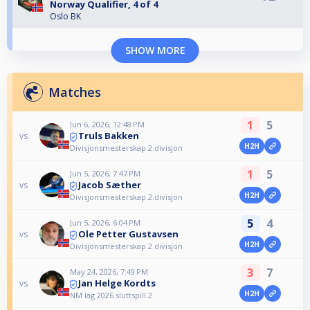
Norway Qualifier, 4 of 4
Oslo BK
SHOW MORE
Matches
1
5
Jun 6, 2026, 12:48 PM
Truls Bakken
vs
H2H
Divisjonsmesterskap 2.divisjon
1
5
Jun 5, 2026, 7:47 PM
Jacob Sæther
vs
H2H
Divisjonsmesterskap 2.divisjon
5
4
Jun 5, 2026, 6:04 PM
Ole Petter Gustavsen
vs
H2H
Divisjonsmesterskap 2.divisjon
3
7
May 24, 2026, 7:49 PM
Jan Helge Kordts
vs
H2H
NM lag 2026 sluttspill 2