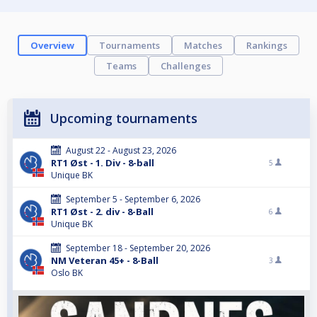
Overview
Tournaments
Matches
Rankings
Teams
Challenges
Upcoming tournaments
August 22 - August 23, 2026
RT1 Øst - 1. Div - 8-ball
5
Unique BK
September 5 - September 6, 2026
RT1 Øst - 2. div - 8-Ball
6
Unique BK
September 18 - September 20, 2026
NM Veteran 45+ - 8-Ball
3
Oslo BK