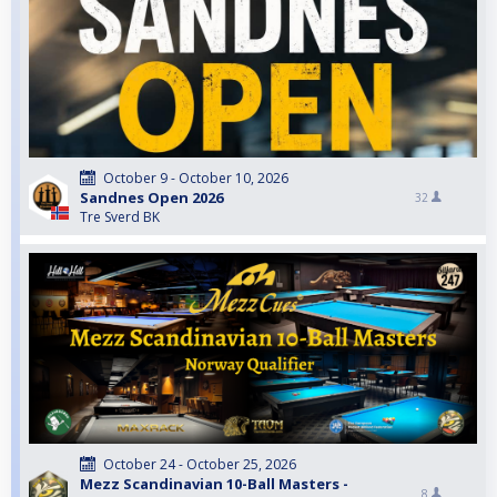
October 9 - October 10, 2026
Sandnes Open 2026
32
Tre Sverd BK
October 24 - October 25, 2026
Mezz Scandinavian 10-Ball Masters -
8