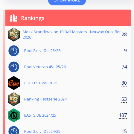
Rankings
Mezz Scandinavian 10-Ball Masters - Norway Qualifier
28
2026
9
Pool 2.div. Øst 25/26
74
Pool Veteran 45+ 25/26
30
CUE FESTIVAL 2025
53
Ranking Høstserie 2024
107
EASTSIDE 2024/25
15
Pool 2.div. Øst 24/25