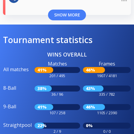
SHOW MORE
Tournament statistics
WINS OVERALL
Matches
Frames
All matches
41%
46%
201 / 495
1907 / 4181
8-Ball
38%
43%
36 / 96
335 / 782
9-Ball
41%
46%
107 / 258
1105 / 2390
Straightpool
22%
0%
2 / 9
0 / 0