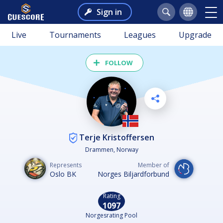
Sign in
Live
Tournaments
Leagues
Upgrade
FOLLOW
Terje Kristoffersen
Drammen, Norway
Represents
Member of
Oslo BK
Norges Biljardforbund
Rating
1097
Norgesrating Pool