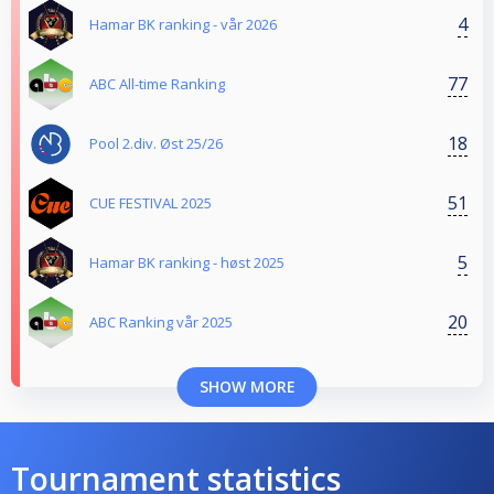
4
Hamar BK ranking - vår 2026
77
ABC All-time Ranking
18
Pool 2.div. Øst 25/26
51
CUE FESTIVAL 2025
5
Hamar BK ranking - høst 2025
20
ABC Ranking vår 2025
SHOW MORE
Tournament statistics