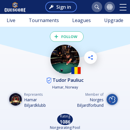
Sign in
Live
Tournaments
Leagues
Upgrade
FOLLOW
Tudor Pauliuc
Hamar, Norway
Represents
Member of
Hamar
Norges
Biljardklubb
Biljardforbund
Rating
1086
Norgesrating Pool