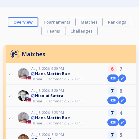
Overview
Tournaments
Matches
Rankings
Teams
Challenges
Matches
6
7
Aug 5, 2026, 9:20 PM
Hans Martin Bue
vs
H2H
Hamar BK sommer 2026 - KT10
7
6
Aug 5, 2026, 8:20 PM
Nicolai Sætra
vs
H2H
Hamar BK sommer 2026 - KT10
7
4
Aug 5, 2026, 6:23 PM
Hans Martin Bue
vs
H2H
Hamar BK sommer 2026 - KT10
7
5
Aug 5, 2026, 5:42 PM