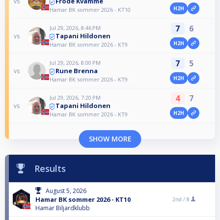
Frode Kvamme
vs
H2H
Hamar BK sommer 2026 - KT10
7
6
Jul 29, 2026, 8:46 PM
Tapani Hildonen
vs
H2H
Hamar BK sommer 2026 - KT9
7
5
Jul 29, 2026, 8:00 PM
Rune Brenna
vs
H2H
Hamar BK sommer 2026 - KT9
4
7
Jul 29, 2026, 7:20 PM
Tapani Hildonen
vs
H2H
Hamar BK sommer 2026 - KT9
SHOW MORE
Results
August 5, 2026
Hamar BK sommer 2026 - KT10
2nd /
8
Hamar Biljardklubb