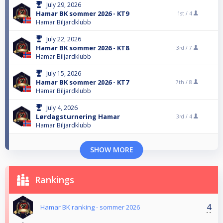
July 29, 2026
Hamar BK sommer 2026 - KT9
1st /
4
Hamar Biljardklubb
July 22, 2026
Hamar BK sommer 2026 - KT8
3rd /
7
Hamar Biljardklubb
July 15, 2026
Hamar BK sommer 2026 - KT7
7th /
8
Hamar Biljardklubb
July 4, 2026
Lørdagsturnering Hamar
3rd /
4
Hamar Biljardklubb
SHOW MORE
Rankings
4
Hamar BK ranking - sommer 2026