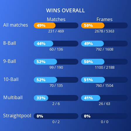
WINS OVERALL
Matches
Frames
All matches
49%
50%
231 / 469
2678 / 5363
8-Ball
44%
49%
60 / 136
792 / 1608
9-Ball
52%
50%
99 / 190
1100 / 2188
10-Ball
52%
51%
70 / 135
760 / 1504
Multiball
33%
41%
2 / 6
26 / 63
Straightpool
0%
0%
0 / 2
0 / 0