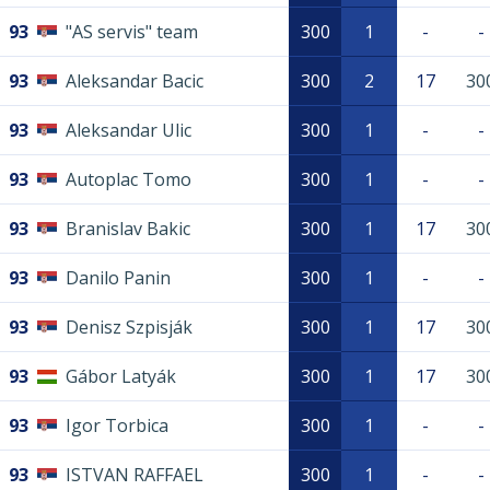
93
"AS servis" team
300
1
-
-
93
Aleksandar Bacic
300
2
17
30
93
Aleksandar Ulic
300
1
-
-
93
Autoplac Tomo
300
1
-
-
93
Branislav Bakic
300
1
17
30
93
Danilo Panin
300
1
-
-
93
Denisz Szpisják
300
1
17
30
93
Gábor Latyák
300
1
17
30
93
Igor Torbica
300
1
-
-
93
ISTVAN RAFFAEL
300
1
-
-