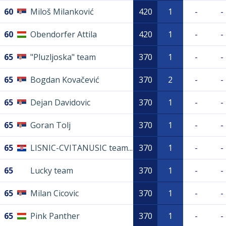
60
Miloš Milanković
420
1
-
-
60
Obendorfer Attila
420
1
-
-
65
"Pluzljoska" team
370
1
-
-
65
Bogdan Kovačević
370
2
-
-
65
Dejan Davidovic
370
1
-
-
65
Goran Tolj
370
1
-
-
65
LISNIC-CVITANUSIC team...
370
1
-
-
65
Lucky team
370
1
-
-
65
Milan Cicovic
370
1
-
-
65
Pink Panther
370
1
-
-