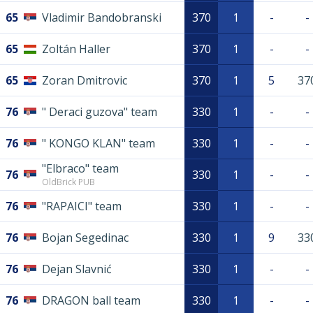
65
Vladimir Bandobranski
370
1
-
-
65
Zoltán Haller
370
1
-
-
65
Zoran Dmitrovic
370
1
5
37
76
" Deraci guzova" team
330
1
-
-
76
" KONGO KLAN" team
330
1
-
-
"Elbraco" team
76
330
1
-
-
OldBrick PUB
76
"RAPAICI" team
330
1
-
-
76
Bojan Segedinac
330
1
9
33
76
Dejan Slavnić
330
1
-
-
76
DRAGON ball team
330
1
-
-