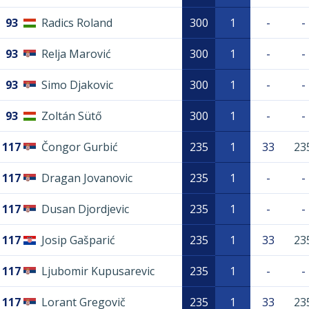
93
Radics Roland
300
1
-
-
93
Relja Marović
300
1
-
-
93
Simo Djakovic
300
1
-
-
93
Zoltán Sütő
300
1
-
-
117
Čongor Gurbić
235
1
33
23
117
Dragan Jovanovic
235
1
-
-
117
Dusan Djordjevic
235
1
-
-
117
Josip Gašparić
235
1
33
23
117
Ljubomir Kupusarevic
235
1
-
-
117
Lorant Gregovič
235
1
33
23