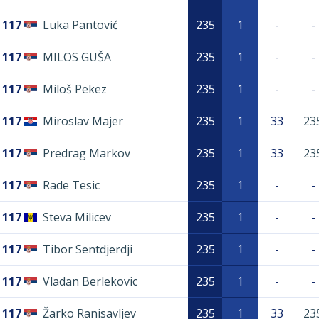
117
Luka Pantović
235
1
-
-
117
MILOS GUŠA
235
1
-
-
117
Miloš Pekez
235
1
-
-
117
Miroslav Majer
235
1
33
23
117
Predrag Markov
235
1
33
23
117
Rade Tesic
235
1
-
-
117
Steva Milicev
235
1
-
-
117
Tibor Sentdjerdji
235
1
-
-
117
Vladan Berlekovic
235
1
-
-
117
Žarko Ranisavljev
235
1
33
23