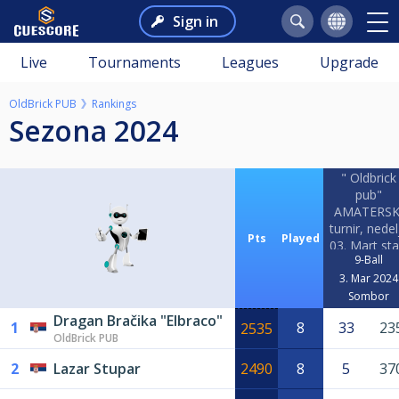
Sign in
Live
Tournaments
Leagues
Upgrade
OldBrick PUB
Rankings
Sezona 2024
" Oldbrick
pub"
AMATERSK
turnir, nedel
Pts
Played
03. Mart sta
9-Ball
09h!!!
3. Mar 2024
Sombor
Dragan Bračika "Elbraco"
1
8
33
23
2535
OldBrick PUB
2
Lazar Stupar
2490
8
5
37