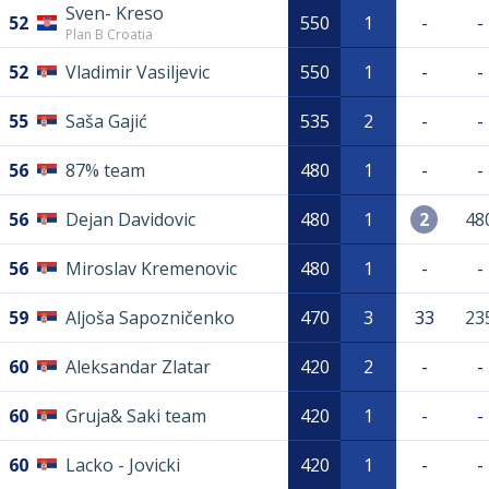
Sven- Kreso
52
550
1
-
-
Plan B Croatia
52
Vladimir Vasiljevic
550
1
-
-
55
Saša Gajić
535
2
-
-
56
87% team
480
1
-
-
56
Dejan Davidovic
480
1
2
48
56
Miroslav Kremenovic
480
1
-
-
59
Aljoša Sapozničenko
470
3
33
23
60
Aleksandar Zlatar
420
2
-
-
60
Gruja& Saki team
420
1
-
-
60
Lacko - Jovicki
420
1
-
-