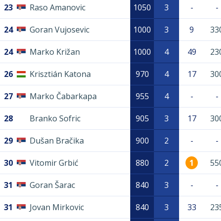
23
Raso Amanovic
1050
3
-
-
24
Goran Vujosevic
1000
3
9
33
24
Marko Križan
1000
4
49
23
26
Krisztián Katona
970
4
17
30
27
Marko Čabarkapa
955
4
-
-
28
Branko Sofric
905
3
17
30
29
Dušan Bračika
900
2
-
-
30
Vitomir Grbić
880
2
1
55
31
Goran Šarac
840
3
-
-
31
Jovan Mirkovic
840
3
33
23