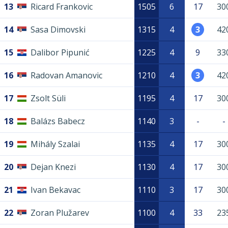
13
Ricard Frankovic
1505
6
17
30
14
Sasa Dimovski
1315
4
3
42
15
Dalibor Pipunić
1225
4
9
33
16
Radovan Amanovic
1210
4
3
42
17
Zsolt Süli
1195
4
17
30
18
Balázs Babecz
1140
3
-
-
19
Mihály Szalai
1135
4
17
30
20
Dejan Knezi
1130
4
17
30
21
Ivan Bekavac
1110
3
17
30
22
Zoran Plužarev
1100
4
33
23