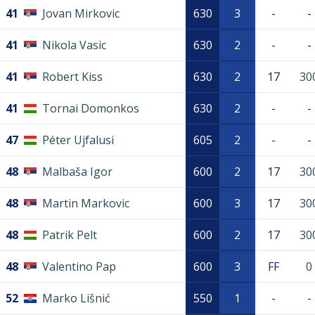
41
Jovan Mirkovic
630
3
-
-
41
Nikola Vasic
630
2
-
-
41
Robert Kiss
630
2
17
30
41
Tornai Domonkos
630
2
-
-
47
Péter Ujfalusi
605
2
-
-
48
Malbaša Igor
600
2
17
30
48
Martin Markovic
600
3
17
30
48
Patrik Pelt
600
2
17
30
48
Valentino Pap
600
3
FF
0
52
Marko Lišnić
550
1
-
-