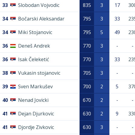
33
Slobodan Vojvodic
835
3
17
30
34
Bočarski Aleksandar
795
3
33
23
34
Miki Stojanovic
795
5
49
23
36
Deneš Andrek
770
3
-
-
36
Isak Čeleketić
770
3
33
23
38
Vukasin stojanovic
705
3
-
-
39
Sven Markušev
700
2
5
37
40
Nenad Jovicki
670
2
-
-
41
Dejan Djurkovic
630
2
9
33
41
Djordje Zivkovic
630
3
-
-