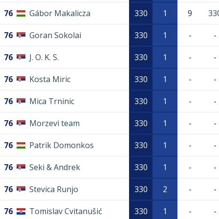
76
Gábor Makalicza
330
1
9
33
76
Goran Sokolai
330
1
-
-
76
J. O. K. S.
330
1
-
-
76
Kosta Miric
330
1
-
-
76
Mica Trninic
330
1
-
-
76
Morzevi team
330
1
-
-
76
Patrik Domonkos
330
1
-
-
76
Seki & Andrek
330
1
-
-
76
Stevica Runjo
330
2
-
-
76
Tomislav Cvitanušić
330
1
-
-