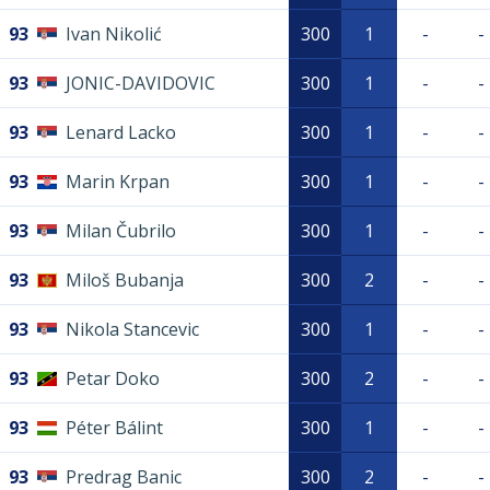
93
Ivan Nikolić
300
1
-
-
93
JONIC-DAVIDOVIC
300
1
-
-
93
Lenard Lacko
300
1
-
-
93
Marin Krpan
300
1
-
-
93
Milan Čubrilo
300
1
-
-
93
Miloš Bubanja
300
2
-
-
93
Nikola Stancevic
300
1
-
-
93
Petar Doko
300
2
-
-
93
Péter Bálint
300
1
-
-
93
Predrag Banic
300
2
-
-