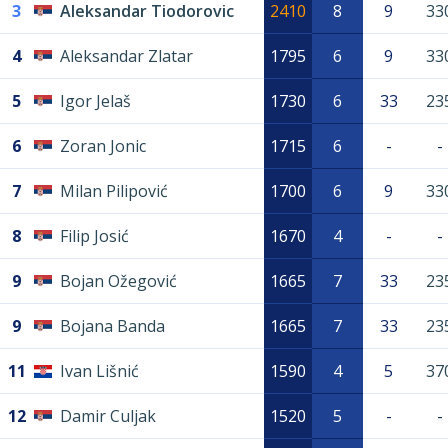
3
Aleksandar Tiodorovic
2410
8
9
33
4
Aleksandar Zlatar
1795
6
9
33
5
Igor Jelaš
1730
6
33
23
6
Zoran Jonic
1715
6
-
-
7
Milan Pilipović
1700
6
9
33
8
Filip Josić
1670
4
-
-
9
Bojan Ožegović
1665
7
33
23
9
Bojana Banda
1665
7
33
23
11
Ivan Lišnić
1590
4
5
37
12
Damir Culjak
1520
5
-
-