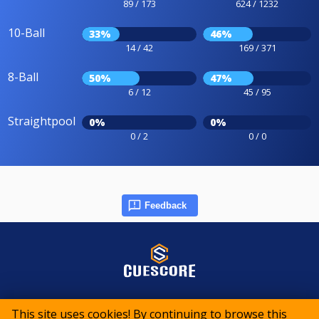
89 / 173
624 / 1232
10-Ball
33%
46%
14 / 42
169 / 371
8-Ball
50%
47%
6 / 12
45 / 95
Straightpool
0%
0%
0 / 2
0 / 0
Feedback
© 2015-2026 CueScore International
This site uses cookies! By continuing to browse this