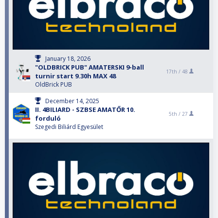
January 18, 2026
"OLDBRICK PUB" AMATERSKI 9-ball
17th /
48
turnir start 9.30h MAX 48
OldBrick PUB
December 14, 2025
II. 4BILIARD - SZBSE AMATŐR 10.
5th /
27
forduló
Szegedi Biliárd Egyesület