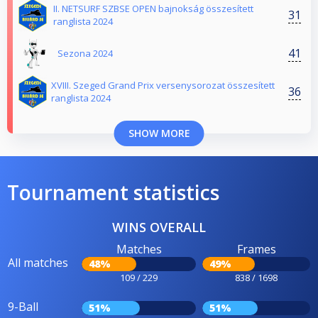
II. NETSURF SZBSE OPEN bajnokság összesített
31
ranglista 2024
41
Sezona 2024
XVIII. Szeged Grand Prix versenysorozat összesített
36
ranglista 2024
SHOW MORE
Tournament statistics
WINS OVERALL
Matches
Frames
All matches
48%
49%
109 / 229
838 / 1698
9-Ball
51%
51%