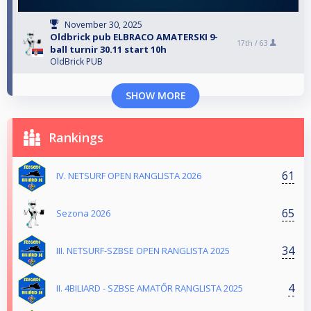
November 30, 2025
Oldbrick pub ELBRACO AMATERSKI 9-
17th /
63
ball turnir 30.11 start 10h
OldBrick PUB
SHOW MORE
Rankings
61
IV. NETSURF OPEN RANGLISTA 2026
65
Sezona 2026
34
III. NETSURF-SZBSE OPEN RANGLISTA 2025
4
II. 4BILIARD - SZBSE AMATŐR RANGLISTA 2025