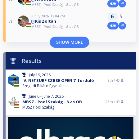
H2H
MBSZ - Pool Szakág - 8-as OB
6
5
Jun 6, 2026, 12:04 PM
Kis Zoltàn
vs
H2H
MBSZ - Pool Szakág - 8-as OB
SHOW MORE
Results
July 19, 2026
IV. NETSURF SZBSE OPEN 7. forduló
9th /
45
Szegedi Biliárd Egyesület
June 6 - June 7, 2026
MBSZ - Pool Szakág - 8-as OB
25th /
49
MBSZ Pool Szakág