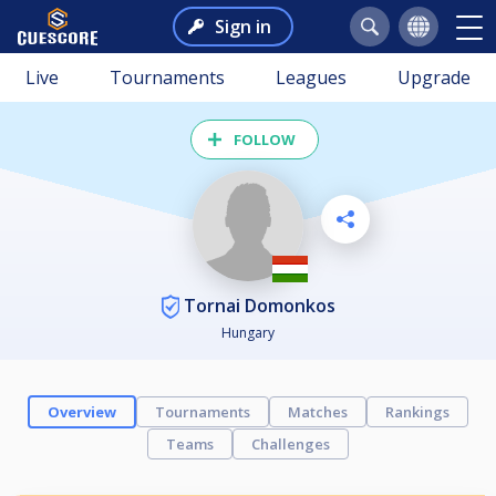
Sign in
Live
Tournaments
Leagues
Upgrade
FOLLOW
Tornai Domonkos
Hungary
Overview
Tournaments
Matches
Rankings
Teams
Challenges