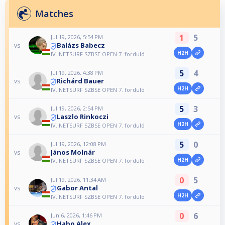
Matches
1
5
Jul 19, 2026, 5:54 PM
Balázs Babecz
vs
H2H
IV. NETSURF SZBSE OPEN 7. forduló
5
4
Jul 19, 2026, 4:38 PM
Richárd Bauer
vs
H2H
IV. NETSURF SZBSE OPEN 7. forduló
5
3
Jul 19, 2026, 2:54 PM
Laszlo Rinkoczi
vs
H2H
IV. NETSURF SZBSE OPEN 7. forduló
5
0
Jul 19, 2026, 12:08 PM
János Molnár
vs
H2H
IV. NETSURF SZBSE OPEN 7. forduló
0
5
Jul 19, 2026, 11:34 AM
Gabor Antal
vs
H2H
IV. NETSURF SZBSE OPEN 7. forduló
0
6
Jun 6, 2026, 1:46 PM
Habo Alex
vs