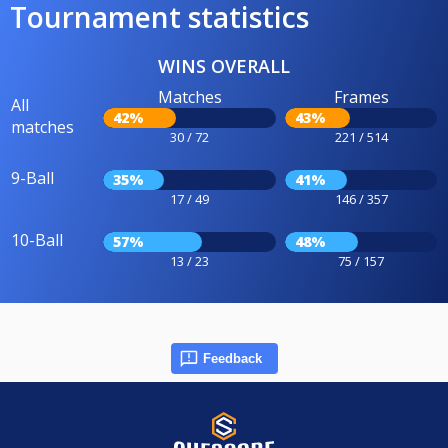
Tournament statistics
WINS OVERALL
Matches
Frames
All
42%
43%
matches
30 / 72
221 / 514
9-Ball
35%
41%
17 / 49
146 / 357
10-Ball
57%
48%
13 / 23
75 / 157
Feedback