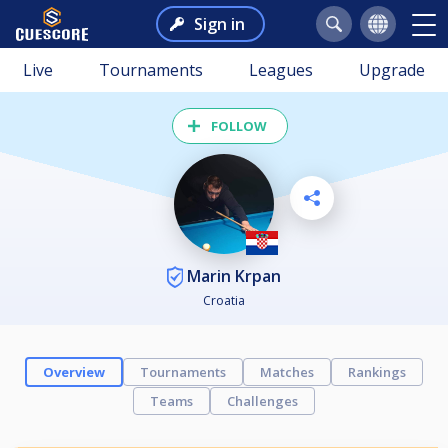
Sign in
Live
Tournaments
Leagues
Upgrade
FOLLOW
Marin Krpan
Croatia
Overview
Tournaments
Matches
Rankings
Teams
Challenges