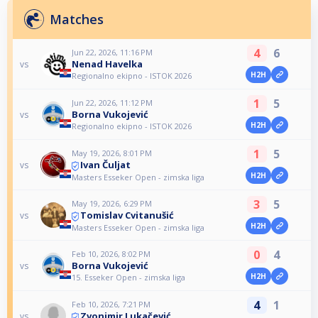
Matches
4
6
Jun 22, 2026, 11:16 PM
Nenad Havelka
vs
H2H
Regionalno ekipno - ISTOK 2026
1
5
Jun 22, 2026, 11:12 PM
Borna Vukojević
vs
H2H
Regionalno ekipno - ISTOK 2026
1
5
May 19, 2026, 8:01 PM
Ivan Čuljat
vs
H2H
Masters Esseker Open - zimska liga
3
5
May 19, 2026, 6:29 PM
Tomislav Cvitanušić
vs
H2H
Masters Esseker Open - zimska liga
0
4
Feb 10, 2026, 8:02 PM
Borna Vukojević
vs
H2H
15. Esseker Open - zimska liga
4
1
Feb 10, 2026, 7:21 PM
Zvonimir Lukačević
vs