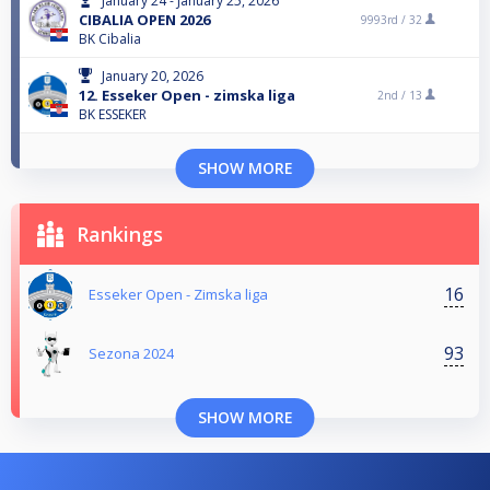
January 24 - January 25, 2026
CIBALIA OPEN 2026
9993rd /
32
BK Cibalia
January 20, 2026
12. Esseker Open - zimska liga
2nd /
13
BK ESSEKER
SHOW MORE
Rankings
16
Esseker Open - Zimska liga
93
Sezona 2024
SHOW MORE