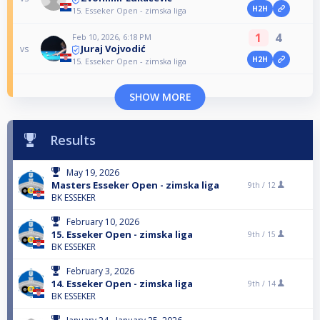
H2H
15. Esseker Open - zimska liga
1
4
Feb 10, 2026, 6:18 PM
Juraj Vojvodić
vs
H2H
15. Esseker Open - zimska liga
SHOW MORE
Results
May 19, 2026
Masters Esseker Open - zimska liga
9th /
12
BK ESSEKER
February 10, 2026
15. Esseker Open - zimska liga
9th /
15
BK ESSEKER
February 3, 2026
14. Esseker Open - zimska liga
9th /
14
BK ESSEKER