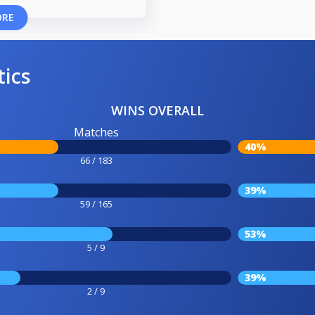
ORE
tics
WINS OVERALL
Matches
40%
66 / 183
39%
59 / 165
53%
5 / 9
39%
2 / 9