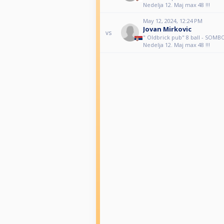
Nedelja 12. Maj max 48 !!!
May 12, 2024, 12:24 PM
Jovan Mirkovic
vs
" Oldbrick pub" 8 ball - SOM
Nedelja 12. Maj max 48 !!!