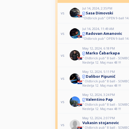
Jul 14, 2024, 2:35 PM
Sasa Dimovski
vs
"Oldbrick pub" OPEN 9-ball 14
Jul 14, 2024, 11:49 AM
Radovan Amanovic
vs
"Oldbrick pub" OPEN 9-ball 14
May 12, 2024, 6:18 PM
Marko Čabarkapa
vs
" Oldbrick pub" 8 ball - SOM
Nedelja 12. Maj max 48 !!!
May 12, 2024, 5:11 PM
Dalibor Pipunić
vs
" Oldbrick pub" 8 ball - SOM
Nedelja 12. Maj max 48 !!!
May 12, 2024, 3:24 PM
Valentino Pap
vs
" Oldbrick pub" 8 ball - SOM
Nedelja 12. Maj max 48 !!!
May 12, 2024, 2:07 PM
Vukasin stojanovic
vs
" Oldbrick pub" 8 ball - SOM