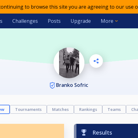
 continuing to browse this site you are agreeing to our use o
s
Challenges
Posts
Upgrade
More
Branko Sofric
ew
Tournaments
Matches
Rankings
Teams
Cha
Results