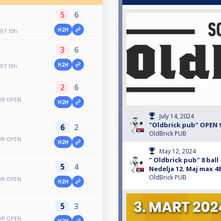
5
6
H2H
.07 10h
3
6
H2H
.07 10h
2
6
BOR OPEN
H2H
July 14, 2024
"Oldbrick pub" OPEN 9
6
2
OldBrick PUB
BOR OPEN
H2H
May 12, 2024
" Oldbrick pub" 8 bal
5
4
Nedelja 12. Maj max 48 
OldBrick PUB
BOR OPEN
H2H
5
3
BOR OPEN