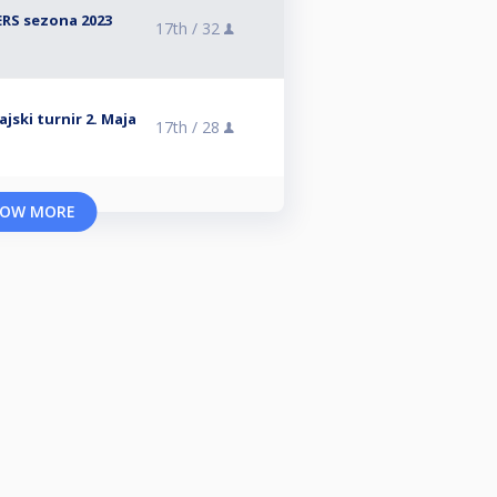
RS sezona 2023
17th /
32
jski turnir 2. Maja
17th /
28
OW MORE