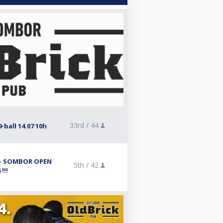
33rd /
44
-ball 14.07 10h
l - SOMBOR OPEN
5th /
42
!!!