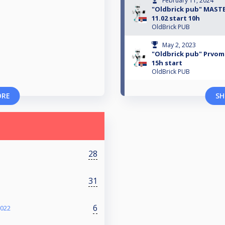
February 11, 2024
"Oldbrick pub" MASTE
11.02 start 10h
OldBrick PUB
May 2, 2023
"Oldbrick pub" Prvoma
15h start
OldBrick PUB
ORE
SH
28
31
6
2022