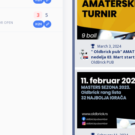
H2H
3
5
BOR OPEN
H2H
March 3, 2024
" Oldbrick pub" AMATE
nedelja 03. Mart start 
OldBrick PUB