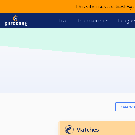
This site uses cookies! By
Live
Tournaments
League
Overvi
Matches