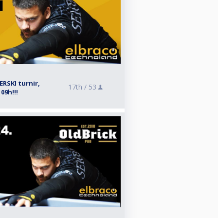
RSKI turnir,
17th /
53
09h!!!