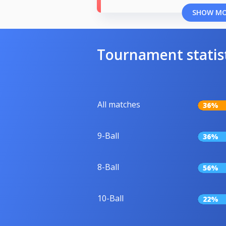
SHOW M
Tournament statis
All matches
36%
9-Ball
36%
8-Ball
56%
10-Ball
22%