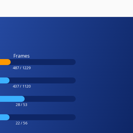
Frames
487 / 1229
437 / 1120
28 / 53
22 / 56