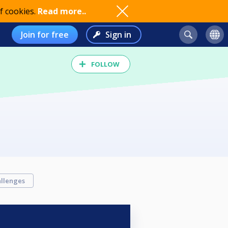
f cookies.
Read more..
Join for free
Sign in
FOLLOW
llenges