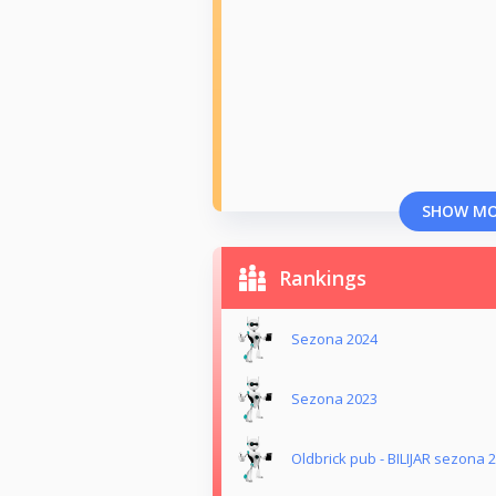
SHOW M
Rankings
Sezona 2024
Sezona 2023
Oldbrick pub - BILIJAR sezona 