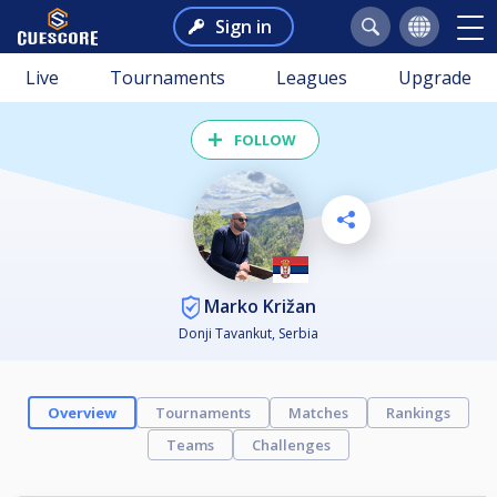
Sign in
Live
Tournaments
Leagues
Upgrade
FOLLOW
Marko Križan
Donji Tavankut, Serbia
Overview
Tournaments
Matches
Rankings
Teams
Challenges