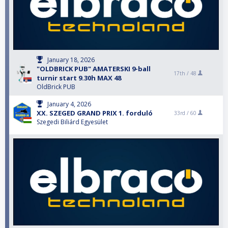
January 18, 2026
"OLDBRICK PUB" AMATERSKI 9-ball
17th /
48
turnir start 9.30h MAX 48
OldBrick PUB
January 4, 2026
XX. SZEGED GRAND PRIX 1. forduló
33rd /
60
Szegedi Biliárd Egyesület