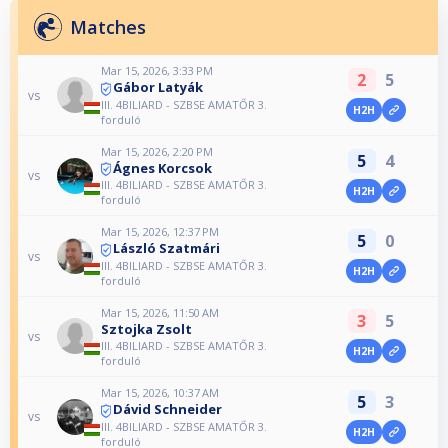
Matches
Mar 15, 2026, 3:33 PM
2
5
Gábor Latyák
vs
III. 4BILIARD - SZBSE AMATŐR 3.
H2H
forduló
Mar 15, 2026, 2:20 PM
5
4
Ágnes Korcsok
vs
III. 4BILIARD - SZBSE AMATŐR 3.
H2H
forduló
Mar 15, 2026, 12:37 PM
5
0
László Szatmári
vs
III. 4BILIARD - SZBSE AMATŐR 3.
H2H
forduló
Mar 15, 2026, 11:50 AM
3
5
Sztojka Zsolt
vs
III. 4BILIARD - SZBSE AMATŐR 3.
H2H
forduló
Mar 15, 2026, 10:37 AM
5
3
Dávid Schneider
vs
III. 4BILIARD - SZBSE AMATŐR 3.
H2H
forduló