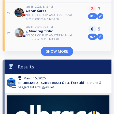
Jan 18, 2026, 5:12 PM
2
7
Goran Šarac
vs
"OLDBRICK PUB" AMATERSKI 9-ball
H2H
turnir start 9.30h MAX 48
Jan 18, 2026, 2:24 PM
6
5
Miodrag Trific
vs
"OLDBRICK PUB" AMATERSKI 9-ball
H2H
turnir start 9.30h MAX 48
SHOW MORE
Results
March 15, 2026
III. 4BILIARD - SZBSE AMATŐR 3. forduló
17th /
48
Szegedi Biliárd Egyesület