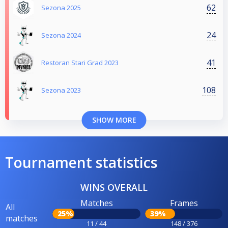
62
Sezona 2025
24
Sezona 2024
41
Restoran Stari Grad 2023
108
Sezona 2023
SHOW MORE
Tournament statistics
WINS OVERALL
Matches
Frames
All
25%
39%
matches
11 / 44
148 / 376