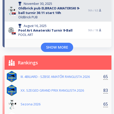
November 30, 2025
Oldbrick pub ELBRACO AMATERSKI 9-
9th /
63
ball turnir 30.11 start 10h
OldBrick PUB
August 16, 2025
Pool Art Amaterski Turnir 9-Ball
9th /
18
POOL ART
SHOW MORE
Rankings
65
III. 4BILIARD - SZBSE AMATŐR RANGLISTA 2026
83
XX. SZEGED GRAND PRIX RANGLISTA 2026
65
Sezona 2026