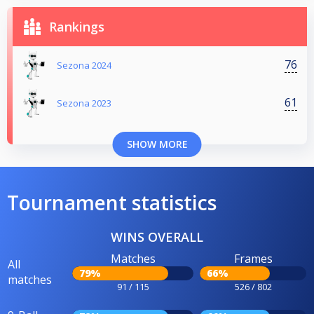
Rankings
76
Sezona 2024
61
Sezona 2023
SHOW MORE
Tournament statistics
WINS OVERALL
Matches
Frames
All
79%
66%
matches
91 / 115
526 / 802