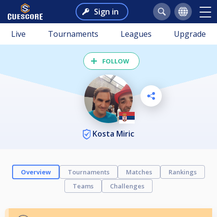
Sign in
Live
Tournaments
Leagues
Upgrade
FOLLOW
Kosta Miric
Overview
Tournaments
Matches
Rankings
Teams
Challenges