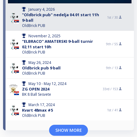
January 4, 2026
"Oldbrick pub" nedelja 04.01 start 11h
1st /
30
9-ball
OldBrick PUB
November 2, 2025
"ELBRACO" AMATERSKI 9-ball turnir
9th /
55
02.11 start 10h
OldBrick PUB
May 26, 2024
Oldbrick pub 9 ball
9th /
13
OldBrick PUB
May 10 - May 12, 2024
ZG OPEN 2024
33rd /
153
BK 8 Ball Sesvete
March 17, 2024
Kvart 48max #5
1st /
41
OldBrick PUB
SHOW MORE