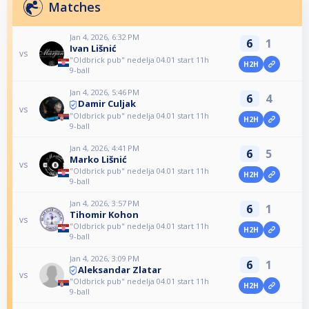
Matches
Jan 4, 2026, 6:32 PM
6
1
Ivan Lišnić
vs
"Oldbrick pub" nedelja 04.01 start 11h
H2H
9-ball
Jan 4, 2026, 5:46 PM
6
4
Damir Culjak
vs
"Oldbrick pub" nedelja 04.01 start 11h
H2H
9-ball
Jan 4, 2026, 4:41 PM
6
5
Marko Lišnić
vs
"Oldbrick pub" nedelja 04.01 start 11h
H2H
9-ball
Jan 4, 2026, 3:57 PM
6
1
Tihomir Kohon
vs
"Oldbrick pub" nedelja 04.01 start 11h
H2H
9-ball
Jan 4, 2026, 3:09 PM
6
1
Aleksandar Zlatar
vs
"Oldbrick pub" nedelja 04.01 start 11h
H2H
9-ball