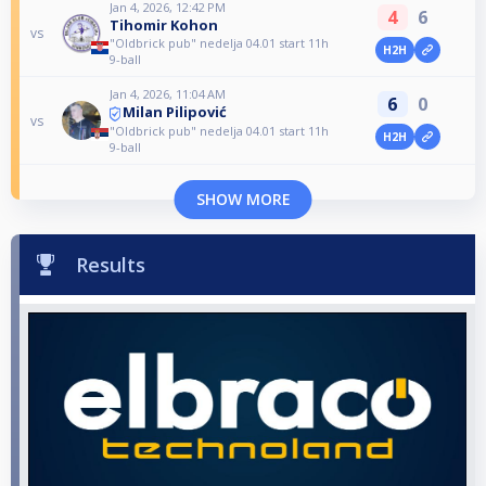
Jan 4, 2026, 12:42 PM
4
6
Tihomir Kohon
vs
"Oldbrick pub" nedelja 04.01 start 11h
H2H
9-ball
Jan 4, 2026, 11:04 AM
6
0
Milan Pilipović
vs
"Oldbrick pub" nedelja 04.01 start 11h
H2H
9-ball
SHOW MORE
Results