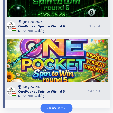
June 28, 2026
OnePocket Spin to Win rd 6
3rd /
8
MBSZ Pool Szakág
May 24, 2026
OnePocket Spin to Win rd 5
3rd /
10
MBSZ Pool Szakág
SHOW MORE