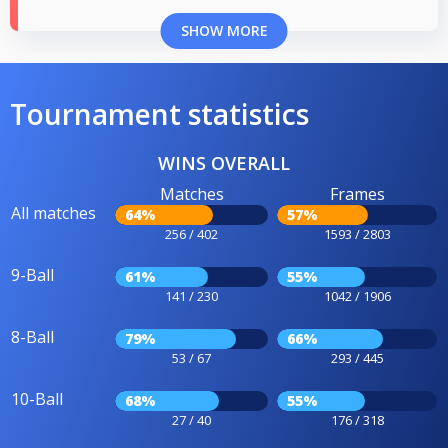
SHOW MORE
Tournament statistics
WINS OVERALL
Matches
Frames
All matches
64%
57%
256 / 402
1593 / 2803
9-Ball
61%
55%
141 / 230
1042 / 1906
8-Ball
79%
66%
53 / 67
293 / 445
10-Ball
68%
55%
27 / 40
176 / 318