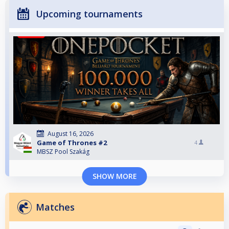
Upcoming tournaments
August 16, 2026
Game of Thrones #2
4
MBSZ Pool Szakág
SHOW MORE
Matches