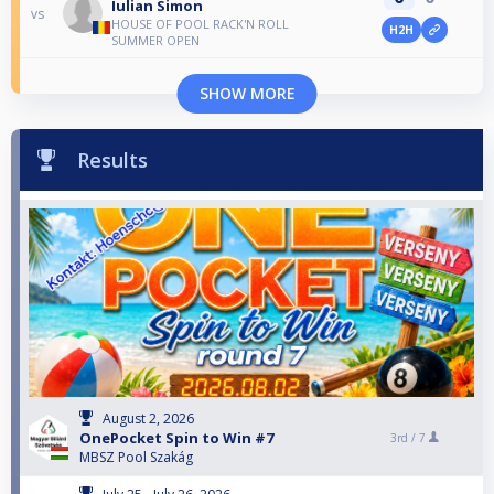
Iulian Simon
vs
HOUSE OF POOL RACK'N ROLL
H2H
SUMMER OPEN
SHOW MORE
Results
August 2, 2026
OnePocket Spin to Win #7
3rd /
7
MBSZ Pool Szakág