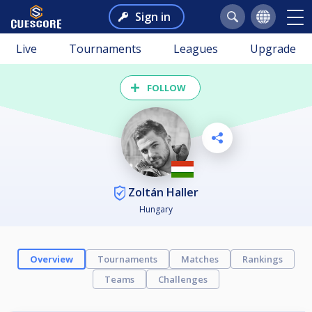
Sign in
Live
Tournaments
Leagues
Upgrade
FOLLOW
Zoltán Haller
Hungary
Overview
Tournaments
Matches
Rankings
Teams
Challenges