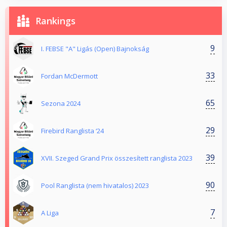
Rankings
9
I. FEBSE "A" Ligás (Open) Bajnokság
33
Fordan McDermott
65
Sezona 2024
29
Firebird Ranglista ‘24
39
XVII. Szeged Grand Prix összesített ranglista 2023
90
Pool Ranglista (nem hivatalos) 2023
7
A Liga