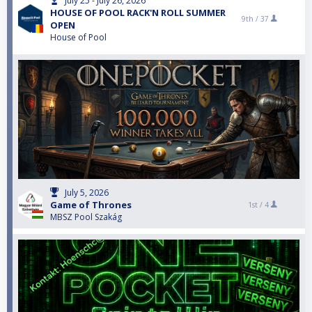
July 25 - July 26, 2026
HOUSE OF POOL RACK'N ROLL SUMMER
9th /
37
OPEN
House of Pool
July 5, 2026
Game of Thrones
1st /
4
MBSZ Pool Szakág