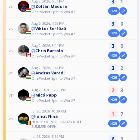
3
1
Aug 2, 2026, 5:06 PM
Zoltán Madura
vs
H2H
OnePocket Spin to Win #7
3
0
Aug 2, 2026, 4:29 PM
Viktor Serfőző
vs
H2H
OnePocket Spin to Win #7
3
0
Aug 2, 2026, 3:14 PM
Chris Bartolo
vs
H2H
OnePocket Spin to Win #7
3
2
Aug 2, 2026, 1:44 PM
Andras Varadi
vs
H2H
OnePocket Spin to Win #7
2
3
Aug 2, 2026, 12:25 PM
Micó Papp
vs
H2H
OnePocket Spin to Win #7
Jul 26, 2026, 10:39 AM
1
7
Ionut Nină
vs
HOUSE OF POOL RACK'N ROLL
H2H
SUMMER OPEN
Jul 25, 2026, 5:51 PM
6
0