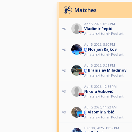
Matches
Apr 5, 2026, 6:34 PM
Vladimir Pepić
vs
Amaterski turnir Pool art
Apr 5, 2026, 5:30 PM
Florijan Rajkov
vs
Amaterski turnir Pool art
Apr 5, 2026, 3:01 PM
Branislav Miladinov
vs
Amaterski turnir Pool art
Apr 5, 2026, 12:55 PM
Nikola Vuković
vs
Amaterski turnir Pool art
Apr 5, 2026, 11:22 AM
Vitomir Grbić
vs
Amaterski turnir Pool art
Dec 30, 2025, 11:09 PM