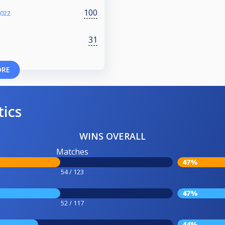
100
2022
31
ORE
tics
WINS OVERALL
Matches
47%
54 / 123
47%
52 / 117
44%