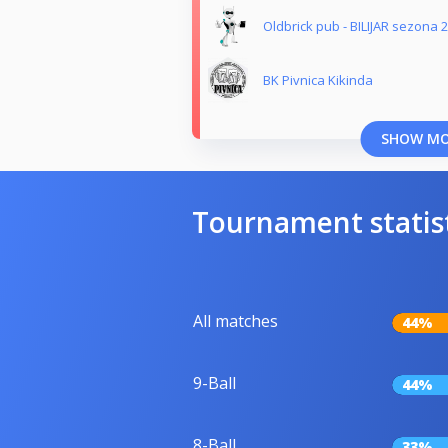
Oldbrick pub - BILIJAR sezona 
BK Pivnica Kikinda
SHOW M
Tournament statis
All matches
44%
9-Ball
44%
8-Ball
33%