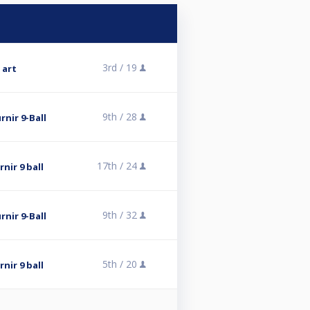
3rd /
19
 art
9th /
28
rnir 9-Ball
17th /
24
nir 9 ball
9th /
32
rnir 9-Ball
5th /
20
nir 9 ball