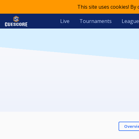
This site uses cookies! By
Live
Tournaments
League
Overvi