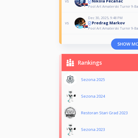
Nikola Pecanac
vs
Pool Art Amaterski Turnir 9-Ba
Dec 30, 2025, 9:48 PM
Predrag Markov
vs
Pool Art Amaterski Turnir 9-Ba
SHOW M
Rankings
Sezona 2025
Sezona 2024
Restoran Stari Grad 2023
Sezona 2023