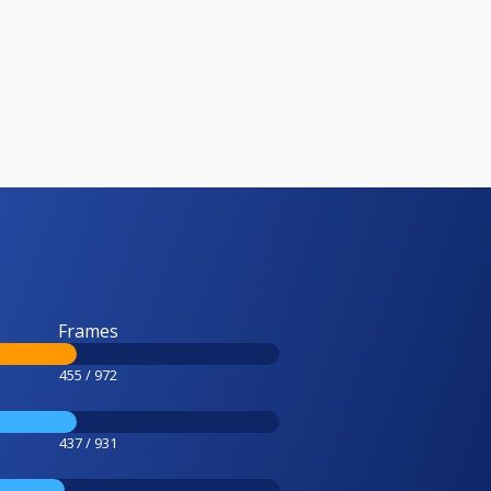
Frames
455 / 972
437 / 931