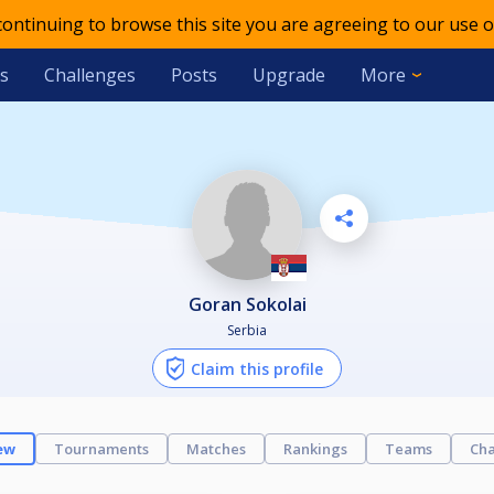
 continuing to browse this site you are agreeing to our use o
s
Challenges
Posts
Upgrade
More
Goran Sokolai
Serbia
Claim this profile
ew
Tournaments
Matches
Rankings
Teams
Cha