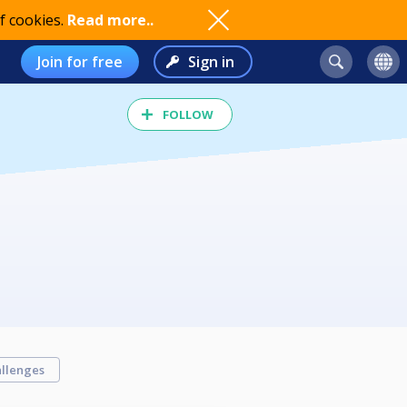
f cookies.
Read more..
Join for free
Sign in
FOLLOW
llenges