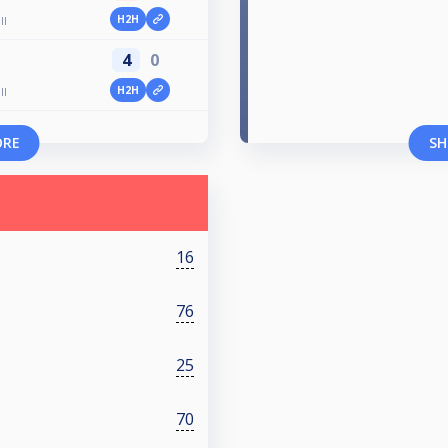
H2H
ll
4
0
H2H
ll
ORE
SH
16
76
25
70