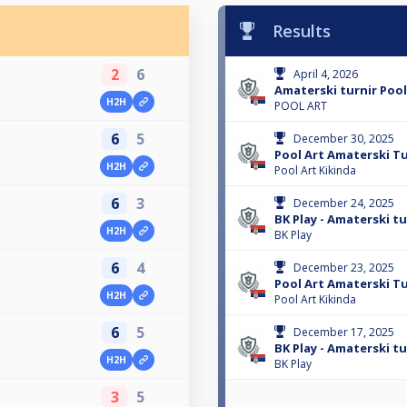
Results
2
6
April 4, 2026
Amaterski turnir Pool
H2H
POOL ART
6
5
December 30, 2025
Pool Art Amaterski Tu
H2H
Pool Art Kikinda
6
3
December 24, 2025
BK Play - Amaterski tur
H2H
BK Play
6
4
December 23, 2025
Pool Art Amaterski Tu
H2H
Pool Art Kikinda
6
5
December 17, 2025
BK Play - Amaterski tur
H2H
BK Play
3
5