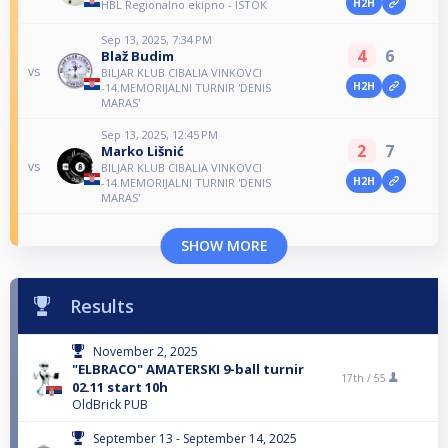
H2H
HBL Regionalno ekipno - ISTOK
Sep 13, 2025, 7:34 PM
4
6
Blaž Budim
vs
BILJAR KLUB CIBALIA VINKOVCI
H2H
-14.MEMORIJALNI TURNIR 'DENIS
MARAS'
Sep 13, 2025, 12:45 PM
2
7
Marko Lišnić
vs
BILJAR KLUB CIBALIA VINKOVCI
H2H
-14.MEMORIJALNI TURNIR 'DENIS
MARAS'
SHOW MORE
Results
November 2, 2025
"ELBRACO" AMATERSKI 9-ball turnir
17th /
55
02.11 start 10h
OldBrick PUB
September 13 - September 14, 2025