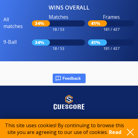
WINS OVERALL
Matches
Frames
All
34%
41%
matches
18 / 53
181 / 437
9-Ball
34%
41%
18 / 53
181 / 437
Feedback
© 2015-2026 CueScore International
This site uses cookies! By continuing to browse this
site you are agreeing to our use of cookies.
Read