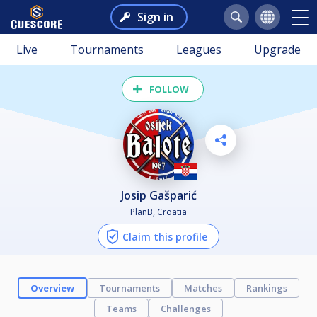
Sign in
Live
Tournaments
Leagues
Upgrade
FOLLOW
Josip Gašparić
PlanB, Croatia
Claim this profile
Overview
Tournaments
Matches
Rankings
Teams
Challenges