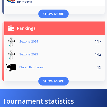
BK ESSEKER
SHOW MORE
Rankings
117
Sezona 2024
142
Sezona 2023
19
Plan B Brzi Turnir
SHOW MORE
Tournament statistics