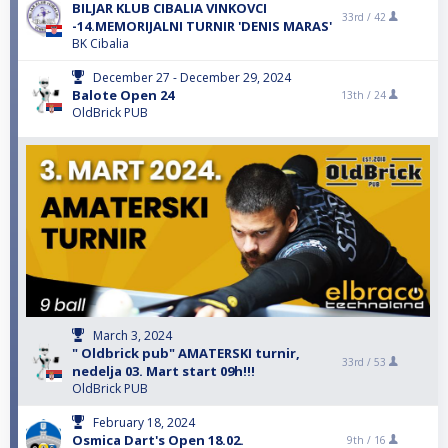
BILJAR KLUB CIBALIA VINKOVCI
33rd /
42
-14.MEMORIJALNI TURNIR 'DENIS MARAS'
BK Cibalia
December 27 - December 29, 2024
Balote Open 24
13th /
24
OldBrick PUB
March 3, 2024
" Oldbrick pub" AMATERSKI turnir,
33rd /
53
nedelja 03. Mart start 09h!!!
OldBrick PUB
February 18, 2024
Osmica Dart's Open 18.02.
9th /
16