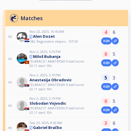
Matches
4
6
Nov 22, 2025, 10:45 AM
Alen Dozet
vs
H2H
HBL Regionalno ekipno - ISTOK
Nov 2, 2025, 5:35 PM
0
5
Miloš Bubanja
vs
"ELBRACO" AMATERSKI 9-ball turnir
H2H
02.11 start 10h
Nov 2, 2025, 3:19 PM
5
3
Anastasija Obradovic
vs
"ELBRACO" AMATERSKI 9-ball turnir
H2H
02.11 start 10h
Nov 2, 2025, 2:19 PM
0
5
Slobodan Vojvodic
vs
"ELBRACO" AMATERSKI 9-ball turnir
H2H
02.11 start 10h
3
6
Sep 23, 2025, 8:43 AM
Gabriel Bračko
vs