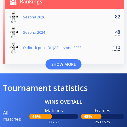
Rankings
82
Sezona 2026
48
Sezona 2024
110
Oldbrick pub - BILIJAR sezona 2022
SHOW MORE
Tournament statistics
WINS OVERALL
Matches
Frames
All
46%
48%
matches
33 / 72
253 / 525