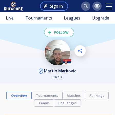
Sign in
Live
Tournaments
Leagues
Upgrade
FOLLOW
Martin Markovic
Serbia
Overview
Tournaments
Matches
Rankings
Teams
Challenges