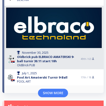
November 30, 2025
Oldbrick pub ELBRACO AMATERSKI 9-
49th /
63
ball turnir 30.11 start 10h
OldBrick PUB
July 1, 2025
Pool Art Amaterski Turnir 9-Ball
17th /
18
POOL ART
SHOW MORE