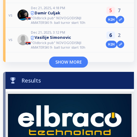
Dec 21, 2025, 4:18 PM
5
7
Damir Culjak
vs
"Oldbrick pub" NOVOGODISNJI
H2H
AMATERSKI 9- ball turnir start 10h
Dec 21, 2025, 3:12 PM
6
2
Vasilije Simonovic
vs
"Oldbrick pub" NOVOGODISNJI
H2H
AMATERSKI 9- ball turnir start 10h
SHOW MORE
Results