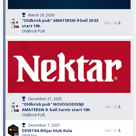
March 29, 2026
"Oldbrick pub" AMATERSKI 9-ball 29.03
33rd /
38
start 10h
OldBrick PUB
December 21, 2025
"Oldbrick pub" NOVOGODISNJI
9th /
33
AMATERSKI 9- ball turnir start 10h
OldBrick PUB
December 7, 2025
DEVETKA Bilijar klub Kula
2nd /
22
DEVETKA