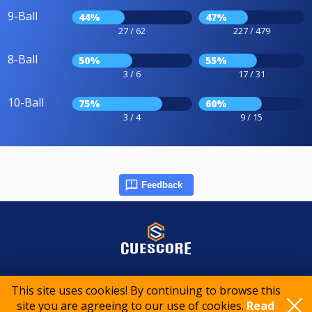
9-Ball
44%
47%
27 / 62
227 / 479
8-Ball
50%
55%
3 / 6
17 / 31
10-Ball
75%
60%
3 / 4
9 / 15
Feedback
© 2015-2026 CueScore International
This site uses cookies! By continuing to browse this
site you are agreeing to our use of cookies.
Read