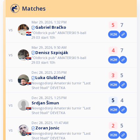
Matches
Mar 29, 2026, 1:32 PM
5
7
Gabriel Bračko
vs
"Oldbrick pub" AMATERSKI 9-ball
H2H
29.03 start 10h
Mar 29, 2026, 9:50 AM
4
7
Denisz Szpisják
vs
"Oldbrick pub" AMATERSKI 9-ball
H2H
29.03 start 10h
Dec 28, 2025, 2:35 PM
3
5
Luka Gluščević
vs
Novogodisnji Amaterski turnir "Last
H2H
Shot 9ball" DEVETKA
Dec 28, 2025, 1:25 PM
5
4
Srdjan Šimun
vs
Novogodisnji Amaterski turnir "Last
H2H
Shot 9ball" DEVETKA
Dec 28, 2025, 11:47 AM
2
5
Zoran Jonic
vs
Novogodisnji Amaterski turnir "Last
H2H
Shot 9ball" DEVETKA