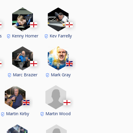
s
Kenny Horner
Kev Farrelly
Marc Brazier
Mark Gray
Martin Wood
Martin Kirby