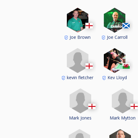
Joe Brown
Joe Carroll
kevin fletcher
Kev Lloyd
Mark Jones
Mark Mytton