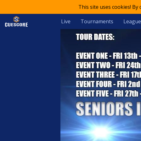
This site uses cookies! By
Live
Tournaments
League