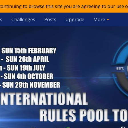
 continuing to browse this site you are agreeing to our use o
s
Challenges
Posts
Upgrade
More