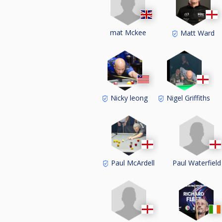
mat Mckee
Matt Ward
Nicky leong
Nigel Griffiths
Paul Waterfield
Paul McArdell