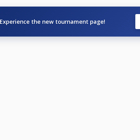
Experience the new tournament page!