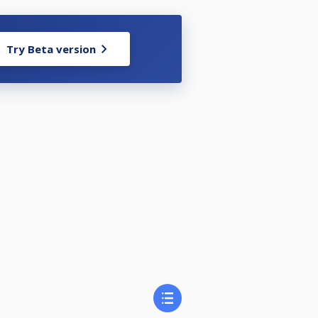
Try Beta version