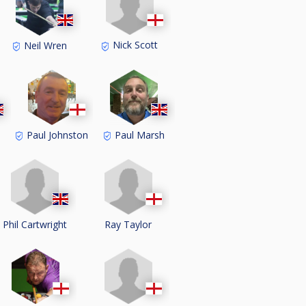
Nick Scott
Neil Wren
Paul Johnston
Paul Marsh
Phil Cartwright
Ray Taylor