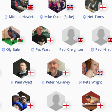
Michael Hewlett
Mike Quinn (Spike)
Neil Toms
Paul Creighton
Paul Hirst
Oly Bale
Pat Ward
Paul Wyatt
Peter Mullaney
Pete Wright