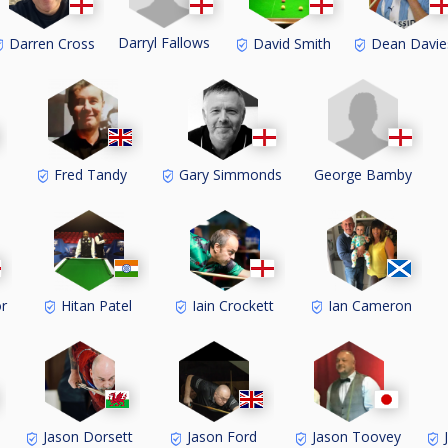
Darryl Fallows
Darren Cross
David Smith
Dean Davie
George Bamby
Fred Tandy
Gary Simmonds
r
Hitan Patel
Iain Crockett
Ian Cameron
Jason Dorsett
Jason Ford
Jason Toovey