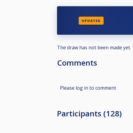
UPDATED
The draw has not been made yet.
Comments
Please log in to comment
Participants (128)