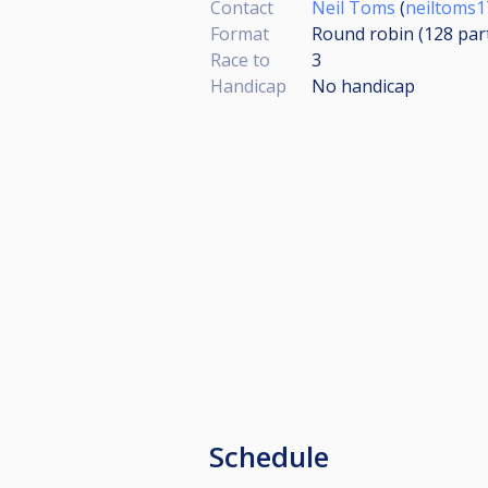
Contact
Neil Toms
(
neiltoms
Format
Round robin (128
par
Race to
3
Handicap
No handicap
Schedule