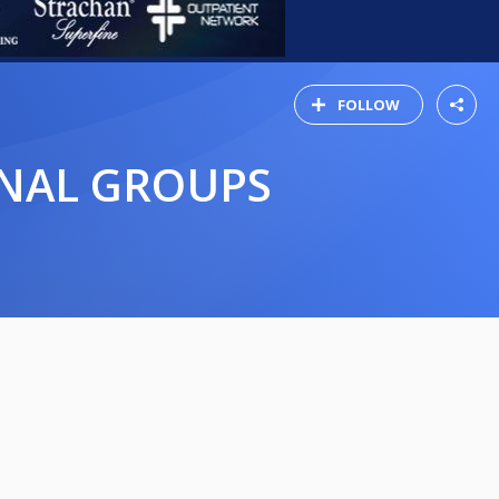
FOLLOW
INAL GROUPS