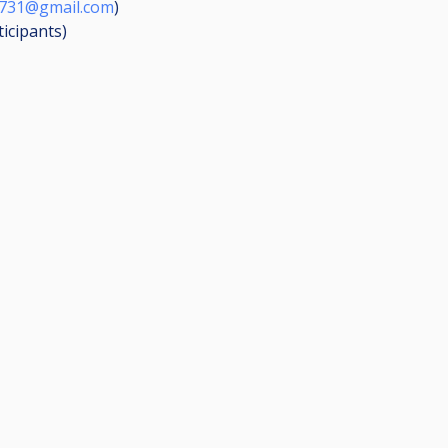
1731@gmail.com
)
ticipants
)