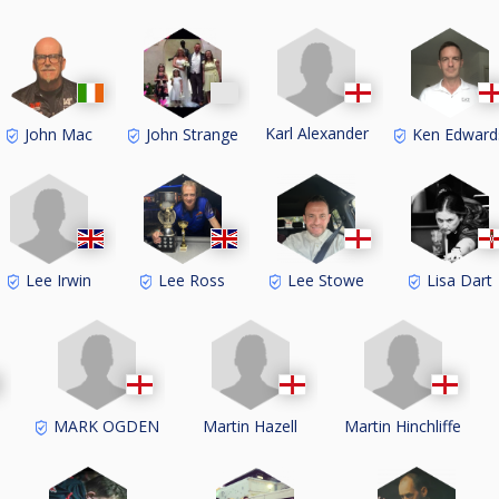
Karl Alexander
John Mac
John Strange
Ken Edward
Lee Irwin
Lee Ross
Lee Stowe
Lisa Dart
MARK OGDEN
Martin Hazell
Martin Hinchliffe