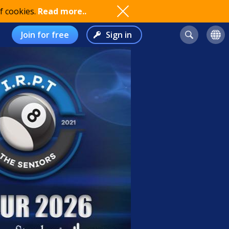
f cookies.
Read more..
Join for free
Sign in