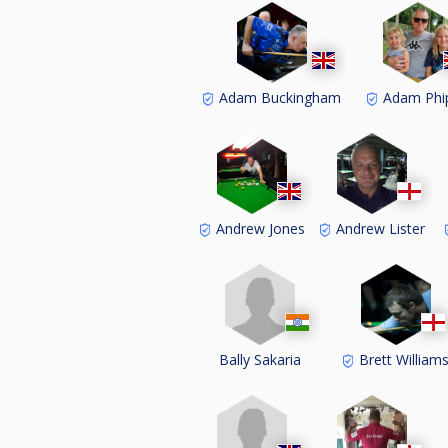
Adam Buckingham
Adam Phi
Andrew Jones
Andrew Lister
Bally Sakaria
Brett William