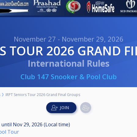
November 27 - November 29, 2026
RS TOUR 2026 GRAND F
International Rules
Club 147 Snooker & Pool Club
s
IRPT Seniors Tour 2026 Grand Final Groups
M
until
Nov 29, 2026 (Local time)
Pool Tour