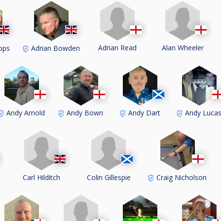
Adrian Read
Alan Wheeler
pps
Adrian Bowden
Andy Arnold
Andy Bown
Andy Dart
Andy Luca
Carl Hilditch
Colin Gillespie
s
Craig Nicholson