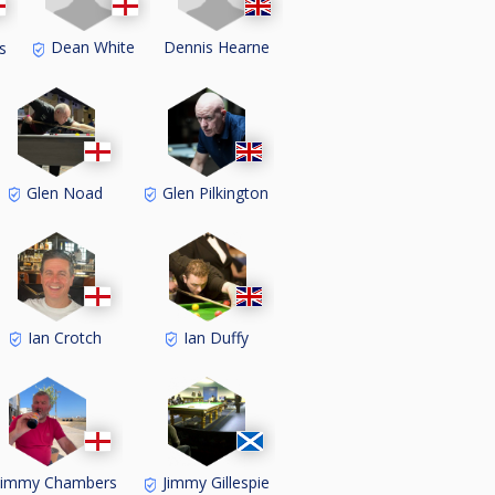
Dean White
Dennis Hearne
s
Glen Noad
Glen Pilkington
Ian Crotch
Ian Duffy
Jimmy Chambers
Jimmy Gillespie