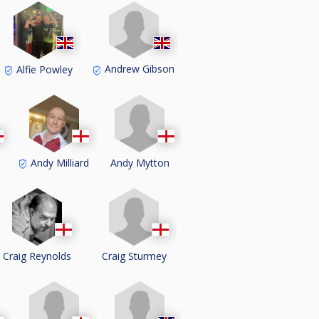
Andrew Gibson
Alfie Powley
Andy Mytton
s
Andy Milliard
Craig Sturmey
Craig Reynolds