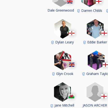
Dale Greenwood
Darren Childs
Dylan Leary
Eddie Barker
Glyn Crook
Graham Taylo
JASON ARCHER
Jane Mitchell