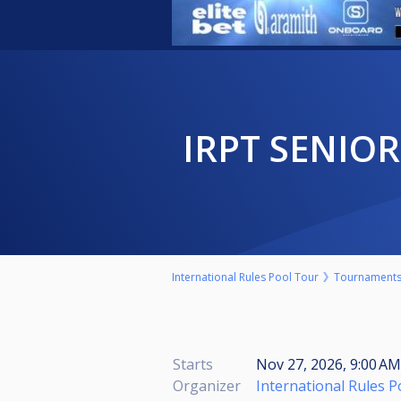
IRPT SENIO
International Rules Pool Tour
Tournament
Starts
Nov 27, 2026, 9:00 A
Organizer
International Rules 