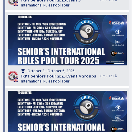
IRPT Seniors Tour 2026 Event 3
33rd /
128
International Rules Pool Tour
October 3 - October 5, 2025
IRPT Seniors Tour 2025 Event 4 Groups
33rd /
128
International Rules Pool Tour