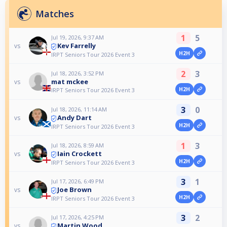
Matches
1
5
Jul 19, 2026, 9:37 AM
Kev Farrelly
vs
H2H
IRPT Seniors Tour 2026 Event 3
2
3
Jul 18, 2026, 3:52 PM
mat mckee
vs
H2H
IRPT Seniors Tour 2026 Event 3
3
0
Jul 18, 2026, 11:14 AM
Andy Dart
vs
H2H
IRPT Seniors Tour 2026 Event 3
1
3
Jul 18, 2026, 8:59 AM
Iain Crockett
vs
H2H
IRPT Seniors Tour 2026 Event 3
3
1
Jul 17, 2026, 6:49 PM
Joe Brown
vs
H2H
IRPT Seniors Tour 2026 Event 3
3
2
Jul 17, 2026, 4:25 PM
Martin Wood
vs