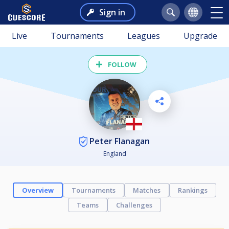
Sign in
Live
Tournaments
Leagues
Upgrade
FOLLOW
Peter Flanagan
England
Overview
Tournaments
Matches
Rankings
Teams
Challenges