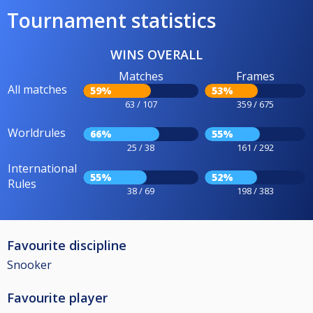
Tournament statistics
WINS OVERALL
Matches
Frames
All matches
59%
53%
63 / 107
359 / 675
Worldrules
66%
55%
25 / 38
161 / 292
International
55%
52%
Rules
38 / 69
198 / 383
Favourite discipline
Snooker
Favourite player