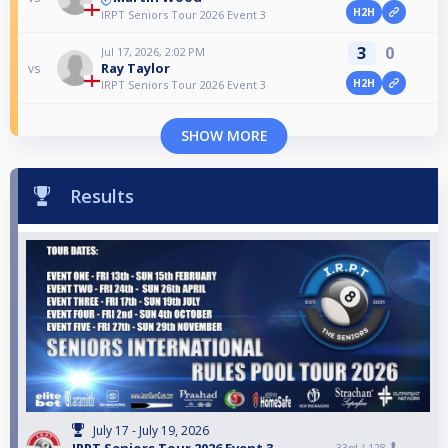
H2H
IRPT Seniors Tour 2026 Event 3
3
0
Jul 17, 2026, 2:02 PM
Ray Taylor
vs
H2H
IRPT Seniors Tour 2026 Event 3
SHOW MORE
Results
July 17 - July 19, 2026