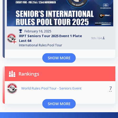
February 16, 2025
IRPT Seniors Tour 2025 Event 1 Plate
9th /
64
Last 64
International Rules Pool Tour
SHOW MORE
Rankings
7
World Rules Pool Tour - Seniors Event
SHOW MORE