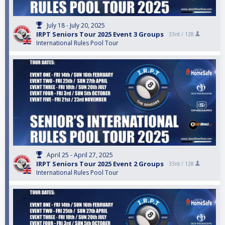
July 18 - July 20, 2025
IRPT Seniors Tour 2025 Event 3 Groups
33rd /
128
International Rules Pool Tour
April 25 - April 27, 2025
IRPT Seniors Tour 2025 Event 2 Groups
33rd /
128
International Rules Pool Tour