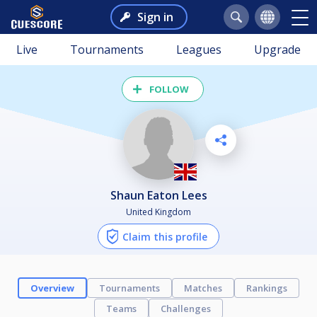
Sign in
Live
Tournaments
Leagues
Upgrade
FOLLOW
Shaun Eaton Lees
United Kingdom
Claim this profile
Overview
Tournaments
Matches
Rankings
Teams
Challenges