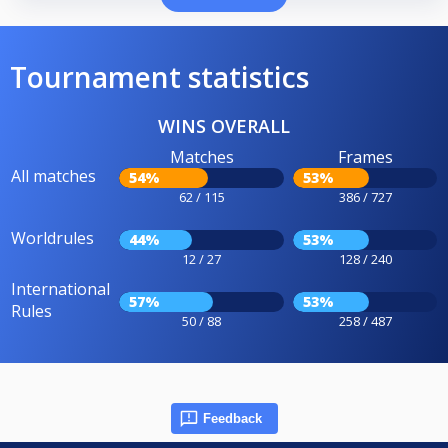
Tournament statistics
WINS OVERALL
Matches
Frames
All matches
54%
53%
62 / 115
386 / 727
Worldrules
44%
53%
12 / 27
128 / 240
International
57%
53%
Rules
50 / 88
258 / 487
Feedback