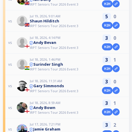
H2H
IRPT Seniors Tour 2026 Event 3
5
0
Jul 19, 2026, 9:01 AM
Shaun Hilditch
vs
H2H
IRPT Seniors Tour 2026 Event 3
3
0
Jul 18, 2026, 4:14 PM
Andy Bevan
vs
H2H
IRPT Seniors Tour 2026 Event 3
3
1
Jul 18, 2026, 1:46 PM
Surinder Singh
vs
H2H
IRPT Seniors Tour 2026 Event 3
3
0
Jul 18, 2026, 11:31 AM
Gary Simmonds
vs
H2H
IRPT Seniors Tour 2026 Event 3
3
1
Jul 18, 2026, 8:59 AM
Andy Bown
vs
H2H
IRPT Seniors Tour 2026 Event 3
3
2
Jul 17, 2026, 7:21 PM
Jamie Graham
vs