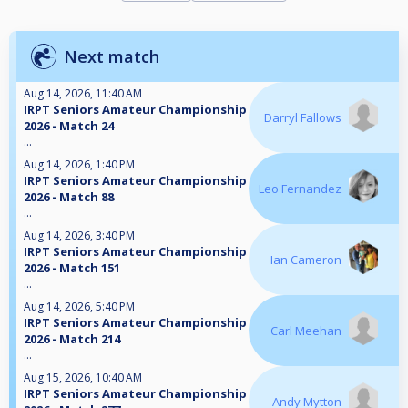
Next match
Aug 14, 2026, 11:40 AM
IRPT Seniors Amateur Championship
Darryl Fallows
2026 - Match 24
...
Aug 14, 2026, 1:40 PM
IRPT Seniors Amateur Championship
Leo Fernandez
2026 - Match 88
...
Aug 14, 2026, 3:40 PM
IRPT Seniors Amateur Championship
Ian Cameron
2026 - Match 151
...
Aug 14, 2026, 5:40 PM
IRPT Seniors Amateur Championship
Carl Meehan
2026 - Match 214
...
Aug 15, 2026, 10:40 AM
IRPT Seniors Amateur Championship
Andy Mytton