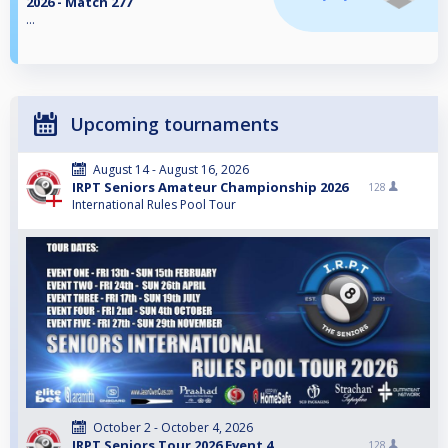
2026 - Match 277
...
Upcoming tournaments
August 14 - August 16, 2026
IRPT Seniors Amateur Championship 2026
128
International Rules Pool Tour
October 2 - October 4, 2026
IRPT Seniors Tour 2026 Event 4
128