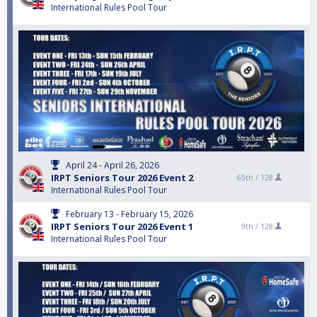
International Rules Pool Tour
April 24 - April 26, 2026
IRPT Seniors Tour 2026 Event 2
65th /
128
International Rules Pool Tour
February 13 - February 15, 2026
IRPT Seniors Tour 2026 Event 1
9th /
128
International Rules Pool Tour