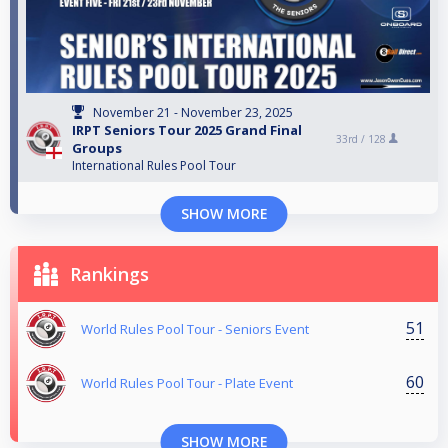
November 21 - November 23, 2025
IRPT Seniors Tour 2025 Grand Final
33rd /
128
Groups
International Rules Pool Tour
SHOW MORE
Rankings
51
World Rules Pool Tour - Seniors Event
60
World Rules Pool Tour - Plate Event
SHOW MORE