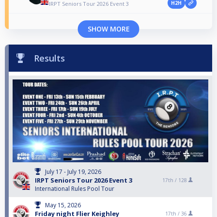
H2H
IRPT Seniors Tour 2026 Event 3
SHOW MORE
Results
July 17 - July 19, 2026
IRPT Seniors Tour 2026 Event 3
17th /
128
International Rules Pool Tour
May 15, 2026
Friday night Flier Keighley
17th /
36