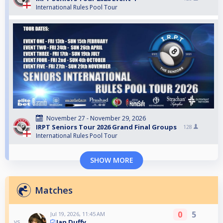
International Rules Pool Tour
November 27 - November 29, 2026
IRPT Seniors Tour 2026 Grand Final Groups
128
International Rules Pool Tour
SHOW MORE
Matches
0
5
Jul 19, 2026, 11:45 AM
Ian Duffy
vs