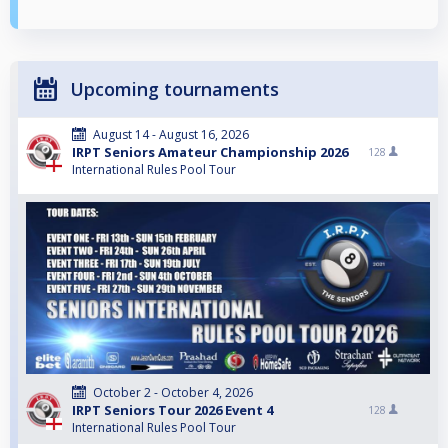
Upcoming tournaments
August 14 - August 16, 2026
IRPT Seniors Amateur Championship 2026
128
International Rules Pool Tour
October 2 - October 4, 2026
IRPT Seniors Tour 2026 Event 4
128
International Rules Pool Tour