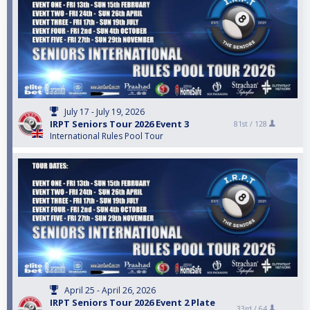
July 17 - July 19, 2026
IRPT Seniors Tour 2026 Event 3
81st /
128
International Rules Pool Tour
April 25 - April 26, 2026
IRPT Seniors Tour 2026 Event 2 Plate
33rd /
64