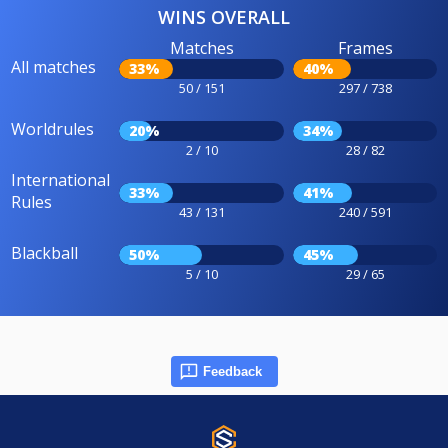
WINS OVERALL
Matches
Frames
All matches
33%
40%
50 / 151
297 / 738
Worldrules
20%
34%
2 / 10
28 / 82
International
33%
41%
Rules
43 / 131
240 / 591
Blackball
50%
45%
5 / 10
29 / 65
Feedback