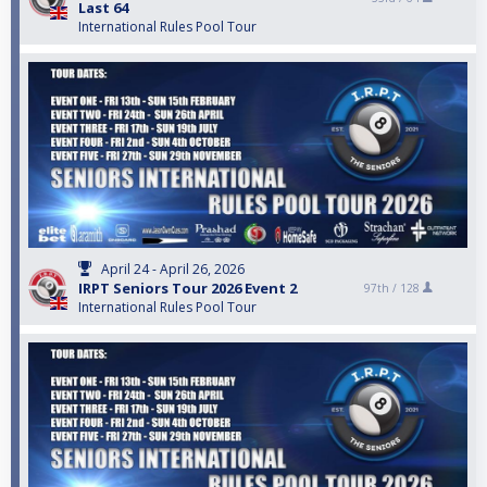
Last 64
International Rules Pool Tour
April 24 - April 26, 2026
IRPT Seniors Tour 2026 Event 2
97th /
128
International Rules Pool Tour