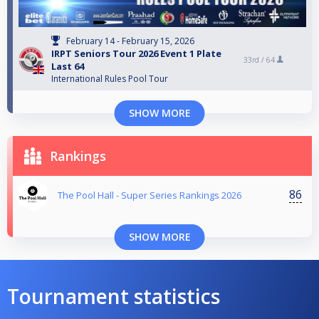
February 14 - February 15, 2026
IRPT Seniors Tour 2026 Event 1 Plate
33rd /
64
Last 64
International Rules Pool Tour
SHOW MORE
Rankings
86
The Pool Hall - Super Series Rankings 2026
SHOW MORE
Tournament statistics