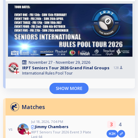
November 27 - November 29, 2026
IRPT Seniors Tour 2026 Grand Final Groups
128
International Rules Pool Tour
SHOW MORE
Matches
Jul 18, 2026, 7:04 PM
3
4
Jimmy Chambers
vs
IRPT Seniors Tour 2026 Event 3 Plate
H2H
Last 64