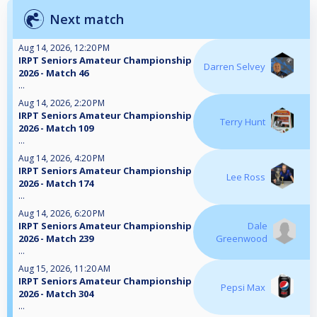
Next match
Aug 14, 2026, 12:20 PM
IRPT Seniors Amateur Championship
Darren Selvey
2026 - Match 46
...
Aug 14, 2026, 2:20 PM
IRPT Seniors Amateur Championship
Terry Hunt
2026 - Match 109
...
Aug 14, 2026, 4:20 PM
IRPT Seniors Amateur Championship
Lee Ross
2026 - Match 174
...
Aug 14, 2026, 6:20 PM
IRPT Seniors Amateur Championship
Dale
2026 - Match 239
Greenwood
...
Aug 15, 2026, 11:20 AM
IRPT Seniors Amateur Championship
Pepsi Max
2026 - Match 304
...