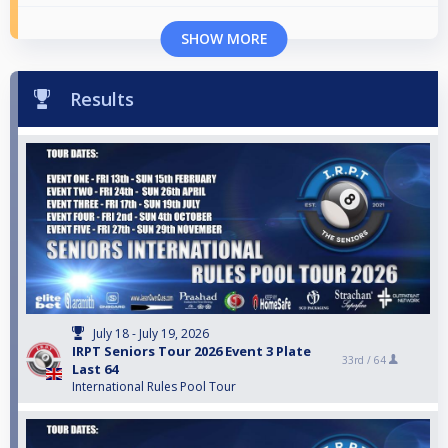
SHOW MORE
Results
July 18 - July 19, 2026
IRPT Seniors Tour 2026 Event 3 Plate
33rd /
64
Last 64
International Rules Pool Tour