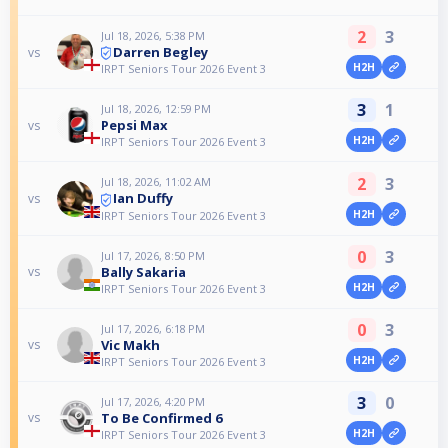
2
3
Jul 18, 2026, 5:38 PM
Darren Begley
vs
H2H
IRPT Seniors Tour 2026 Event 3
3
1
Jul 18, 2026, 12:59 PM
Pepsi Max
vs
H2H
IRPT Seniors Tour 2026 Event 3
2
3
Jul 18, 2026, 11:02 AM
Ian Duffy
vs
H2H
IRPT Seniors Tour 2026 Event 3
0
3
Jul 17, 2026, 8:50 PM
Bally Sakaria
vs
H2H
IRPT Seniors Tour 2026 Event 3
0
3
Jul 17, 2026, 6:18 PM
Vic Makh
vs
H2H
IRPT Seniors Tour 2026 Event 3
3
0
Jul 17, 2026, 4:20 PM
To Be Confirmed 6
vs
H2H
IRPT Seniors Tour 2026 Event 3