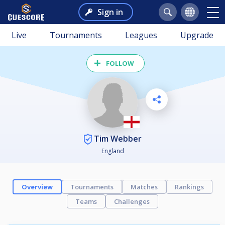
Sign in
Live
Tournaments
Leagues
Upgrade
FOLLOW
Tim Webber
England
Overview
Tournaments
Matches
Rankings
Teams
Challenges