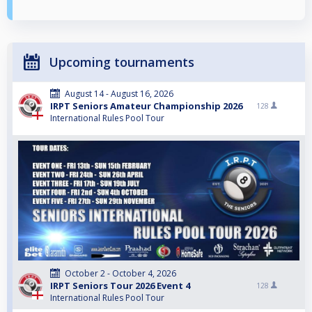
Upcoming tournaments
August 14 - August 16, 2026
IRPT Seniors Amateur Championship 2026
128
International Rules Pool Tour
October 2 - October 4, 2026
IRPT Seniors Tour 2026 Event 4
128
International Rules Pool Tour