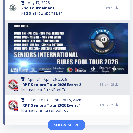
May 17, 2026
2nd tournament
3rd /
9
Red & Yellow Sports Bar
April 24 - April 26, 2026
IRPT Seniors Tour 2026 Event 2
33rd /
128
International Rules Pool Tour
February 13 - February 15, 2026
IRPT Seniors Tour 2026 Event 1
17th /
128
International Rules Pool Tour
SHOW MORE