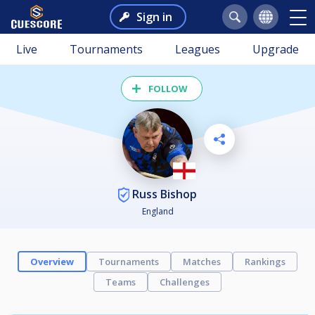
Sign in
Live
Tournaments
Leagues
Upgrade
FOLLOW
Russ Bishop
England
Overview
Tournaments
Matches
Rankings
Teams
Challenges