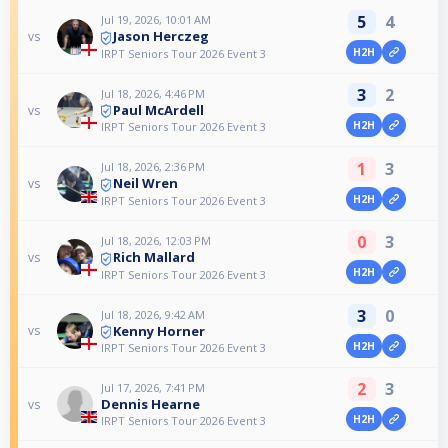
5
4
Jul 19, 2026, 10:01 AM
Jason Herczeg
vs
H2H
IRPT Seniors Tour 2026 Event 3
3
2
Jul 18, 2026, 4:46 PM
Paul McArdell
vs
H2H
IRPT Seniors Tour 2026 Event 3
1
3
Jul 18, 2026, 2:36 PM
Neil Wren
vs
H2H
IRPT Seniors Tour 2026 Event 3
0
3
Jul 18, 2026, 12:03 PM
Rich Mallard
vs
H2H
IRPT Seniors Tour 2026 Event 3
3
0
Jul 18, 2026, 9:42 AM
Kenny Horner
vs
H2H
IRPT Seniors Tour 2026 Event 3
2
3
Jul 17, 2026, 7:41 PM
Dennis Hearne
vs
H2H
IRPT Seniors Tour 2026 Event 3