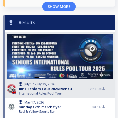
SHOW MORE
Results
July 17 - July 19, 2026
IRPT Seniors Tour 2026 Event 3
17th /
128
International Rules Pool Tour
May 17, 2026
sunday 17th march flyer
3rd /
17
Red & Yellow Sports Bar