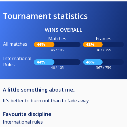
Tournament statistics
WINS OVERALL
Matches
Frames
All matches
44%
48%
46 / 105
367 / 759
International
44%
48%
Rules
46 / 105
367 / 759
A little something about me..
It's better to burn out than to fade away
Favourite discipline
International rules