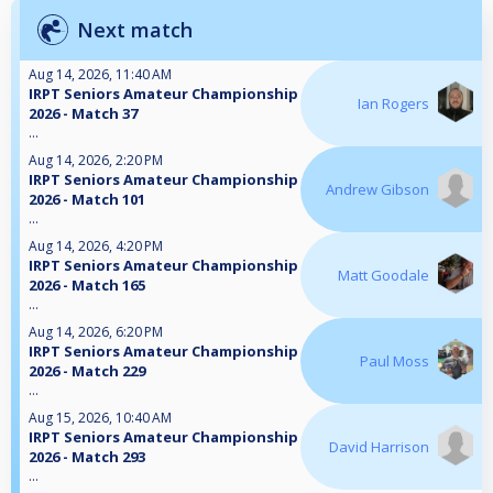
Next match
Aug 14, 2026, 11:40 AM
IRPT Seniors Amateur Championship
Ian Rogers
2026 - Match 37
...
Aug 14, 2026, 2:20 PM
IRPT Seniors Amateur Championship
Andrew Gibson
2026 - Match 101
...
Aug 14, 2026, 4:20 PM
IRPT Seniors Amateur Championship
Matt Goodale
2026 - Match 165
...
Aug 14, 2026, 6:20 PM
IRPT Seniors Amateur Championship
Paul Moss
2026 - Match 229
...
Aug 15, 2026, 10:40 AM
IRPT Seniors Amateur Championship
David Harrison
2026 - Match 293
...