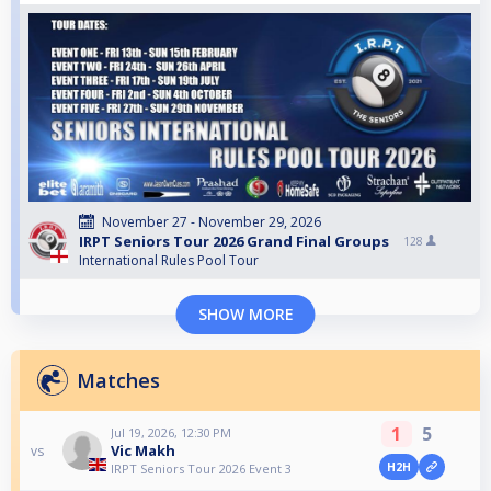
November 27 - November 29, 2026
IRPT Seniors Tour 2026 Grand Final Groups
128
International Rules Pool Tour
SHOW MORE
Matches
1
5
Jul 19, 2026, 12:30 PM
Vic Makh
vs
H2H
IRPT Seniors Tour 2026 Event 3