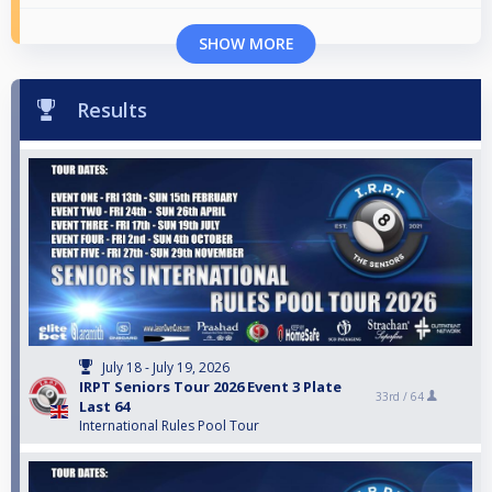
SHOW MORE
Results
July 18 - July 19, 2026
IRPT Seniors Tour 2026 Event 3 Plate
33rd /
64
Last 64
International Rules Pool Tour