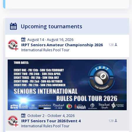
Upcoming tournaments
August 14 - August 16, 2026
IRPT Seniors Amateur Championship 2026
128
International Rules Pool Tour
October 2 - October 4, 2026
IRPT Seniors Tour 2026 Event 4
128
International Rules Pool Tour