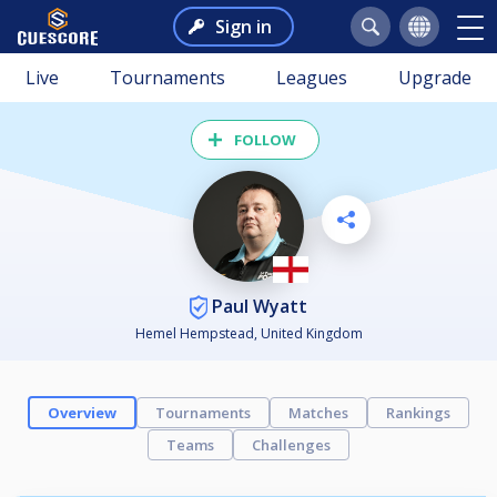
Sign in
Live
Tournaments
Leagues
Upgrade
FOLLOW
Paul Wyatt
Hemel Hempstead, United Kingdom
Overview
Tournaments
Matches
Rankings
Teams
Challenges