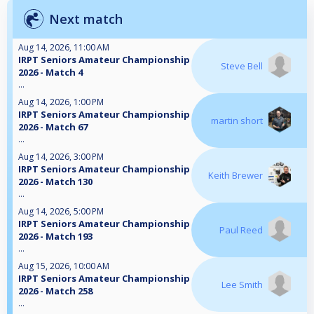
Next match
Aug 14, 2026, 11:00 AM
IRPT Seniors Amateur Championship
Steve Bell
2026 - Match 4
...
Aug 14, 2026, 1:00 PM
IRPT Seniors Amateur Championship
martin short
2026 - Match 67
...
Aug 14, 2026, 3:00 PM
IRPT Seniors Amateur Championship
Keith Brewer
2026 - Match 130
...
Aug 14, 2026, 5:00 PM
IRPT Seniors Amateur Championship
Paul Reed
2026 - Match 193
...
Aug 15, 2026, 10:00 AM
IRPT Seniors Amateur Championship
Lee Smith
2026 - Match 258
...