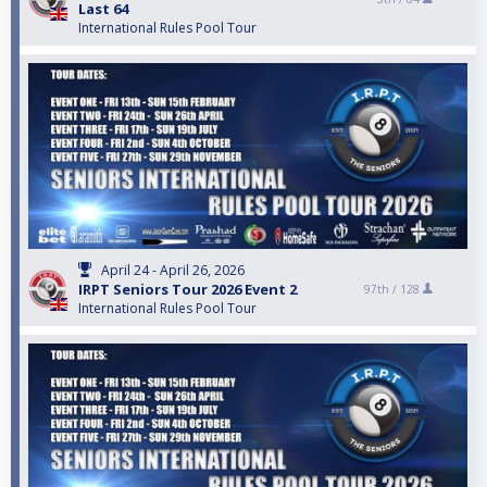
Last 64
International Rules Pool Tour
April 24 - April 26, 2026
IRPT Seniors Tour 2026 Event 2
97th /
128
International Rules Pool Tour