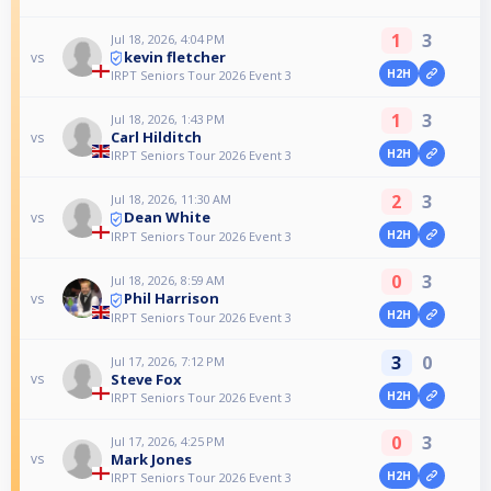
1
3
Jul 18, 2026, 4:04 PM
kevin fletcher
vs
H2H
IRPT Seniors Tour 2026 Event 3
1
3
Jul 18, 2026, 1:43 PM
Carl Hilditch
vs
H2H
IRPT Seniors Tour 2026 Event 3
2
3
Jul 18, 2026, 11:30 AM
Dean White
vs
H2H
IRPT Seniors Tour 2026 Event 3
0
3
Jul 18, 2026, 8:59 AM
Phil Harrison
vs
H2H
IRPT Seniors Tour 2026 Event 3
3
0
Jul 17, 2026, 7:12 PM
Steve Fox
vs
H2H
IRPT Seniors Tour 2026 Event 3
0
3
Jul 17, 2026, 4:25 PM
Mark Jones
vs
H2H
IRPT Seniors Tour 2026 Event 3