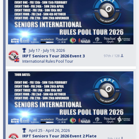
July 17 - July 19, 2026
IRPT Seniors Tour 2026 Event 3
97th /
128
International Rules Pool Tour
April 25 - April 26, 2026
IRPT Seniors Tour 2026 Event 2 Plate
5th /
64