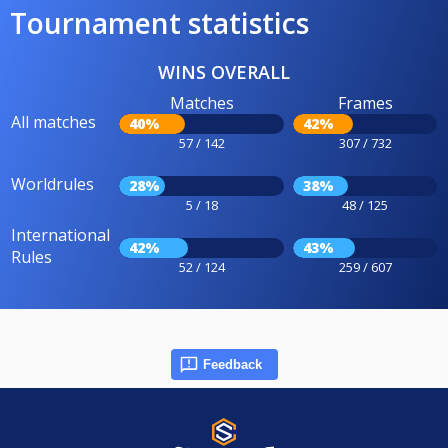
Tournament statistics
WINS OVERALL
Matches
Frames
All matches
40%
42%
57 / 142
307 / 732
Worldrules
28%
38%
5 / 18
48 / 125
International
42%
43%
Rules
52 / 124
259 / 607
Feedback