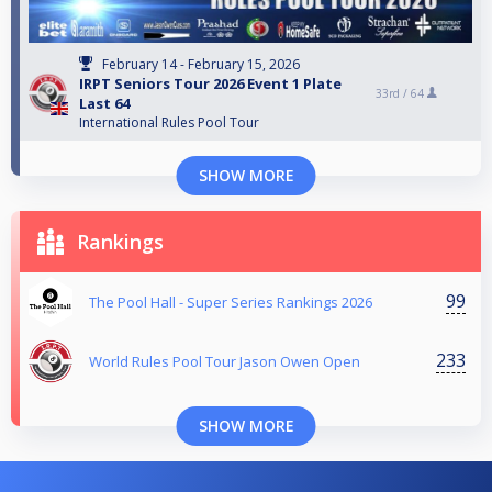
February 14 - February 15, 2026
IRPT Seniors Tour 2026 Event 1 Plate
33rd /
64
Last 64
International Rules Pool Tour
SHOW MORE
Rankings
99
The Pool Hall - Super Series Rankings 2026
233
World Rules Pool Tour Jason Owen Open
SHOW MORE