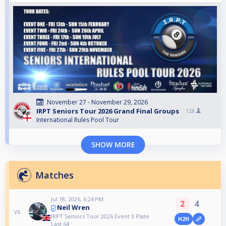
November 27 - November 29, 2026
IRPT Seniors Tour 2026 Grand Final Groups
128
International Rules Pool Tour
SHOW MORE
Matches
Jul 18, 2026, 6:24 PM
2
4
Neil Wren
vs
IRPT Seniors Tour 2026 Event 3 Plate
H2H
Last 64