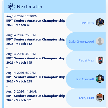
Next match
Aug 14, 2026, 12:20 PM
IRPT Seniors Amateur Championship
Lee Ross
2026 - Match 48
...
Aug 14, 2026, 2:20 PM
IRPT Seniors Amateur Championship
Dale Greenwood
2026 - Match 112
...
Aug 14, 2026, 4:20 PM
IRPT Seniors Amateur Championship
Pepsi Max
2026 - Match 175
...
Aug 14, 2026, 6:20 PM
IRPT Seniors Amateur Championship
Iain Crockett
2026 - Match 238
...
Aug 15, 2026, 11:20 AM
IRPT Seniors Amateur Championship
Terry Hunt
2026 - Match 301
...