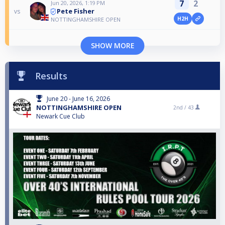
7
2
Jun 20, 2026, 1:19 PM
Pete Fisher
vs
H2H
NOTTINGHAMSHIRE OPEN
SHOW MORE
Results
June 20 - June 16, 2026
NOTTINGHAMSHIRE OPEN
2nd /
43
Newark Cue Club