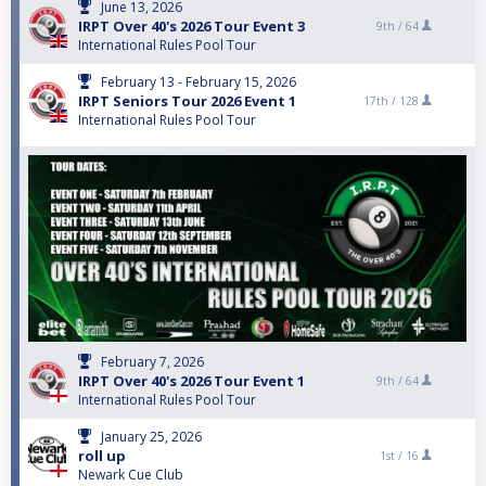
June 13, 2026
IRPT Over 40's 2026 Tour Event 3
9th /
64
International Rules Pool Tour
February 13 - February 15, 2026
IRPT Seniors Tour 2026 Event 1
17th /
128
International Rules Pool Tour
February 7, 2026
IRPT Over 40's 2026 Tour Event 1
9th /
64
International Rules Pool Tour
January 25, 2026
roll up
1st /
16
Newark Cue Club