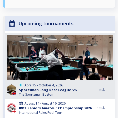
Upcoming tournaments
April 15 - October 4, 2026
Sportsman Long Race League '26
48
The Sportsman Boston
August 14 - August 16, 2026
IRPT Seniors Amateur Championship 2026
128
International Rules Pool Tour