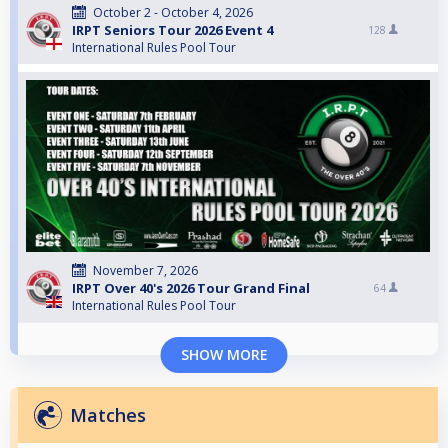
October 2 - October 4, 2026
IRPT Seniors Tour 2026 Event 4
128
International Rules Pool Tour
November 7, 2026
IRPT Over 40's 2026 Tour Grand Final
64
International Rules Pool Tour
SHOW MORE
Matches