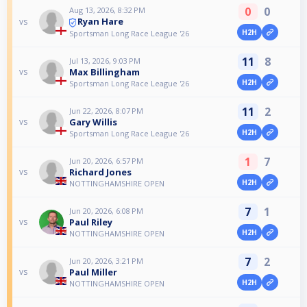
0
0
Aug 13, 2026, 8:32 PM
Ryan Hare
vs
H2H
Sportsman Long Race League '26
11
8
Jul 13, 2026, 9:03 PM
Max Billingham
vs
H2H
Sportsman Long Race League '26
11
2
Jun 22, 2026, 8:07 PM
Gary Willis
vs
H2H
Sportsman Long Race League '26
1
7
Jun 20, 2026, 6:57 PM
Richard Jones
vs
H2H
NOTTINGHAMSHIRE OPEN
7
1
Jun 20, 2026, 6:08 PM
Paul Riley
vs
H2H
NOTTINGHAMSHIRE OPEN
7
2
Jun 20, 2026, 3:21 PM
Paul Miller
vs
H2H
NOTTINGHAMSHIRE OPEN