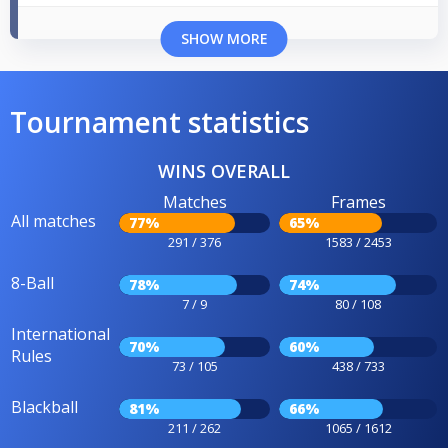
SHOW MORE
Tournament statistics
WINS OVERALL
Matches
Frames
All matches
77%
65%
291 / 376
1583 / 2453
8-Ball
78%
74%
7 / 9
80 / 108
International
70%
60%
Rules
73 / 105
438 / 733
Blackball
81%
66%
211 / 262
1065 / 1612