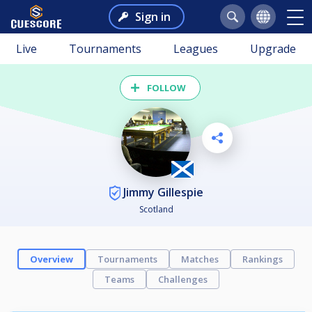
Sign in
Live
Tournaments
Leagues
Upgrade
FOLLOW
Jimmy Gillespie
Scotland
Overview
Tournaments
Matches
Rankings
Teams
Challenges