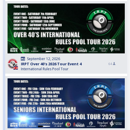
September 12, 2026
IRPT Over 40's 2026 Tour Event 4
64
International Rules Pool Tour