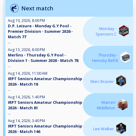
Next match
Aug 10, 2026, 8:00 PM
D.P. Leisure - Monday G.Y Pool -
Monday -
Premier Division - Summer 2026 -
Spencers C
Match 77
...
Aug 13, 2026, 8:00 PM
Merlins - Thursday G.Y Pool -
Thursday -
Division 1 - Summer 2026 - Match 78
Hemsby Bell B
...
Aug 14, 2026, 11:00 AM
IRPT Seniors Amateur Championship
Marc Brazier
2026 - Match 18
...
Aug 14, 2026, 1:40 PM
IRPT Seniors Amateur Championship
Warren
2026 - Match 81
Middleton
...
Aug 14, 2026, 3:40 PM
IRPT Seniors Amateur Championship
Lee Walker
2026 - Match 146