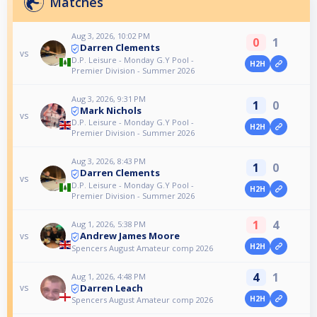
Matches
Aug 3, 2026, 10:02 PM
0
1
Darren Clements
vs
D.P. Leisure - Monday G.Y Pool -
H2H
Premier Division - Summer 2026
Aug 3, 2026, 9:31 PM
1
0
Mark Nichols
vs
D.P. Leisure - Monday G.Y Pool -
H2H
Premier Division - Summer 2026
Aug 3, 2026, 8:43 PM
1
0
Darren Clements
vs
D.P. Leisure - Monday G.Y Pool -
H2H
Premier Division - Summer 2026
1
4
Aug 1, 2026, 5:38 PM
Andrew James Moore
vs
H2H
Spencers August Amateur comp 2026
4
1
Aug 1, 2026, 4:48 PM
Darren Leach
vs
H2H
Spencers August Amateur comp 2026