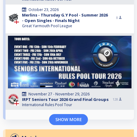
October 23, 2026
Merlins - Thursday G.Y Pool - Summer 2026
8
- Open Singles - Finals Night
Great Yarmouth Pool League
November 27 - November 29, 2026
IRPT Seniors Tour 2026 Grand Final Groups
128
International Rules Pool Tour
SHOW MORE