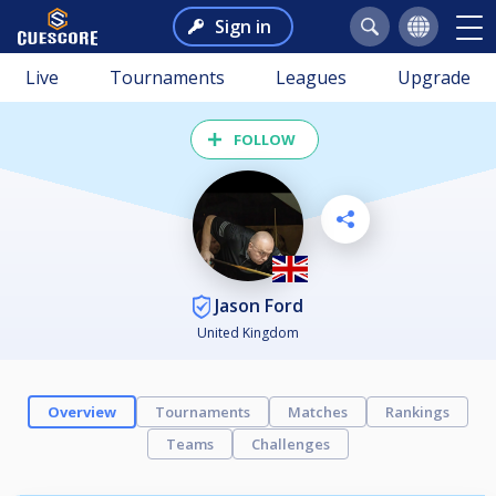
Sign in
Live
Tournaments
Leagues
Upgrade
FOLLOW
Jason Ford
United Kingdom
Overview
Tournaments
Matches
Rankings
Teams
Challenges