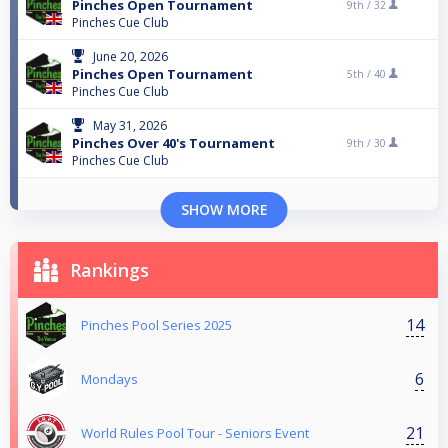
Pinches Open Tournament
9th /
32
Pinches Cue Club
June 20, 2026
Pinches Open Tournament
5th /
40
Pinches Cue Club
May 31, 2026
Pinches Over 40's Tournament
9th /
30
Pinches Cue Club
SHOW MORE
Rankings
14
Pinches Pool Series 2025
6
Mondays
21
World Rules Pool Tour - Seniors Event