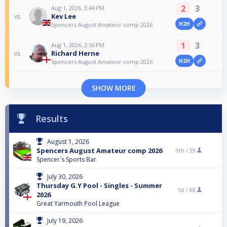
2
3
Aug 1, 2026, 3:44 PM
Kev Lee
vs
H2H
Spencers August Amateur comp 2026
1
3
Aug 1, 2026, 2:56 PM
Richard Herne
vs
H2H
Spencers August Amateur comp 2026
SHOW MORE
Results
August 1, 2026
Spencers August Amateur comp 2026
9th /
59
Spencer`s Sports Bar
July 30, 2026
Thursday G.Y Pool - Singles - Summer
1st /
68
2026
Great Yarmouth Pool League
July 19, 2026