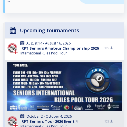
...
Upcoming tournaments
August 14 - August 16, 2026
IRPT Seniors Amateur Championship 2026
128
International Rules Pool Tour
October 2 - October 4, 2026
IRPT Seniors Tour 2026 Event 4
128
International Rules Pool Tour