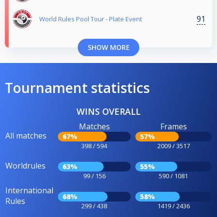
91
World Rules Pool Tour - Plate Event
SHOW MORE
Tournament statistics
WINS OVERALL
Matches
Frames
All matches
67%
57%
398 / 594
2009 / 3517
Worldrules
63%
55%
99 / 156
590 / 1081
International
68%
58%
Rules
299 / 438
1419 / 2436