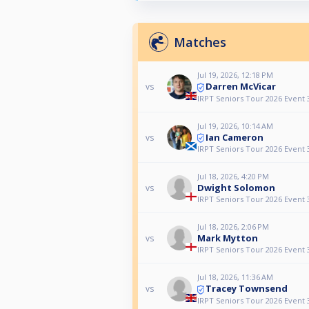
Matches
Jul 19, 2026, 12:18 PM
Darren McVicar
vs
IRPT Seniors Tour 2026 Event 
Jul 19, 2026, 10:14 AM
Ian Cameron
vs
IRPT Seniors Tour 2026 Event 
Jul 18, 2026, 4:20 PM
Dwight Solomon
vs
IRPT Seniors Tour 2026 Event 
Jul 18, 2026, 2:06 PM
Mark Mytton
vs
IRPT Seniors Tour 2026 Event 
Jul 18, 2026, 11:36 AM
Tracey Townsend
vs
IRPT Seniors Tour 2026 Event 