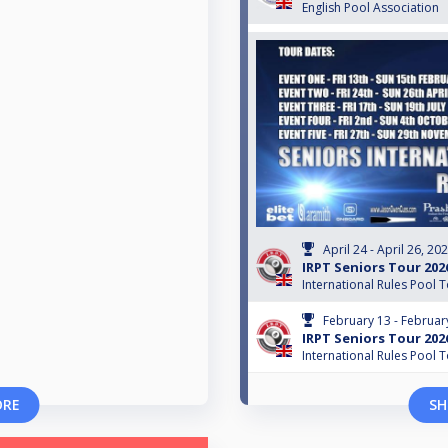
English Pool Association
April 24 - April 26, 20
IRPT Seniors Tour 202
International Rules Pool 
February 13 - Februar
IRPT Seniors Tour 202
International Rules Pool 
ORE
SH