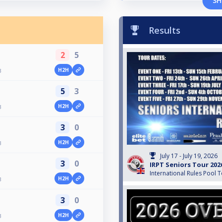
SH
Results
2
5
H2H
3
5
3
H2H
3
3
0
H2H
3
July 17 - July 19, 2026
3
0
IRPT Seniors Tour 202
International Rules Pool 
H2H
3
3
0
H2H
3