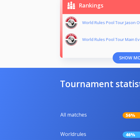
Rankings
World Rules Pool Tour Jason
World Rules Pool Tour Main Ev
SHOW M
Tournament statis
All matches
56%
Worldrules
46%