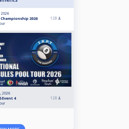
, 2026
128
 Championship 2026
Tour
, 2026
128
6 Event 4
Tour