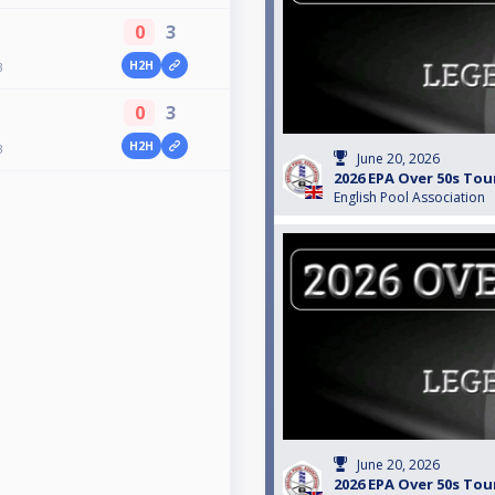
0
3
H2H
3
0
3
H2H
3
June 20, 2026
2026 EPA Over 50s Tou
English Pool Association
June 20, 2026
2026 EPA Over 50s Tou