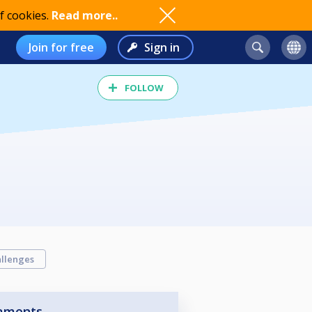
f cookies.
Read more..
Join for free
Sign in
FOLLOW
llenges
aments