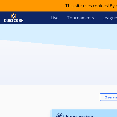
This site uses cookies! By
Live
Tournaments
League
Overvi
Next match