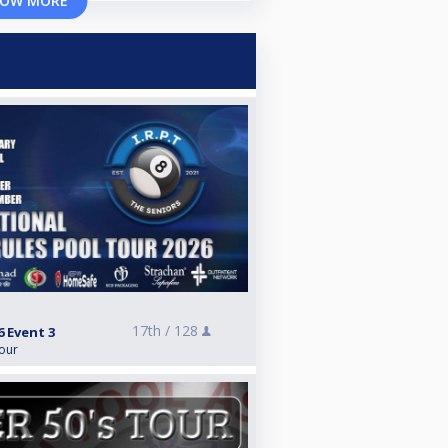
OW MORE
17th /
128
6 Event 3
Tour