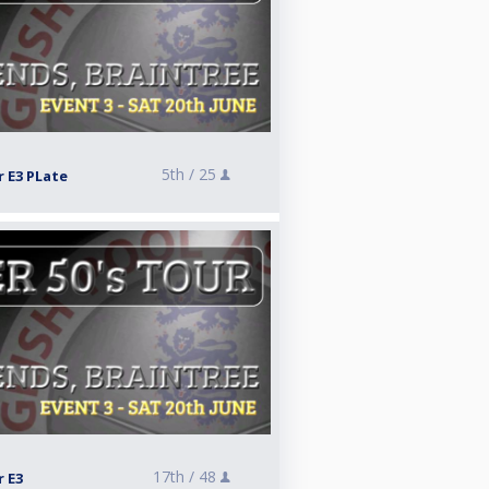
5th /
25
r E3 PLate
17th /
48
r E3