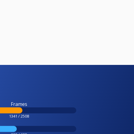
Frames
1341 / 2508