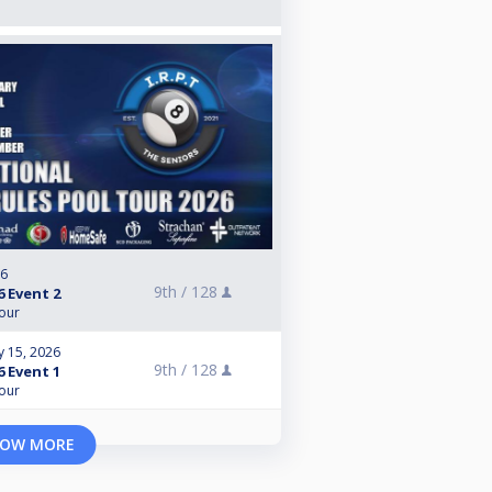
26
9th /
128
6 Event 2
Tour
y 15, 2026
9th /
128
6 Event 1
Tour
OW MORE