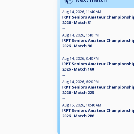
Aug 14, 2026, 11:40 AM
IRPT Seniors Amateur Championshi
2026 - Match 31
...
Aug 14, 2026, 1:40 PM
IRPT Seniors Amateur Championshi
2026 - Match 96
...
Aug 14, 2026, 3:40 PM
IRPT Seniors Amateur Championshi
2026 - Match 160
...
Aug 14, 2026, 6:20 PM
IRPT Seniors Amateur Championshi
2026 - Match 223
...
Aug 15, 2026, 10:40 AM
IRPT Seniors Amateur Championshi
2026 - Match 286
...