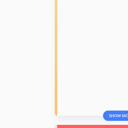
SHOW M