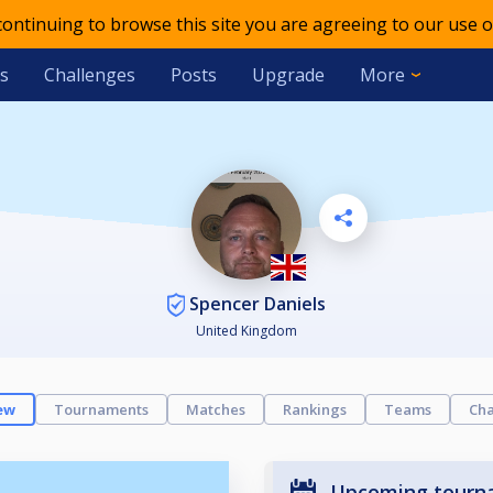
 continuing to browse this site you are agreeing to our use o
s
Challenges
Posts
Upgrade
More
Spencer Daniels
United Kingdom
ew
Tournaments
Matches
Rankings
Teams
Cha
Upcoming tourn