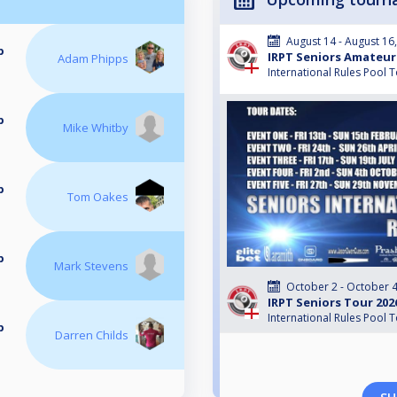
August 14 - August 16
p
IRPT Seniors Amateur
Adam Phipps
International Rules Pool 
p
Mike Whitby
p
Tom Oakes
p
Mark Stevens
October 2 - October 4
IRPT Seniors Tour 202
International Rules Pool 
p
Darren Childs