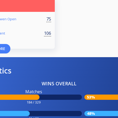
75
 Owen Open
106
ent
ORE
tics
WINS OVERALL
Matches
53%
184 / 329
48%