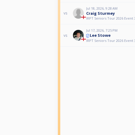
Jul 18, 2026, 9:28 AM
Craig Sturmey
vs
IRPT Seniors Tour 2026 Event 
Jul 17, 2026, 7:25 PM
Lee Stowe
vs
IRPT Seniors Tour 2026 Event 