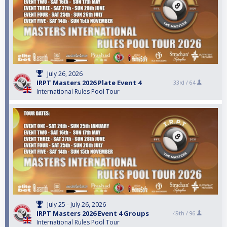
July 26, 2026
IRPT Masters 2026 Plate Event 4
33rd /
64
International Rules Pool Tour
July 25 - July 26, 2026
IRPT Masters 2026 Event 4 Groups
49th /
96
International Rules Pool Tour