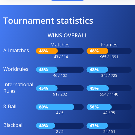
Tournament statistics
WINS OVERALL
Matches
Frames
All matches
46%
48%
143 / 314
965 / 1991
Worldrules
45%
48%
46 / 102
345 / 725
International
45%
49%
Rules
91 / 202
554 / 1140
8-Ball
80%
56%
4 / 5
42 / 75
Blackball
40%
47%
2 / 5
24 / 51