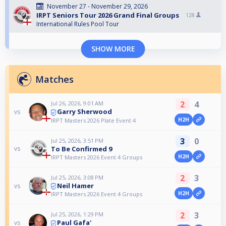
November 27 - November 29, 2026
IRPT Seniors Tour 2026 Grand Final Groups
128
International Rules Pool Tour
SHOW MORE
Matches
2
4
Jul 26, 2026, 9:01 AM
Garry Sherwood
vs
H2H
IRPT Masters 2026 Plate Event 4
3
0
Jul 25, 2026, 3:51 PM
To Be Confirmed 9
vs
H2H
IRPT Masters 2026 Event 4 Groups
2
3
Jul 25, 2026, 3:08 PM
Neil Hamer
vs
H2H
IRPT Masters 2026 Event 4 Groups
2
3
Jul 25, 2026, 1:29 PM
Paul Gafa'
vs