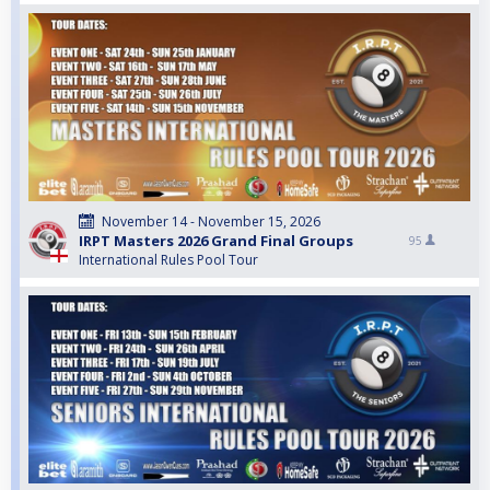
November 14 - November 15, 2026
IRPT Masters 2026 Grand Final Groups
95
International Rules Pool Tour