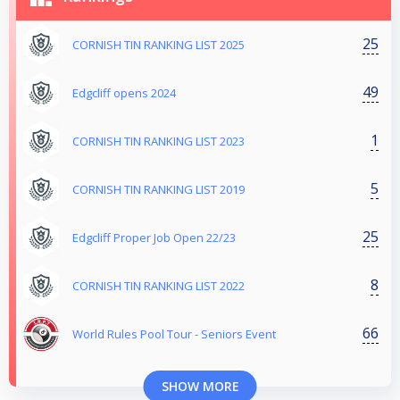
25
CORNISH TIN RANKING LIST 2025
49
Edgcliff opens 2024
1
CORNISH TIN RANKING LIST 2023
5
CORNISH TIN RANKING LIST 2019
25
Edgcliff Proper Job Open 22/23
8
CORNISH TIN RANKING LIST 2022
66
World Rules Pool Tour - Seniors Event
SHOW MORE