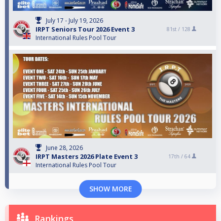
July 17 - July 19, 2026
IRPT Seniors Tour 2026 Event 3
81st /
128
International Rules Pool Tour
June 28, 2026
IRPT Masters 2026 Plate Event 3
17th /
64
International Rules Pool Tour
SHOW MORE
Rankings