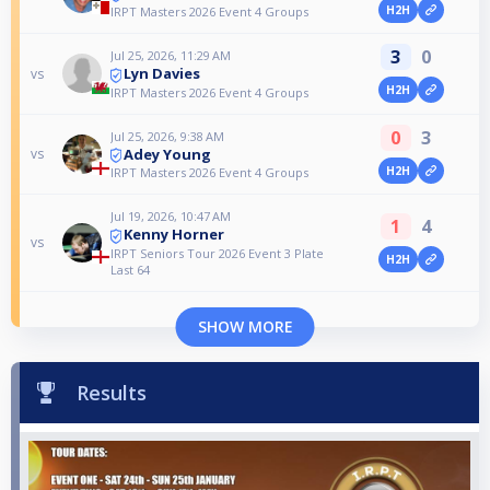
H2H
IRPT Masters 2026 Event 4 Groups
3
0
Jul 25, 2026, 11:29 AM
Lyn Davies
vs
H2H
IRPT Masters 2026 Event 4 Groups
0
3
Jul 25, 2026, 9:38 AM
Adey Young
vs
H2H
IRPT Masters 2026 Event 4 Groups
Jul 19, 2026, 10:47 AM
1
4
Kenny Horner
vs
IRPT Seniors Tour 2026 Event 3 Plate
H2H
Last 64
SHOW MORE
Results