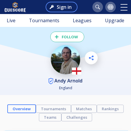
Sign in
Live
Tournaments
Leagues
Upgrade
FOLLOW
Andy Arnold
England
Overview
Tournaments
Matches
Rankings
Teams
Challenges