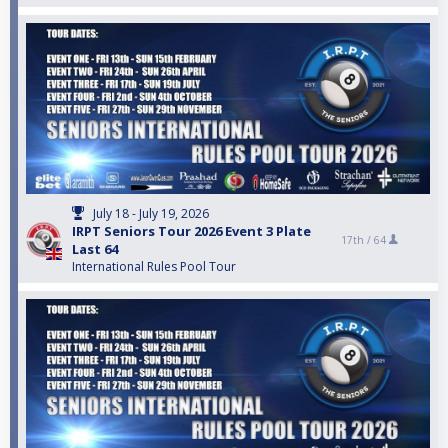
July 18 - July 19, 2026
IRPT Seniors Tour 2026 Event 3 Plate
17th /
64
Last 64
International Rules Pool Tour