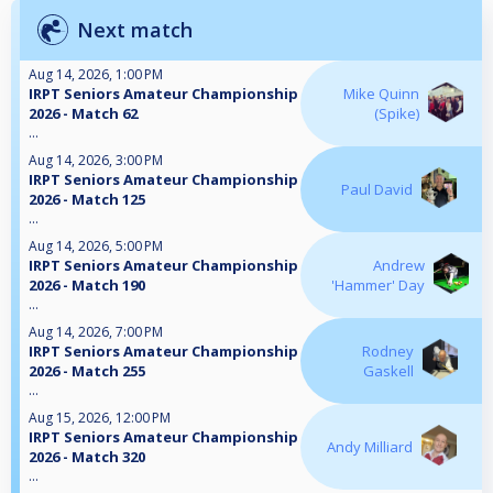
Next match
Aug 14, 2026, 1:00 PM
IRPT Seniors Amateur Championship
Mike Quinn
2026 - Match 62
(Spike)
...
Aug 14, 2026, 3:00 PM
IRPT Seniors Amateur Championship
Paul David
2026 - Match 125
...
Aug 14, 2026, 5:00 PM
IRPT Seniors Amateur Championship
Andrew
2026 - Match 190
'Hammer' Day
...
Aug 14, 2026, 7:00 PM
IRPT Seniors Amateur Championship
Rodney
2026 - Match 255
Gaskell
...
Aug 15, 2026, 12:00 PM
IRPT Seniors Amateur Championship
Andy Milliard
2026 - Match 320
...