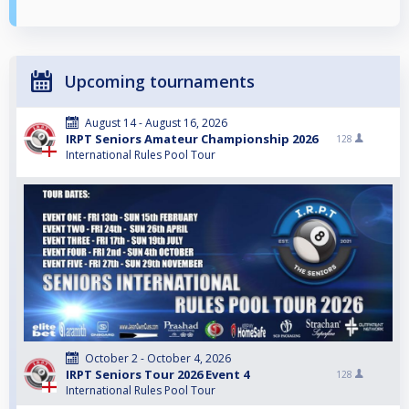
Upcoming tournaments
August 14 - August 16, 2026
IRPT Seniors Amateur Championship 2026
128
International Rules Pool Tour
October 2 - October 4, 2026
IRPT Seniors Tour 2026 Event 4
128
International Rules Pool Tour