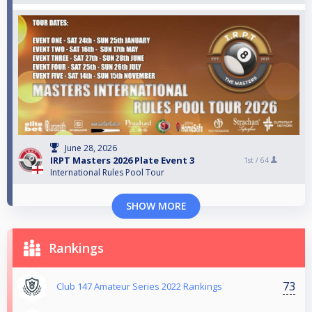
June 28, 2026
IRPT Masters 2026 Plate Event 3
1st /
64
International Rules Pool Tour
SHOW MORE
Rankings
73
Club 147 Amateur Series 2022 Rankings