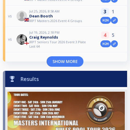
3
1
Jul 25, 2026, 8:58 AM
Dean Booth
vs
H2H
IRPT Masters 2026 Event 4 Groups
Jul 19, 2026, 2:18 PM
4
5
Craig Reynolds
vs
IRPT Seniors Tour 2026 Event 3 Plate
H2H
Last 64
SHOW MORE
Results