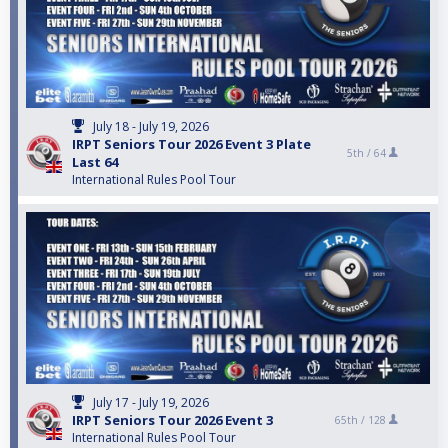
July 18 - July 19, 2026
IRPT Seniors Tour 2026 Event 3 Plate
5th /
64
Last 64
International Rules Pool Tour
July 17 - July 19, 2026
IRPT Seniors Tour 2026 Event 3
65th /
128
International Rules Pool Tour