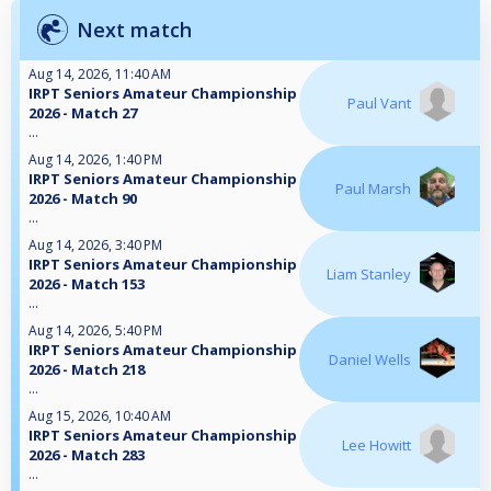
Next match
Aug 14, 2026, 11:40 AM
IRPT Seniors Amateur Championship
Paul Vant
2026 - Match 27
...
Aug 14, 2026, 1:40 PM
IRPT Seniors Amateur Championship
Paul Marsh
2026 - Match 90
...
Aug 14, 2026, 3:40 PM
IRPT Seniors Amateur Championship
Liam Stanley
2026 - Match 153
...
Aug 14, 2026, 5:40 PM
IRPT Seniors Amateur Championship
Daniel Wells
2026 - Match 218
...
Aug 15, 2026, 10:40 AM
IRPT Seniors Amateur Championship
Lee Howitt
2026 - Match 283
...