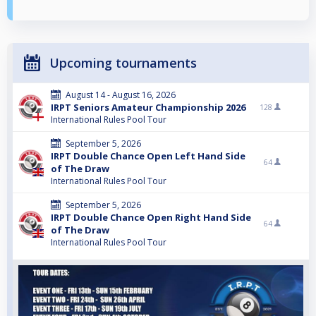
Upcoming tournaments
August 14 - August 16, 2026
IRPT Seniors Amateur Championship 2026
128
International Rules Pool Tour
September 5, 2026
IRPT Double Chance Open Left Hand Side
64
of The Draw
International Rules Pool Tour
September 5, 2026
IRPT Double Chance Open Right Hand Side
64
of The Draw
International Rules Pool Tour