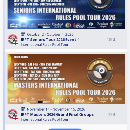
October 2 - October 4, 2026
IRPT Seniors Tour 2026 Event 4
128
International Rules Pool Tour
November 14 - November 15, 2026
IRPT Masters 2026 Grand Final Groups
95
International Rules Pool Tour