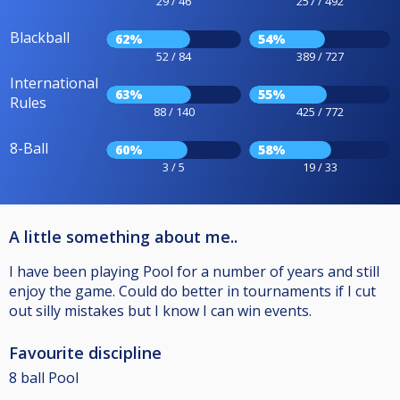
29 / 46
257 / 492
Blackball
62%
54%
52 / 84
389 / 727
International
63%
55%
Rules
88 / 140
425 / 772
8-Ball
60%
58%
3 / 5
19 / 33
A little something about me..
I have been playing Pool for a number of years and still
enjoy the game. Could do better in tournaments if I cut
out silly mistakes but I know I can win events.
Favourite discipline
8 ball Pool