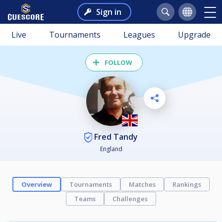
Sign in
Live
Tournaments
Leagues
Upgrade
FOLLOW
Fred Tandy
England
Overview
Tournaments
Matches
Rankings
Teams
Challenges