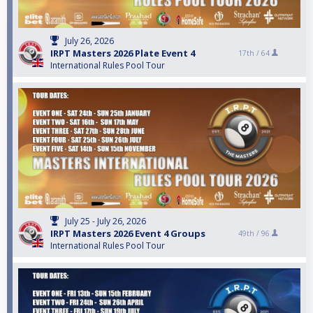
July 26, 2026
IRPT Masters 2026 Plate Event 4
17th /
64
International Rules Pool Tour
July 25 - July 26, 2026
IRPT Masters 2026 Event 4 Groups
49th /
96
International Rules Pool Tour