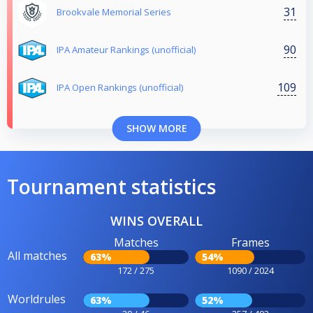
31
Brookvale Memorial Series
90
IPA Amateur Rankings (unofficial)
109
IPA Open Rankings (unofficial)
SHOW MORE
Tournament statistics
WINS OVERALL
Matches
Frames
All matches
63%
54%
172 / 275
1090 / 2024
Worldrules
63%
52%