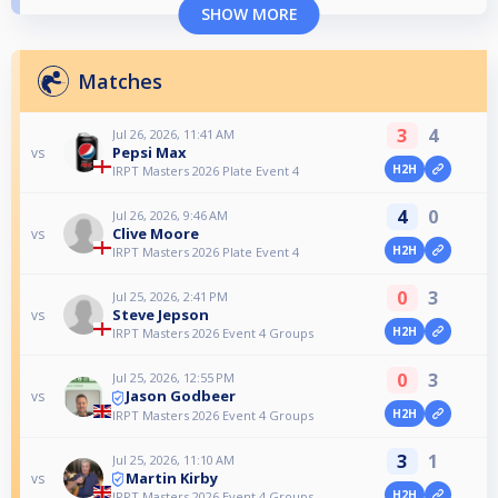
SHOW MORE
Matches
3
4
Jul 26, 2026, 11:41 AM
Pepsi Max
vs
H2H
IRPT Masters 2026 Plate Event 4
4
0
Jul 26, 2026, 9:46 AM
Clive Moore
vs
H2H
IRPT Masters 2026 Plate Event 4
0
3
Jul 25, 2026, 2:41 PM
Steve Jepson
vs
H2H
IRPT Masters 2026 Event 4 Groups
0
3
Jul 25, 2026, 12:55 PM
Jason Godbeer
vs
H2H
IRPT Masters 2026 Event 4 Groups
3
1
Jul 25, 2026, 11:10 AM
Martin Kirby
vs
H2H
IRPT Masters 2026 Event 4 Groups