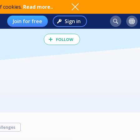
f cookies.
Read more..
Join for free
Sign in
FOLLOW
llenges