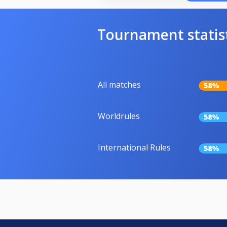
Tournament statis
All matches
58%
Worldrules
58%
International Rules
58%