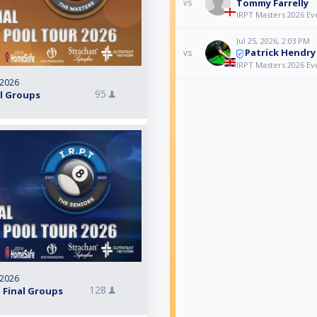
Tommy Farrelly
vs
IRPT Masters 2026 Ev
Jul 25, 2026, 2:03 PM
Patrick Hendry
vs
IRPT Masters 2026 Ev
 2026
95
al Groups
 2026
128
 Final Groups