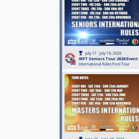
July 17 - July 19, 2026
IRPT Seniors Tour 2026 Event
International Rules Pool Tour