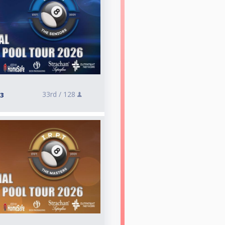
33rd /
128
 3