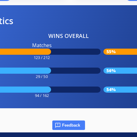
tics
WINS OVERALL
Matches
55%
123 / 212
56%
29 / 50
54%
94 / 162
Feedback