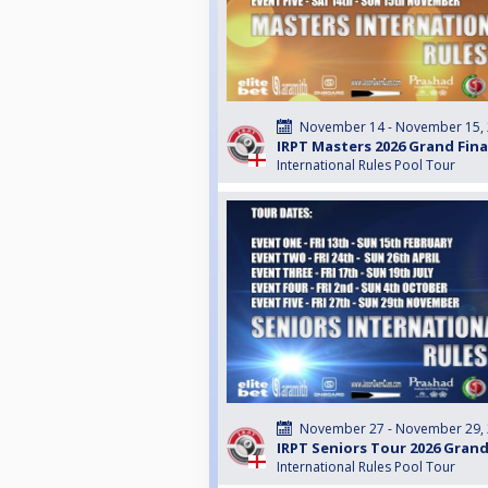
November 14 - November 15,
IRPT Masters 2026 Grand Fin
International Rules Pool Tour
November 27 - November 29,
IRPT Seniors Tour 2026 Grand
International Rules Pool Tour