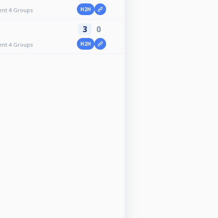
H2H
ent 4 Groups
3
0
H2H
ent 4 Groups