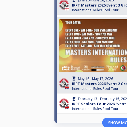
June 26 - June 28, 2026
IRPT Masters 2026 Event 3 G
International Rules Pool Tour
May 16 - May 17, 2026
IRPT Masters 2026 Event 2 G
International Rules Pool Tour
February 13 - February 15, 20
IRPT Seniors Tour 2026 Event
International Rules Pool Tour
SHOW M