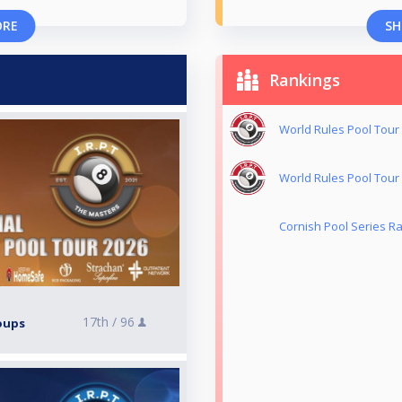
ORE
SH
Rankings
World Rules Pool Tour 
World Rules Pool Tour 
Cornish Pool Series Ra
17th /
96
roups