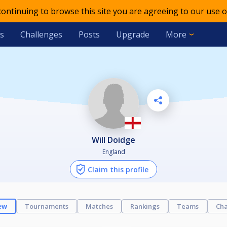
 continuing to browse this site you are agreeing to our use o
s
Challenges
Posts
Upgrade
More
Will Doidge
England
Claim this profile
ew
Tournaments
Matches
Rankings
Teams
Cha