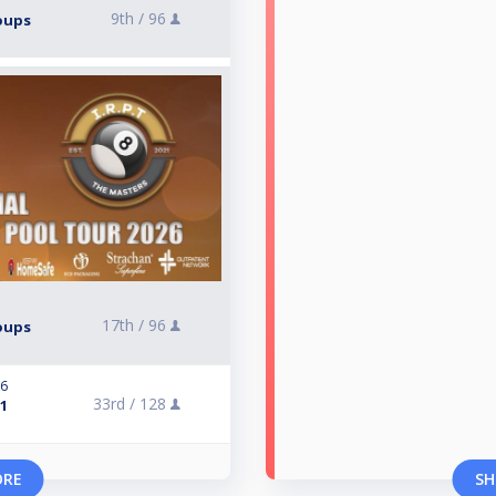
9th /
96
roups
17th /
96
roups
26
33rd /
128
 1
ORE
SH