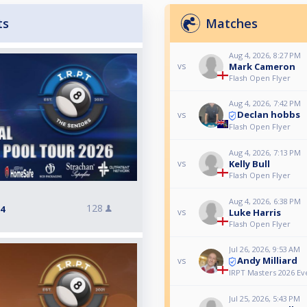
ts
Matches
Aug 4, 2026, 8:27 PM
Mark Cameron
vs
Flash Open Flyer
Aug 4, 2026, 7:42 PM
Declan hobbs
vs
Flash Open Flyer
Aug 4, 2026, 7:13 PM
Kelly Bull
vs
Flash Open Flyer
Aug 4, 2026, 6:38 PM
128
 4
Luke Harris
vs
Flash Open Flyer
Jul 26, 2026, 9:53 AM
Andy Milliard
vs
IRPT Masters 2026 Ev
Jul 25, 2026, 5:43 PM