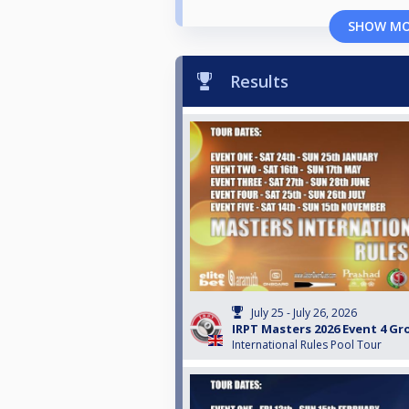
SHOW M
Results
July 25 - July 26, 2026
IRPT Masters 2026 Event 4 G
International Rules Pool Tour