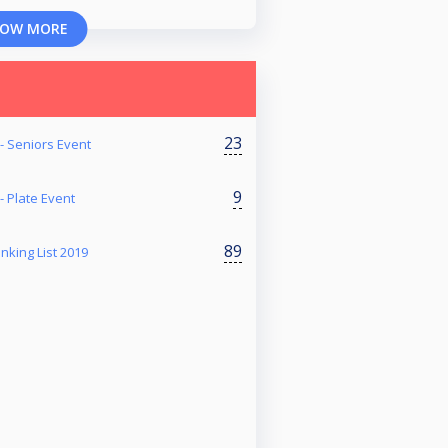
OW MORE
23
- Seniors Event
9
- Plate Event
89
nking List 2019