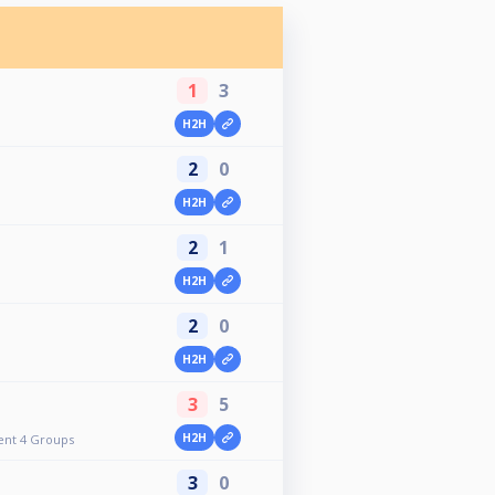
1
3
H2H
2
0
H2H
2
1
H2H
2
0
H2H
3
5
H2H
ent 4 Groups
3
0