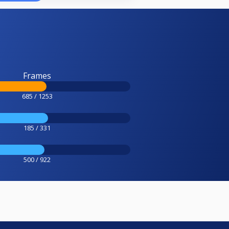
Frames
685 / 1253
185 / 331
500 / 922