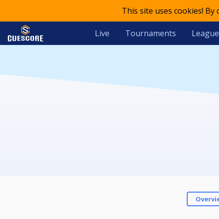
This site uses cookies! By
Live
Tournaments
League
Overvi