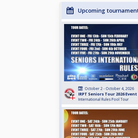
Upcoming tournamen
October 2 - October 4, 2026
IRPT Seniors Tour 2026 Event
International Rules Pool Tour